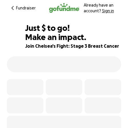
Already have an
Fundraiser
account?
Sign in
$900
Just
$
to go!
Make an impact.
89% complete
Join Chelsea's Fight: Stage 3 Breast Cancer