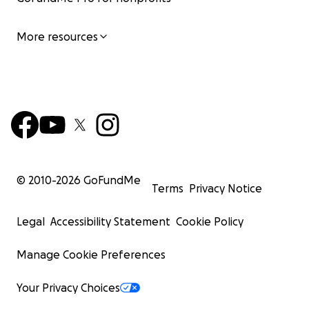
More resources
© 2010-
2026
GoFundMe
Terms
Privacy Notice
Legal
Accessibility Statement
Cookie Policy
Manage Cookie Preferences
Your Privacy Choices