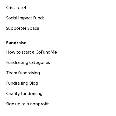
Crisis relief
Social Impact Funds
Supporter Space
Fundraise
How to start a GoFundMe
Fundraising categories
Team fundraising
Fundraising Blog
Charity fundraising
Sign up as a nonprofit