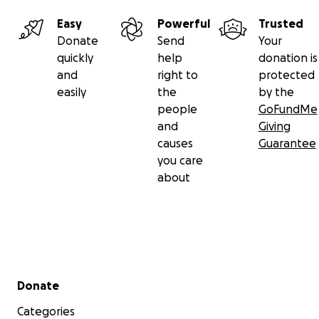
Easy
Powerful
Trusted
Donate
Send
Your
quickly
help
donation is
and
right to
protected
easily
the
by the
people
GoFundMe
and
Giving
causes
Guarantee
you care
about
Secondary menu
Donate
Categories