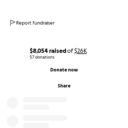
"
Made of Stars
” by Eric James DeAratanha
Report fundraiser
$8,054
raised
of
$26K
57 donations
0% complete
Donate now
Share