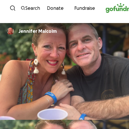
Skip to content
Search
Donate
Fundraise
Jennifer Malcolm