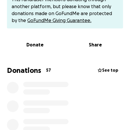
trust, and breath.
another platform, but please know that only
donations made on GoFundMe are protected
Our mantras have become:
by the
GoFundMe Giving Guarantee.
*We are not alone.*
*One day at a time.*
*Love leads the way.*
Donate
Share
We begin our mornings with quiet music, grounding
meditation, and sometimes spontaneous ecstatic
dance parties. Laughter, tears, milkshakes, and
Donations
57
See top
moments of 'AWE' are now part of our daily medicine.
We’re creating this GoFundMe not from fear, but
from a space of gentle receiving.
With treatments ahead and changes to our
household income, we’re opening this space for
support—to help with medical care, nutrition, time
away from work, and the essentials that allow Chad