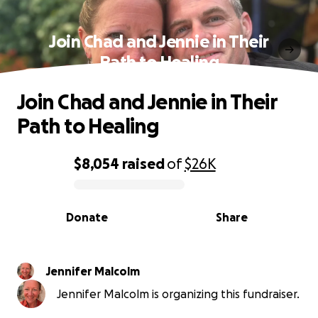
Join Chad and Jennie in Their
Path to Healing
Join Chad and Jennie in Their
Path to Healing
$8,054
raised
of
$26K
0% complete
Donate
Share
Jennifer Malcolm
Jennifer Malcolm is organizing this fundraiser.