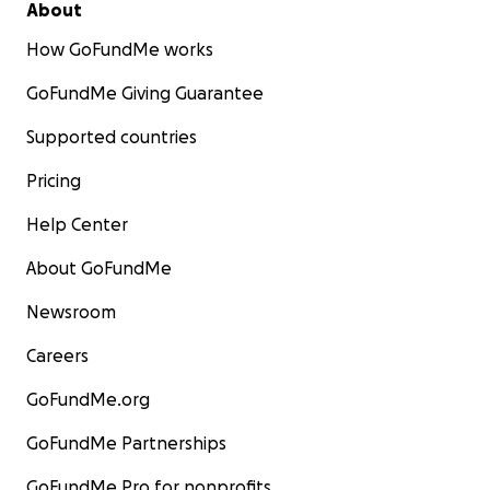
About
How GoFundMe works
GoFundMe Giving Guarantee
Supported countries
Pricing
Help Center
About GoFundMe
Newsroom
Careers
GoFundMe.org
GoFundMe Partnerships
GoFundMe Pro for nonprofits