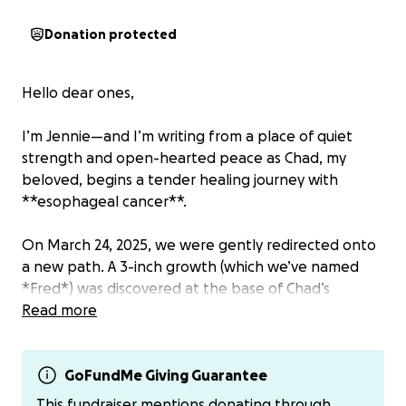
Donation protected
Hello dear ones,
I’m Jennie—and I’m writing from a place of quiet
strength and open-hearted peace as Chad, my
beloved, begins a tender healing journey with
**esophageal cancer**.
On March 24, 2025, we were gently redirected onto
a new path. A 3-inch growth (which we’ve named
*Fred*) was discovered at the base of Chad’s
esophagus. Since then, we’ve been guided into a
Read more
flow of appointments, scans, and new rhythms of
care.
GoFundMe Giving Guarantee
We are choosing to meet this moment with stillness,
This fundraiser mentions donating through