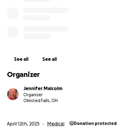
to rest, heal, and stay nourished in body and spirit.
Your support—whether it’s a donation, a whispered
prayer, a shared song, or a kind word—becomes part
of the sacred net that’s holding us.
We feel it all.
And we are so deeply grateful.
See all
See all
If you feel called to walk beside us in this season,
Organizer
welcome. We’re glad you’re here.
Jennifer Malcolm
With light, with stillness, and with love,
Organizer
**Jennie & Chad**
Olmsted Falls, OH
#PeaceInTheStorm #FredThePeacefulRuler
#MalcolmMagic #FCKcan%$r
April 12th, 2025
Medical
Donation protected