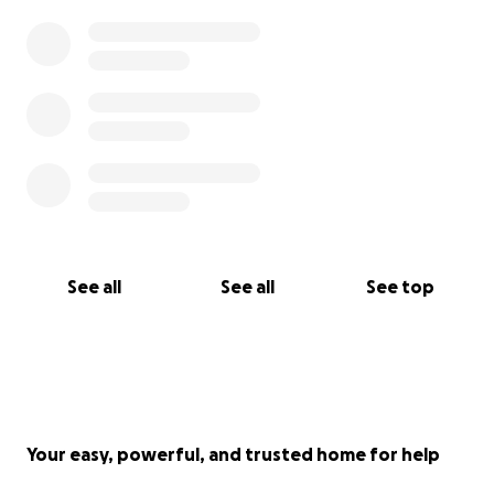
See all
See all
See top
Your easy, powerful, and trusted home for help