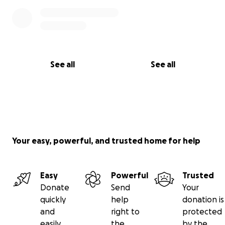
See all
See all
Your easy, powerful, and trusted home for help
Easy
Powerful
Trusted
Donate
Send
Your
quickly
help
donation is
and
right to
protected
easily
the
by the