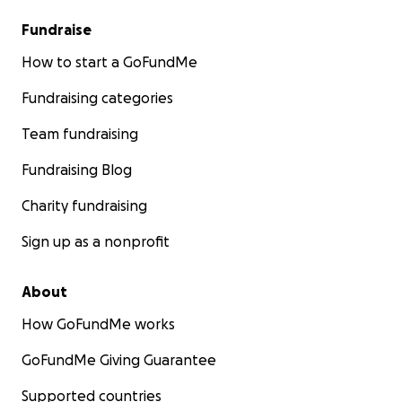
Fundraise
How to start a GoFundMe
Fundraising categories
Team fundraising
Fundraising Blog
Charity fundraising
Sign up as a nonprofit
About
How GoFundMe works
GoFundMe Giving Guarantee
Supported countries