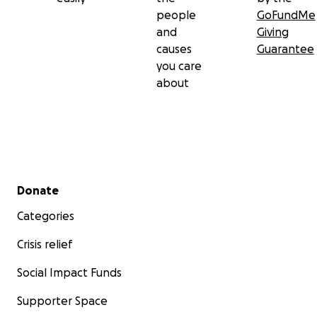
people
GoFundMe
and
Giving
causes
Guarantee
you care
about
Secondary menu
Donate
Categories
Crisis relief
Social Impact Funds
Supporter Space