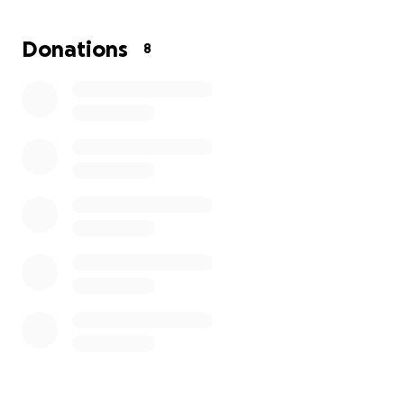
Donations
8