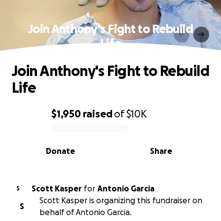
Join Anthony's Fight to Rebuild
Life
Join Anthony's Fight to Rebuild
Life
$1,950
raised
of
$10K
0% complete
Donate
Share
Scott Kasper
for
Antonio Garcia
S
Scott Kasper is organizing this fundraiser on
S
behalf of Antonio Garcia.