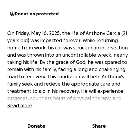
Donation protected
On Friday, May 16, 2025, the life of Anthony Garcia (21
years old) was impacted forever. While returning
home from work, his car was struck in an intersection
and was thrown into an uncontrollable wreck, nearly
taking his life. By the grace of God, he was spared to
remain with his family, facing a long and challenging
road to recovery. This fundraiser will help Anthony's
family seek and recieve the appropriate care and
treatment to aid in his recovery. He will experience
surgeries, countless hours of physical therapy, and
many sleepless nights ahead. His family has been by
Read more
his side, providing support and comfort as he climbs
the mental and physical mountain of recovery.
Donate
Share