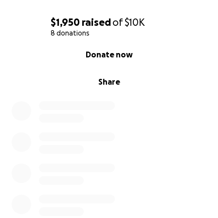
$1,950
raised
of
$10K
8 donations
0% complete
Donate now
Share