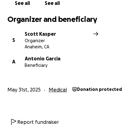
See all
See all
Organizer and beneficiary
Scott Kasper
S
Organizer
Anaheim, CA
Antonio Garcia
A
Beneficiary
May 31st, 2025
Medical
Donation protected
Report fundraiser