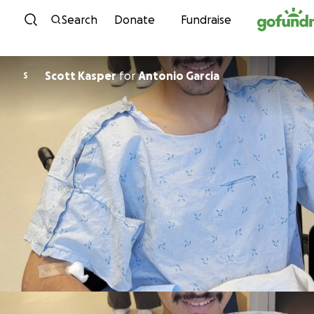
Skip to content
Search
Donate
Fundraise
Scott Kasper
for
Antonio Garcia
S