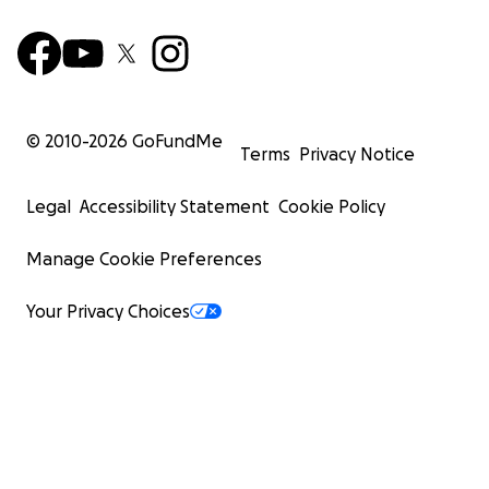
© 2010-
2026
GoFundMe
Terms
Privacy Notice
Legal
Accessibility Statement
Cookie Policy
Manage Cookie Preferences
Your Privacy Choices