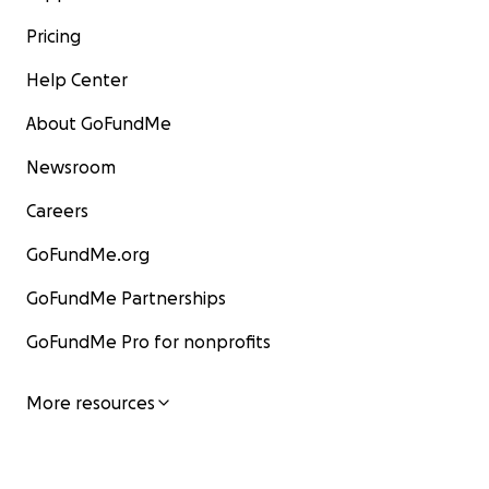
Pricing
Help Center
About GoFundMe
Newsroom
Careers
GoFundMe.org
GoFundMe Partnerships
GoFundMe Pro for nonprofits
More resources