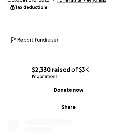
October 3rd, 2022
Funerals & Memorials
Tax deductible
Report fundraiser
$2,330
raised
of
$3K
19 donations
0% complete
Donate now
Share