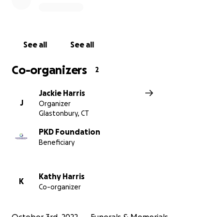
See all
See all
Co-organizers
2
Jackie Harris
J
Organizer
Glastonbury, CT
PKD Foundation
Beneficiary
Kathy Harris
K
Co-organizer