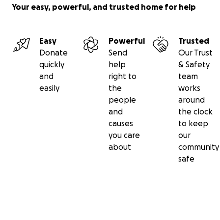
Your easy, powerful, and trusted home for help
Easy
Powerful
Trusted
Donate
Send
Our Trust
quickly
help
& Safety
and
right to
team
easily
the
works
people
around
and
the clock
causes
to keep
you care
our
about
community
safe