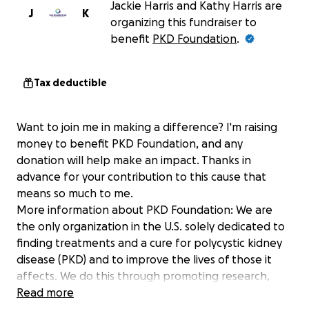
Jackie Harris and Kathy Harris are
J
K
organizing this fundraiser to
benefit
PKD Foundation
.
Tax deductible
Want to join me in making a difference? I'm raising
money to benefit PKD Foundation, and any
donation will help make an impact. Thanks in
advance for your contribution to this cause that
means so much to me.
More information about PKD Foundation: We are
the only organization in the U.S. solely dedicated to
finding treatments and a cure for polycystic kidney
disease (PKD) and to improve the lives of those it
affects. We do this through promoting research,
education, advocacy, support and awareness on a
Read more