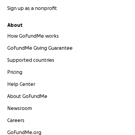
Sign up as a nonprofit
About
How GoFundMe works
GoFundMe Giving Guarantee
Supported countries
Pricing
Help Center
About GoFundMe
Newsroom
Careers
GoFundMe.org