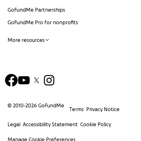
GoFundMe Partnerships
GoFundMe Pro for nonprofits
More resources
© 2010-
2026
GoFundMe
Terms
Privacy Notice
Legal
Accessibility Statement
Cookie Policy
Manage Cookie Preferences