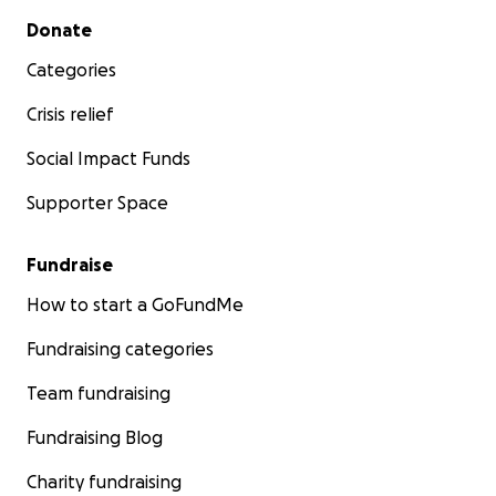
Secondary menu
Donate
Categories
Crisis relief
Social Impact Funds
Supporter Space
Fundraise
How to start a GoFundMe
Fundraising categories
Team fundraising
Fundraising Blog
Charity fundraising