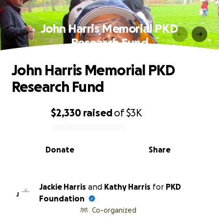
John Harris Memorial PKD
Research Fund
John Harris Memorial PKD
Research Fund
$2,330
raised
of
$3K
0% complete
Donate
Share
Jackie Harris
and
Kathy Harris
for
PKD
J
Foundation
Co-organized