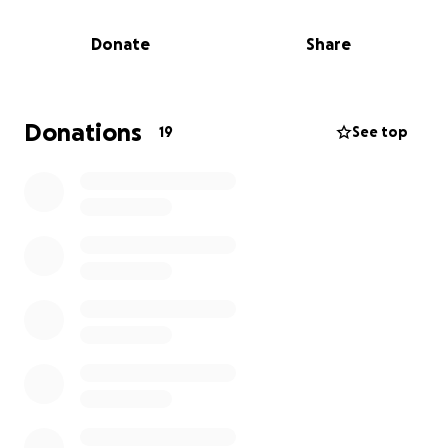
national level, along with direct services to local
communities across the country. We are the largest
Donate
Share
private funder of PKD research investing more than
$42 million over the past 32 years.
Donations
19
See top