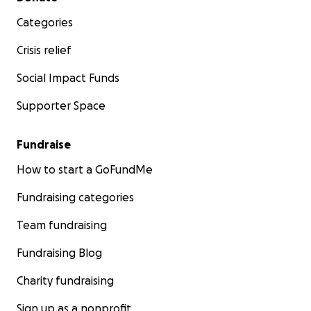
Categories
Crisis relief
Social Impact Funds
Supporter Space
Fundraise
How to start a GoFundMe
Fundraising categories
Team fundraising
Fundraising Blog
Charity fundraising
Sign up as a nonprofit