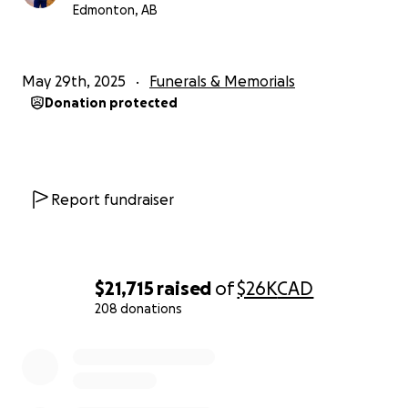
Edmonton, AB
May 29th, 2025
Funerals & Memorials
Donation protected
Report fundraiser
$21,715
raised
of
$26K
CAD
208 donations
0% complete