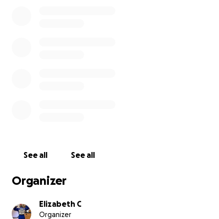
See all
See all
Organizer
Elizabeth C
Organizer