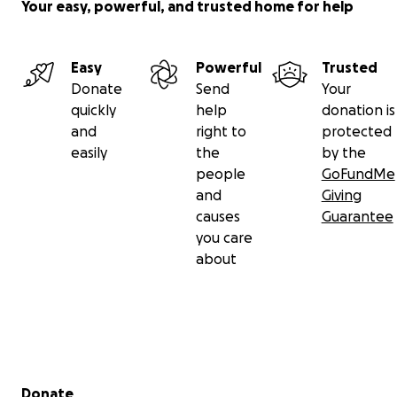
Your easy, powerful, and trusted home for help
Easy
Powerful
Trusted
Donate
Send
Your
quickly
help
donation is
and
right to
protected
easily
the
by the
people
GoFundMe
and
Giving
causes
Guarantee
you care
about
Secondary menu
Donate