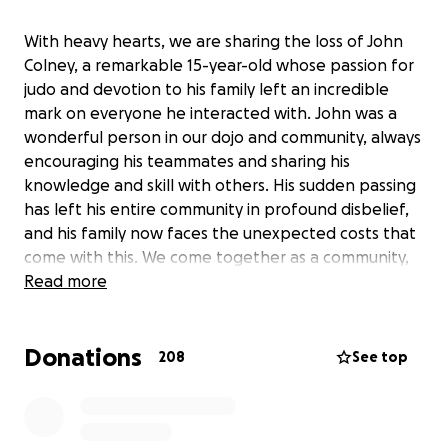
With heavy hearts, we are sharing the loss of John
Colney, a remarkable 15-year-old whose passion for
judo and devotion to his family left an incredible
mark on everyone he interacted with. John was a
wonderful person in our dojo and community, always
encouraging his teammates and sharing his
knowledge and skill with others. His sudden passing
has left his entire community in profound disbelief,
and his family now faces the unexpected costs that
come with this. We come together as a community,
friends and loved ones to honour John’s legacy by
Read more
supporting his family during this difficult time. Your
generous contributions will help the family cover
Donations
the costs of a farewell for John, allowing his parents
208
See top
and brother to focus on healing. Thank you for your
kindness and support in remembering a truly
extraordinary young man.