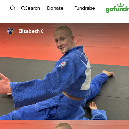
Skip to content
Search
Donate
Fundraise
Elizabeth C