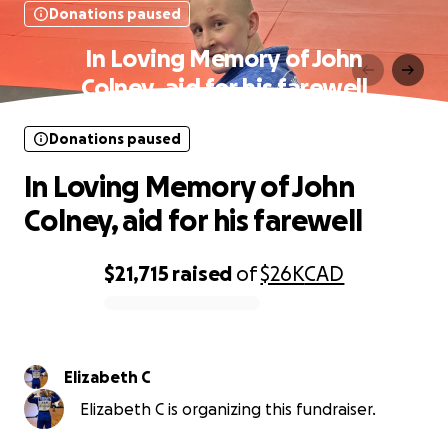
Donations paused
In Loving Memory of John
Colney, aid for his farewell
Donations paused
In Loving Memory of John
Colney, aid for his farewell
$21,715
raised
of
$26K
CAD
0% complete
Elizabeth C
Elizabeth C is organizing this fundraiser.