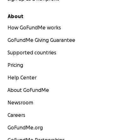
About
How GoFundMe works
GoFundMe Giving Guarantee
Supported countries
Pricing
Help Center
About GoFundMe
Newsroom
Careers
GoFundMe.org