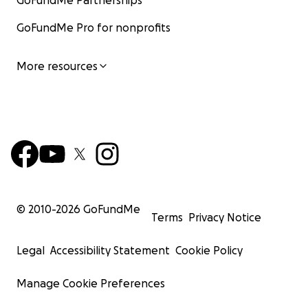
GoFundMe Partnerships
GoFundMe Pro for nonprofits
More resources
© 2010-
2026
GoFundMe
Terms
Privacy Notice
Legal
Accessibility Statement
Cookie Policy
Manage Cookie Preferences