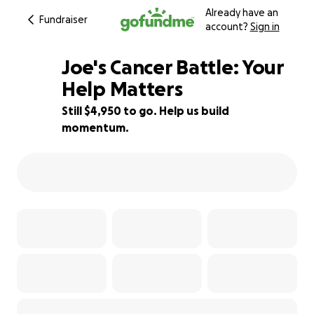
Already have an
Fundraiser
account?
Sign in
Joe's Cancer Battle: Your
Help Matters
Still $4,950 to go. Help us build
29% complete
momentum.