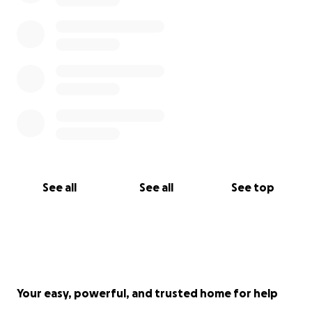
and when we can put together the art/craft thing,
which I cannot promise an expected date, you will
be remembered if you send me your contact
information.”
If you would like a piece of her artwork or craft in
return for your donation then please send me your
contact information through this page.
See all
See all
See top
Your easy, powerful, and trusted home for help