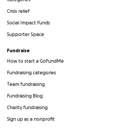
Crisis relief
Social Impact Funds
Supporter Space
Fundraise
How to start a GoFundMe
Fundraising categories
Team fundraising
Fundraising Blog
Charity fundraising
Sign up as a nonprofit