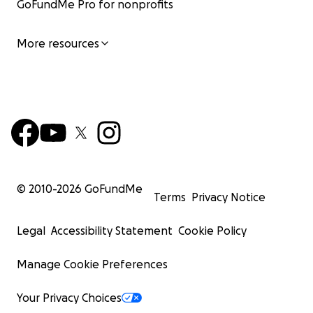
GoFundMe Pro for nonprofits
More resources
© 2010-
2026
GoFundMe
Terms
Privacy Notice
Legal
Accessibility Statement
Cookie Policy
Manage Cookie Preferences
Your Privacy Choices