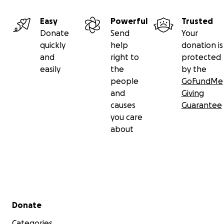
Easy
Powerful
Trusted
Donate
Send
Your
quickly
help
donation is
and
right to
protected
easily
the
by the
people
GoFundMe
and
Giving
causes
Guarantee
you care
about
Secondary menu
Donate
Categories