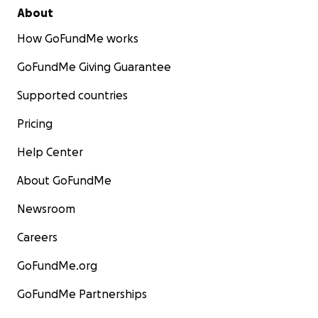
About
How GoFundMe works
GoFundMe Giving Guarantee
Supported countries
Pricing
Help Center
About GoFundMe
Newsroom
Careers
GoFundMe.org
GoFundMe Partnerships