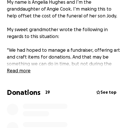
My name is Angelia Hughes and I’m the
granddaughter of Angie Cook. I’m making this to
help offset the cost of the funeral of her son Jody.
My sweet grandmother wrote the following in
regards to this situation:
“We had hoped to manage a fundraiser, offering art
and craft items for donations. And that may be
something we can do in time, but not during the
holiday season. The need is more immediate than
Read more
such a thing will allow.
Donations
My son, Jody Michael Cook was found dead, under a
29
See top
bridge, after he apparently had a heart attack. Jody
is known in many parts of the country as a traveling
man. One who travels with his dog. It is hard to
explain all his wanderings to anyone who didn’t
know him, so I will just tell you a little about the man