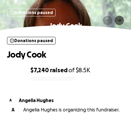
Donations paused
Jody Cook
Donations paused
Jody Cook
$7,240
raised
of
$8.5K
0% complete
Angelia Hughes
A
A
Angelia Hughes is organizing this fundraiser.