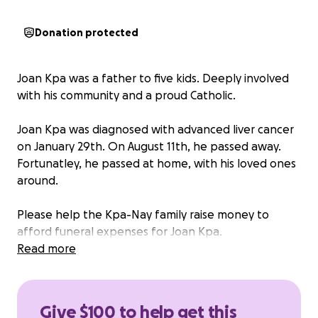
Donation protected
Joan Kpa was a father to five kids. Deeply involved
with his community and a proud Catholic.
Joan Kpa was diagnosed with advanced liver cancer
on January 29th. On August 11th, he passed away.
Fortunatley, he passed at home, with his loved ones
around.
Please help the Kpa-Nay family raise money to
afford funeral expenses for Joan Kpa.
Read more
Any donation is greatly appreciated.
This donation was organized by family for the Nay-
Give $100 to help get this
Kpa family.