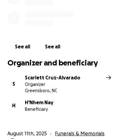
See all
See all
Organizer and beneficiary
Scarlett Cruz-Alvarado
S
Organizer
Greensboro, NC
H'Nhem Nay
H
Beneficiary
August 11th, 2025
Funerals & Memorials