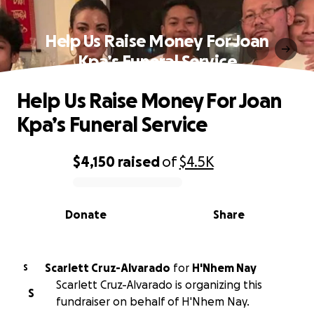
Help Us Raise Money For Joan
Kpa’s Funeral Service
Help Us Raise Money For Joan
Kpa’s Funeral Service
$4,150
raised
of
$4.5K
0% complete
Donate
Share
Scarlett Cruz-Alvarado
for
H'Nhem Nay
S
Scarlett Cruz-Alvarado is organizing this
S
fundraiser on behalf of H'Nhem Nay.