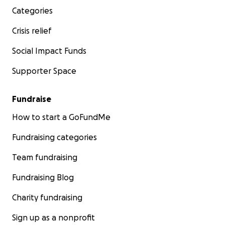
Categories
Crisis relief
Social Impact Funds
Supporter Space
Fundraise
How to start a GoFundMe
Fundraising categories
Team fundraising
Fundraising Blog
Charity fundraising
Sign up as a nonprofit