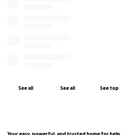
See all
See all
See top
Your easy, powerful, and trusted home for help