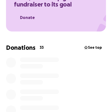
fundraiser to its goal
Donate
Donations
33
See top