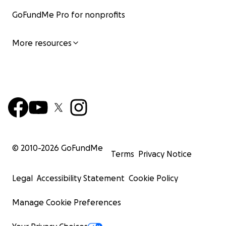
GoFundMe Pro for nonprofits
More resources
© 2010-
2026
GoFundMe
Terms
Privacy Notice
Legal
Accessibility Statement
Cookie Policy
Manage Cookie Preferences