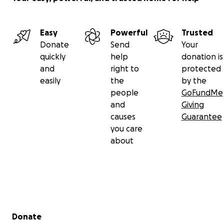
Easy
Powerful
Trusted
Donate
Send
Your
quickly
help
donation is
and
right to
protected
easily
the
by the
people
GoFundMe
and
Giving
causes
Guarantee
you care
about
Secondary menu
Donate