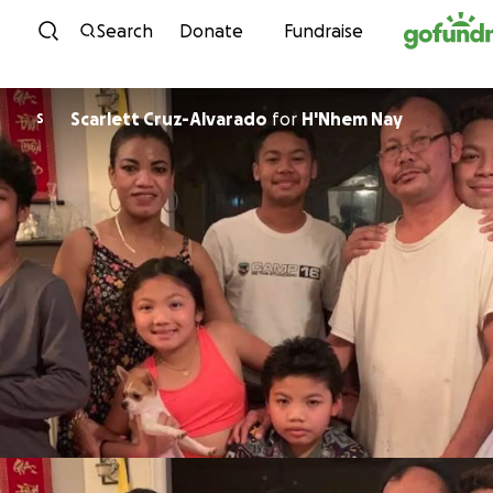
Skip to content
Search
Donate
Fundraise
Scarlett Cruz-Alvarado
for
H'Nhem Nay
S