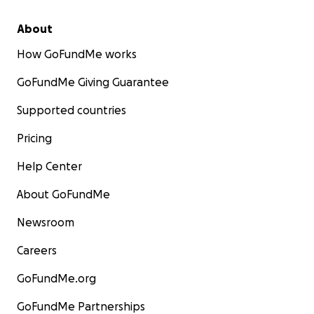
About
How GoFundMe works
GoFundMe Giving Guarantee
Supported countries
Pricing
Help Center
About GoFundMe
Newsroom
Careers
GoFundMe.org
GoFundMe Partnerships