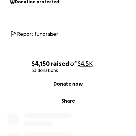
Donation protected
Report fundraiser
$4,150
raised
of
$4.5K
33 donations
0% complete
Donate now
Share