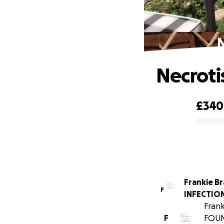
N
Necroti
£340
0% complete
Frankie B
F
INFECTION
Frank
F
FOUN