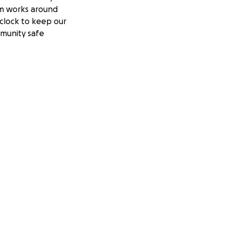
m works around
clock to keep our
munity safe