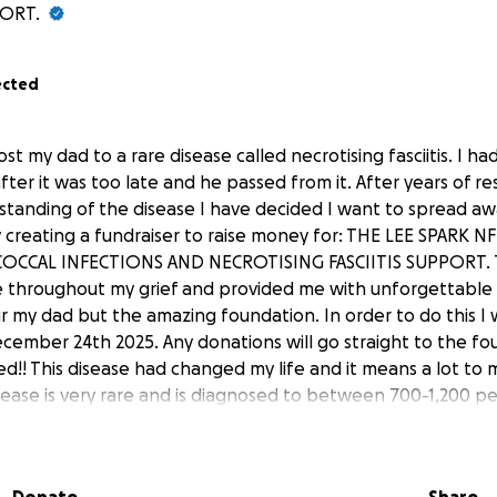
ORT.
ected
lost my dad to a rare disease called necrotising fasciitis. I h
after it was too late and he passed from it. After years of r
standing of the disease I have decided I want to spread a
 creating a fundraiser to raise money for: THE LEE SPARK
OCCAL INFECTIONS AND NECROTISING FASCIITIS SUPPORT. T
 throughout my grief and provided me with unforgettable 
r my dad but the amazing foundation. In order to do this I w
cember 24th 2025. Any donations will go straight to the fo
ed!! This disease had changed my life and it means a lot to 
isease is very rare and is diagnosed to between 700-1,200 pe
 I wish to spread awareness. This disease can happen to a