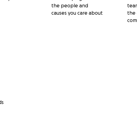
the people and
tea
causes you care about
the 
com
ds