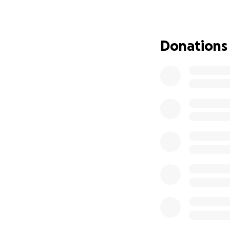
Donations