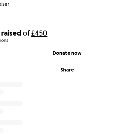
iser
raised
of
£450
ions
Donate now
Share