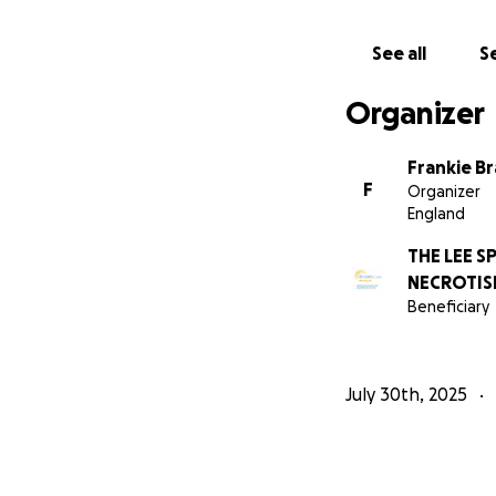
See all
Se
Organizer
Frankie B
F
Organizer
England
THE LEE 
NECROTISI
Beneficiary
July 30th, 2025