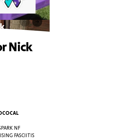
ck
or Nick
TOCOCAL
 SPARK NF
ING FASCIITIS