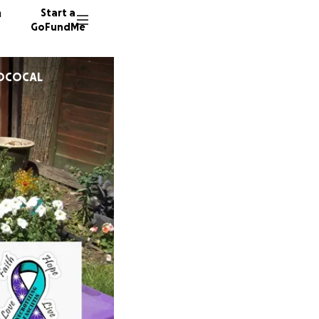
n
Start a
GoFundMe
TOCOCAL