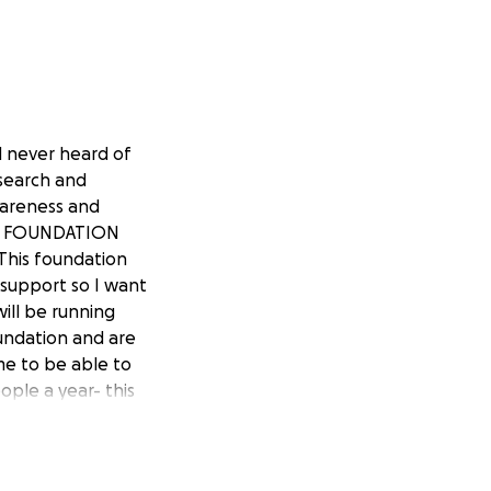
ad never heard of
esearch and
wareness and
 NF FOUNDATION
his foundation
support so I want
ill be running
undation and are
me to be able to
ople a year- this
nyone despite age