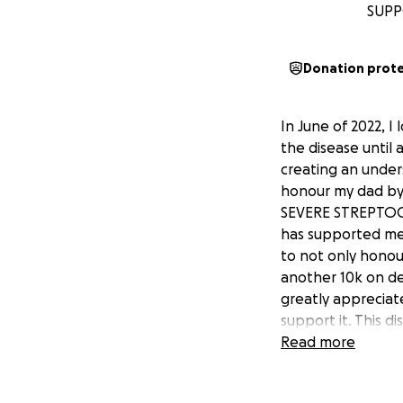
SUPP
Donation prot
In June of 2022, I 
the disease until 
creating an under
honour my dad by
SEVERE STREPTOC
has supported me
to not only honou
another 10k on de
greatly appreciat
support it. This d
is another reason
Read more
or health.