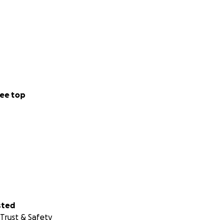
ee top
sted
Trust & Safety