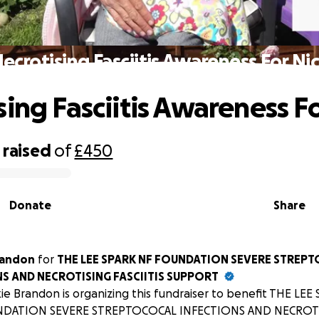
ecrotising Fasciitis Awareness For Ni
sing Fasciitis Awareness F
raised
of
£450
Donate
Share
randon
for
THE LEE SPARK NF FOUNDATION SEVERE STREP
S AND NECROTISING FASCIITIS SUPPORT
ie Brandon is organizing this fundraiser to benefit THE LEE
DATION SEVERE STREPTOCOCAL INFECTIONS AND NECROTIS