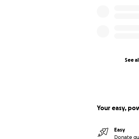
See al
Your easy, po
Easy
Donate qu