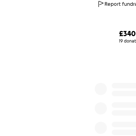
Report fundra
£340
19 donat
0% complete