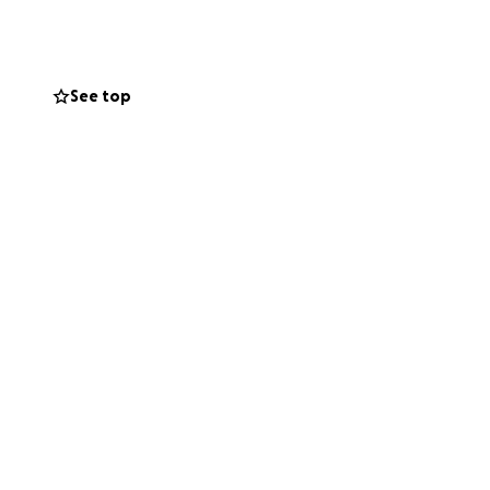
See top