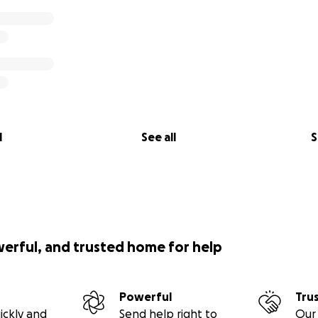
l
See all
S
werful, and trusted home for help
Powerful
Tru
ickly and
Send help right to
Our 