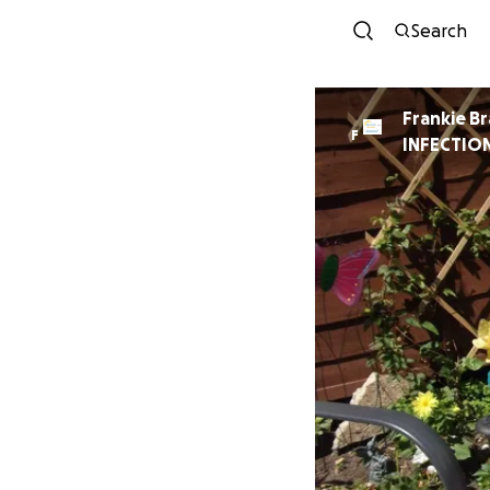
Search
Frankie B
F
INFECTION