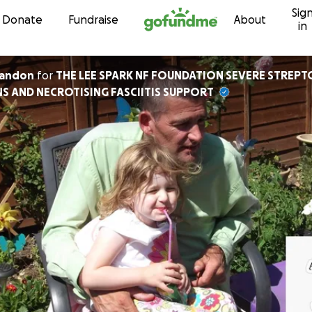
Sig
Skip to content
Donate
Fundraise
About
in
randon
for
THE LEE SPARK NF FOUNDATION SEVERE STREP
S AND NECROTISING FASCIITIS SUPPORT