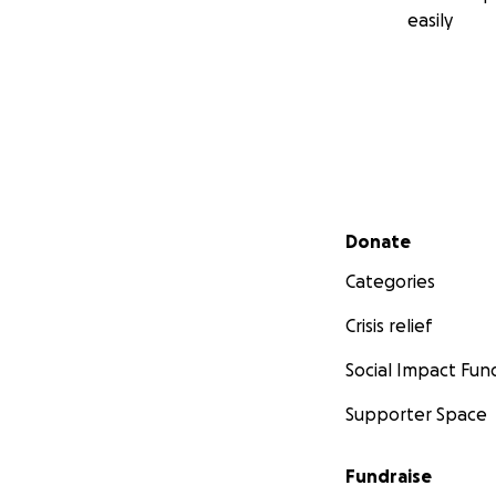
easily
Secondary menu
Donate
Categories
Crisis relief
Social Impact Fun
Supporter Space
Fundraise