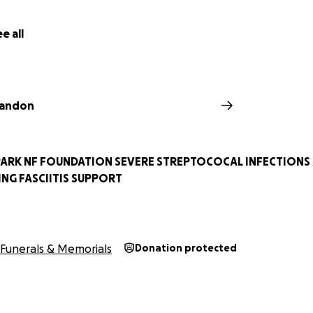
e all
randon
SPARK NF FOUNDATION SEVERE STREPTOCOCAL INFECTIONS
NG FASCIITIS SUPPORT
Funerals & Memorials
Donation protected