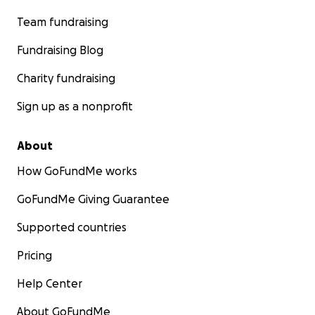
Team fundraising
Fundraising Blog
Charity fundraising
Sign up as a nonprofit
About
How GoFundMe works
GoFundMe Giving Guarantee
Supported countries
Pricing
Help Center
About GoFundMe