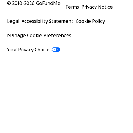
© 2010-
2026
GoFundMe
Terms
Privacy Notice
Legal
Accessibility Statement
Cookie Policy
Manage Cookie Preferences
Your Privacy Choices