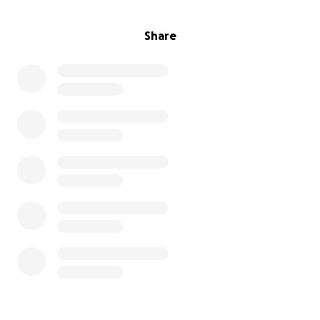
Share