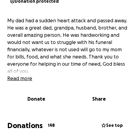
Donation protected
My dad had a sudden heart attack and passed away.
He was a great dad, grandpa, husband, brother, and
overall amazing person. He was hardworking and
would not want us to struggle with his funeral
financially, whatever is not used will go to my mom
for bills, food, and what she needs. Thank you to
everyone for helping in our time of need, God bless
all of you.
Read more
Donate
Share
Donations
148
See top