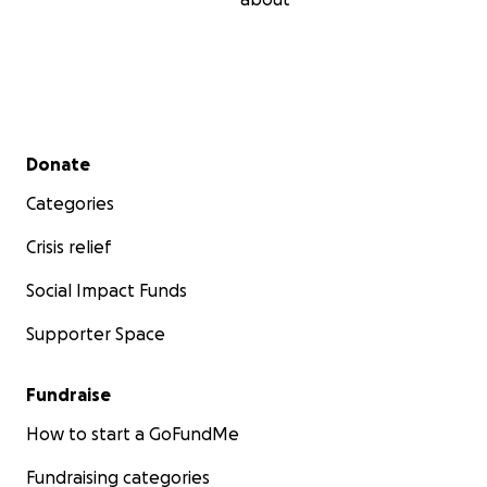
Secondary menu
Donate
Categories
Crisis relief
Social Impact Funds
Supporter Space
Fundraise
How to start a GoFundMe
Fundraising categories