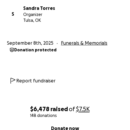
Sandra Torres
S
Organizer
Tulsa, OK
September 8th, 2025
Funerals & Memorials
Donation protected
Report fundraiser
$6,478
raised
of
$7.5K
148 donations
0% complete
Donate now