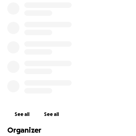
See all
See all
Organizer