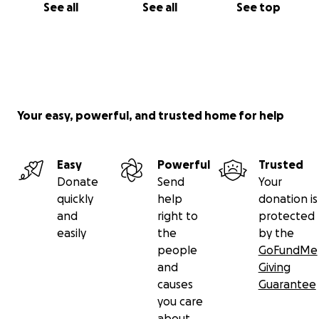
See all
See all
See top
Your easy, powerful, and trusted home for help
Easy
Powerful
Trusted
Donate
Send
Your
quickly
help
donation is
and
right to
protected
easily
the
by the
people
GoFundMe
and
Giving
causes
Guarantee
you care
about