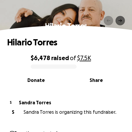
Hilario Torres
Hilario Torres
$6,478
raised
of
$7.5K
0% complete
Donate
Share
Sandra Torres
S
S
Sandra Torres is organizing this fundraiser.