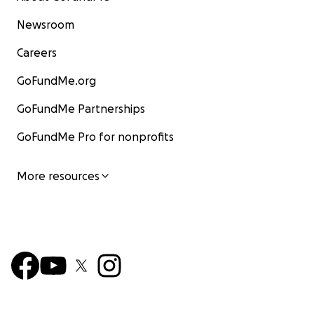
Newsroom
Careers
GoFundMe.org
GoFundMe Partnerships
GoFundMe Pro for nonprofits
More resources