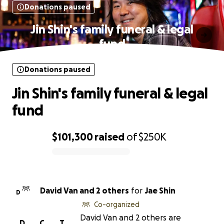
Donations paused
Jin Shin's family funeral & legal
fund
Donations paused
Jin Shin's family funeral & legal
fund
$101,300
raised
of
$250K
0% complete
David Van and 2 others
for
Jae Shin
D
Co-organized
David Van and 2 others are
D
C
T