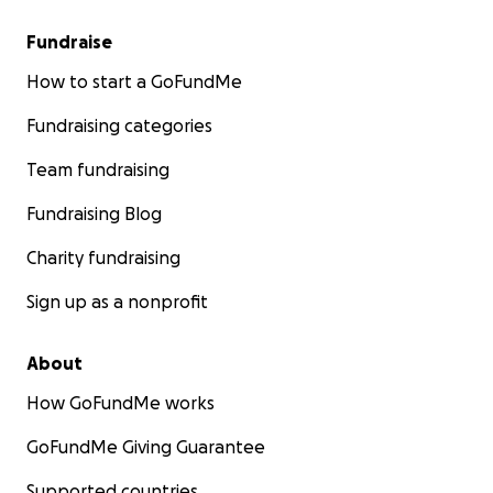
Fundraise
How to start a GoFundMe
Fundraising categories
Team fundraising
Fundraising Blog
Charity fundraising
Sign up as a nonprofit
About
How GoFundMe works
GoFundMe Giving Guarantee
Supported countries