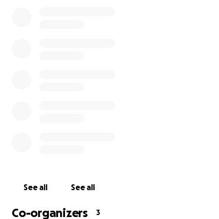
family.)
--------------------------------------------------
It is with great sadness to announce that Jin is no
longer with us.
Jin Shin was a fantastic human being. I use the word
fantastic, because not only was it his favorite
adjective to use, but it is also the best word to
describe him.
Jin's character can be described as loving, caring,
sincere, friendly, inviting, humorous, giving, joyful,
loyal, and as mentioned before, FANTASTIC. He had a
knack for singing and Chewbacca calls. He would
See all
See all
laugh knowing that's how he is described on his
biography. You can even peruse the comments area
Co-organizers
3