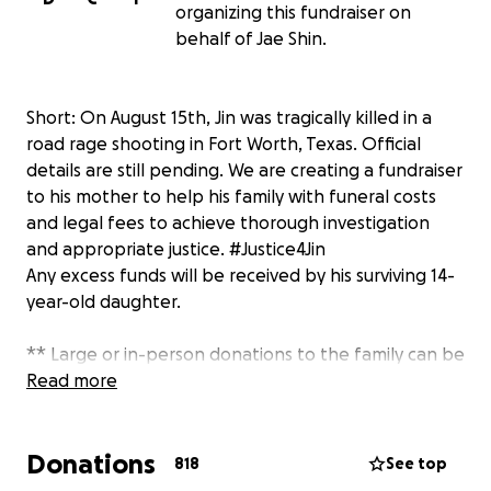
organizing this fundraiser on
behalf of Jae Shin.
Short: On August 15th, Jin was tragically killed in a
road rage shooting in Fort Worth, Texas. Official
details are still pending. We are creating a fundraiser
to his mother to help his family with funeral costs
and legal fees to achieve thorough investigation
and appropriate justice. #Justice4Jin
Any excess funds will be received by his surviving 14-
year-old daughter.
** Large or in-person donations to the family can be
represented here on Jin's GoFundMe campaign.
Read more
Please have Chi or Kerri report this to me and I will
gladly add it on your behalf. Thank you! (Offline
Donations
donations will save a 2.9% GoFundMe transaction
818
See top
fee and may have better tax implications for the