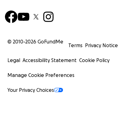
© 2010-
2026
GoFundMe
Terms
Privacy Notice
Legal
Accessibility Statement
Cookie Policy
Manage Cookie Preferences
Your Privacy Choices