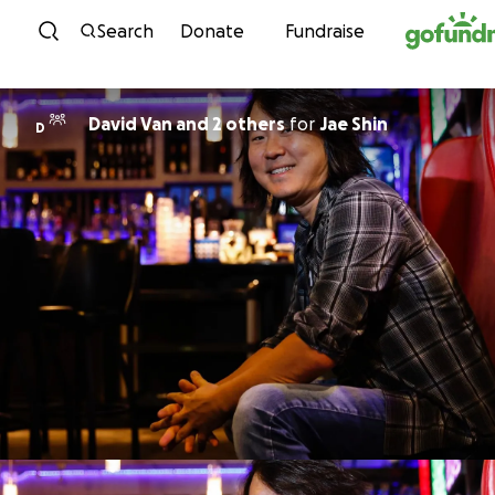
Skip to content
Search
Donate
Fundraise
David Van and 2 others
for
Jae Shin
D