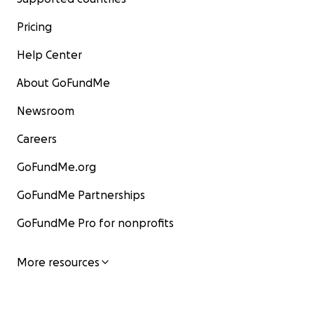
Pricing
Help Center
About GoFundMe
Newsroom
Careers
GoFundMe.org
GoFundMe Partnerships
GoFundMe Pro for nonprofits
More resources