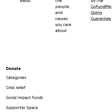
easily
the
by the
people
GoFundMe
and
Giving
causes
Guarantee
you care
about
Secondary menu
Donate
Categories
Crisis relief
Social Impact Funds
Supporter Space