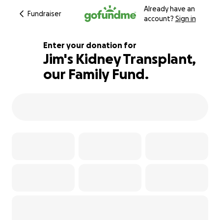
Already have an
Fundraiser
account?
Sign in
Enter your donation for
Jim's Kidney Transplant,
our Family Fund.
105% complete