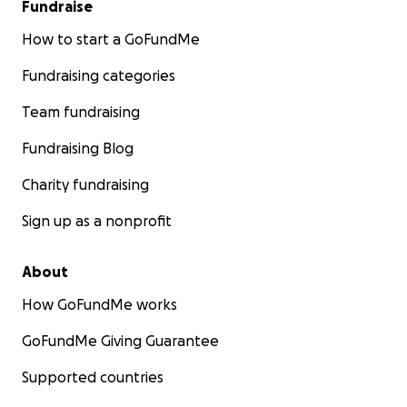
Fundraise
How to start a GoFundMe
Fundraising categories
Team fundraising
Fundraising Blog
Charity fundraising
Sign up as a nonprofit
About
How GoFundMe works
GoFundMe Giving Guarantee
Supported countries