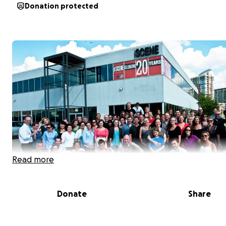
Donation protected
Read more
Donate
Share