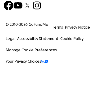
© 2010-
2026
GoFundMe
Terms
Privacy Notice
Legal
Accessibility Statement
Cookie Policy
Manage Cookie Preferences
Your Privacy Choices