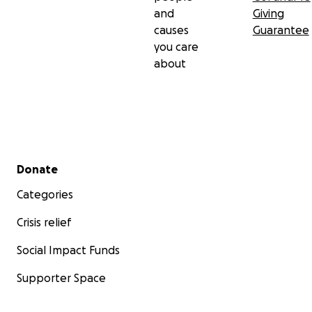
and
Giving
causes
Guarantee
you care
about
Secondary menu
Donate
Categories
Crisis relief
Social Impact Funds
Supporter Space