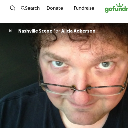
Skip to content
Search
Donate
Fundraise
Nashville Scene
for
Alicia Adkerson
N