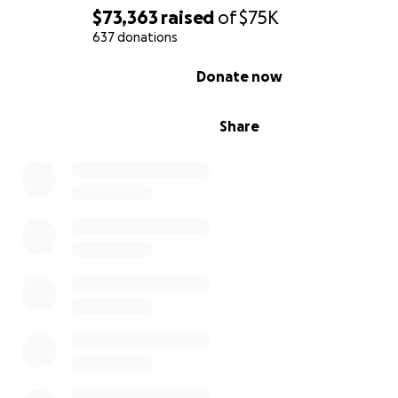
$73,363
raised
of
$75K
637 donations
0% complete
Donate now
Share