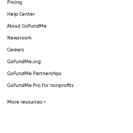
Pricing
Help Center
About GoFundMe
Newsroom
Careers
GoFundMe.org
GoFundMe Partnerships
GoFundMe Pro for nonprofits
More resources