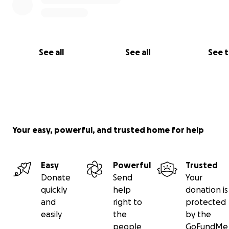
See all
See all
See 
Your easy, powerful, and trusted home for help
Easy
Powerful
Trusted
Donate
Send
Your
quickly
help
donation is
and
right to
protected
easily
the
by the
people
GoFundMe