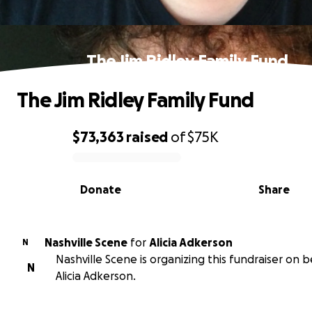
The Jim Ridley Family Fund
The Jim Ridley Family Fund
$73,363
raised
of
$75K
0% complete
Donate
Share
Nashville Scene
for
Alicia Adkerson
N
Nashville Scene is organizing this fundraiser on b
N
Alicia Adkerson.