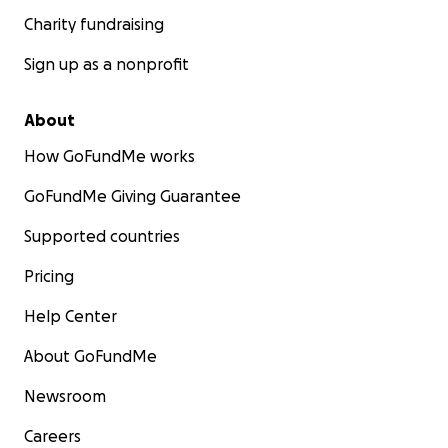
Charity fundraising
Sign up as a nonprofit
About
How GoFundMe works
GoFundMe Giving Guarantee
Supported countries
Pricing
Help Center
About GoFundMe
Newsroom
Careers