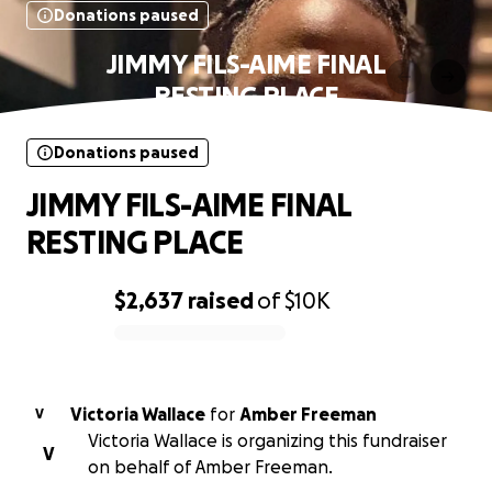
Donations paused
JIMMY FILS-AIME FINAL
RESTING PLACE
Donations paused
JIMMY FILS-AIME FINAL
RESTING PLACE
$2,637
raised
of
$10K
0% complete
Victoria Wallace
for
Amber Freeman
V
Victoria Wallace is organizing this fundraiser
V
on behalf of Amber Freeman.