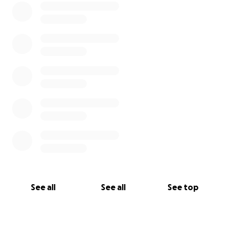
See all
See all
See top