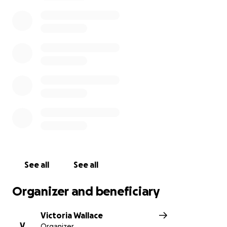
and burial there in DC is not within budget but is
what’s best for Jimmy. One thing he hated most was
to be alone and that is exactly how he would be if
buried here in Dallas.
Any amount is not to small or big. We just appreciate
your efforts at this time.
See all
See all
Organizer and beneficiary
Victoria Wallace
V
Organizer