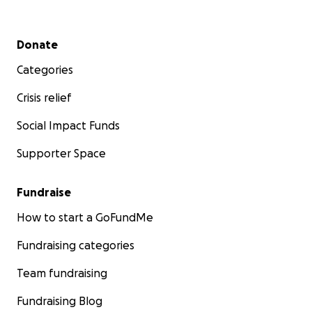
Secondary menu
Donate
Categories
Crisis relief
Social Impact Funds
Supporter Space
Fundraise
How to start a GoFundMe
Fundraising categories
Team fundraising
Fundraising Blog