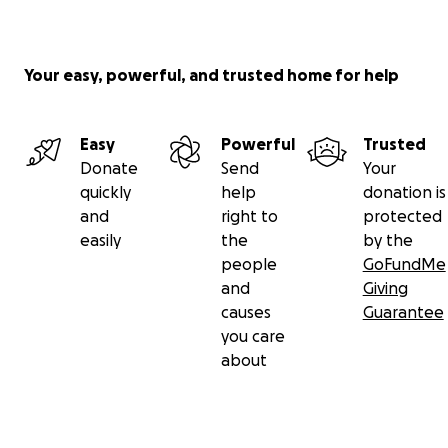
Your easy, powerful, and trusted home for help
Easy
Powerful
Trusted
Donate
Send
Your
quickly
help
donation is
and
right to
protected
easily
the
by the
people
GoFundMe
and
Giving
causes
Guarantee
you care
about