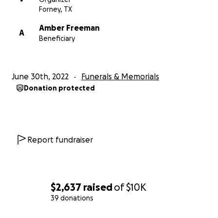
Forney, TX
Amber Freeman
A
Beneficiary
June 30th, 2022
Funerals & Memorials
Donation protected
Report fundraiser
$2,637
raised
of
$10K
39 donations
0% complete