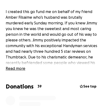
I created this go fund me on behalf of my friend
Amber Filsaime who’s husband was brutally
murdered early Sunday morning. If you knew Jimmy
you knew he was the sweetest and most caring
person in the world and would go out of his way to
please others. Jimmy positively impacted the
community with his exceptional Handyman services
and had nearly three hundred 5 star reviews on
Thumbtack. Due to his charismatic demeanor, he
recently befriended some people who viewed his
success as their fast financial gain. He was
Read more
kidnapped, robbed and then murdered.
Donations
Funeral services for Jimmy are covered here for a
39
See top
Dallas memorial. However, his wishes would be to be
buried next to his sister and near his father in
Maryland. The costs for the airfare,transportation