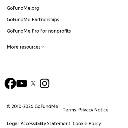
GoFundMe.org
GoFundMe Partnerships
GoFundMe Pro for nonprofits
More resources
© 2010-
2026
GoFundMe
Terms
Privacy Notice
Legal
Accessibility Statement
Cookie Policy