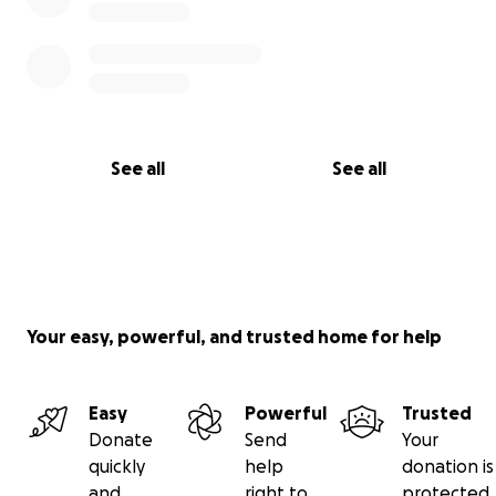
See all
See all
Your easy, powerful, and trusted home for help
Easy
Powerful
Trusted
Donate
Send
Your
quickly
help
donation is
and
right to
protected