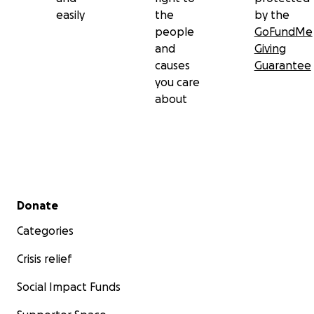
easily
the
by the
people
GoFundMe
and
Giving
causes
Guarantee
you care
about
Secondary menu
Donate
Categories
Crisis relief
Social Impact Funds