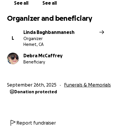
support one of our own.
See all
See all
Organizer and beneficiary
Linda Baghbanmanesh
L
Organizer
Hemet, CA
Debra McCaffrey
Beneficiary
September 26th, 2025
Funerals & Memorials
Donation protected
Report fundraiser