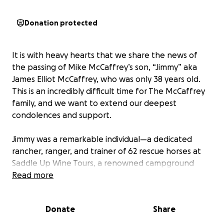
Donation protected
It is with heavy hearts that we share the news of
the passing of Mike McCaffrey’s son, “Jimmy” aka
James Elliot McCaffrey, who was only 38 years old.
This is an incredibly difficult time for The McCaffrey
family, and we want to extend our deepest
condolences and support.
Jimmy was a remarkable individual—a dedicated
rancher, ranger, and trainer of 62 rescue horses at
Saddle Up Wine Tours, a renowned campground
that attracted visitors from around the world for its
Read more
unique blend of horse riding and wine tasting. As the
owner’s right-hand man, Jimmy’s passion, leadership,
Donate
Share
and commitment left a lasting impact on everyone
who knew him and experienced his work. Tragically,