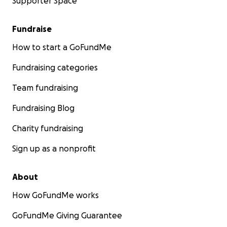
Supporter Space
Fundraise
How to start a GoFundMe
Fundraising categories
Team fundraising
Fundraising Blog
Charity fundraising
Sign up as a nonprofit
About
How GoFundMe works
GoFundMe Giving Guarantee