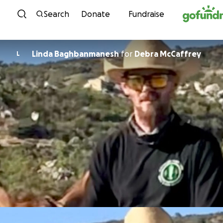
Skip to content
Search
Donate
Fundraise
Linda Baghbanmanesh
for
Debra McCaffrey
L