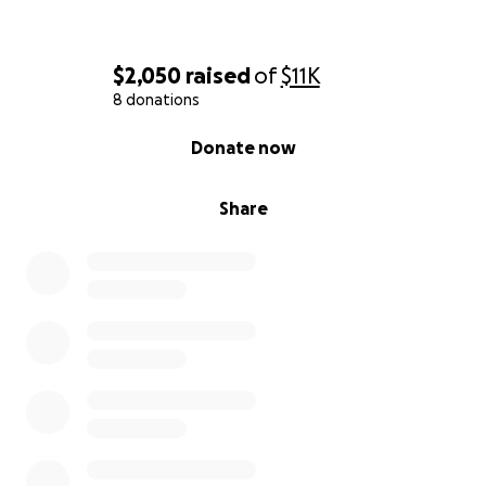
$2,050
raised
of
$11K
8 donations
0% complete
Donate now
Share