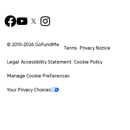
© 2010-
2026
GoFundMe
Terms
Privacy Notice
Legal
Accessibility Statement
Cookie Policy
Manage Cookie Preferences
Your Privacy Choices