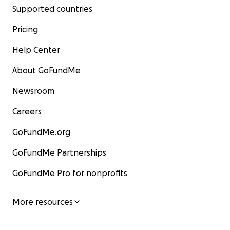
Supported countries
Pricing
Help Center
About GoFundMe
Newsroom
Careers
GoFundMe.org
GoFundMe Partnerships
GoFundMe Pro for nonprofits
More resources