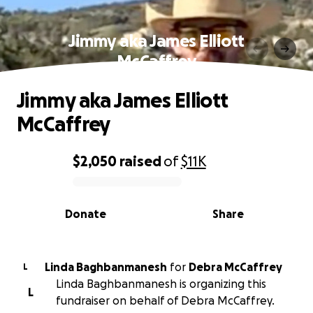
Jimmy aka James Elliott
McCaffrey
Jimmy aka James Elliott
McCaffrey
$2,050
raised
of
$11K
0% complete
Donate
Share
Linda Baghbanmanesh
for
Debra McCaffrey
L
Linda Baghbanmanesh is organizing this
L
fundraiser on behalf of Debra McCaffrey.