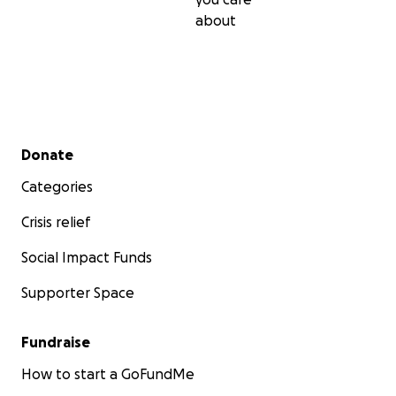
about
Secondary menu
Donate
Categories
Crisis relief
Social Impact Funds
Supporter Space
Fundraise
How to start a GoFundMe