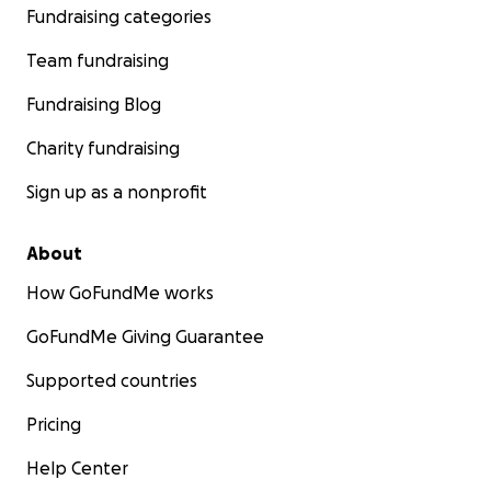
Fundraising categories
Team fundraising
Fundraising Blog
Charity fundraising
Sign up as a nonprofit
About
How GoFundMe works
GoFundMe Giving Guarantee
Supported countries
Pricing
Help Center