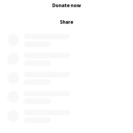
0% complete
Donate now
Share