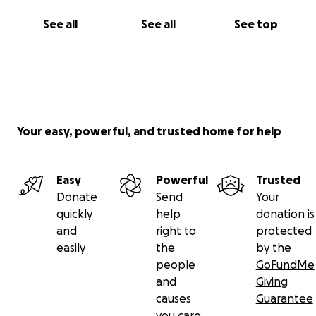
See all
See all
See top
Your easy, powerful, and trusted home for help
Easy
Powerful
Trusted
Donate
Send
Your
quickly
help
donation is
and
right to
protected
easily
the
by the
people
GoFundMe
and
Giving
causes
Guarantee
you care