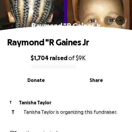
Raymond "R Gaines Jr
Raymond "R Gaines Jr
$1,704
raised
of
$9K
0% complete
Donate
Share
Tanisha Taylor
T
T
Tanisha Taylor is organizing this fundraiser.