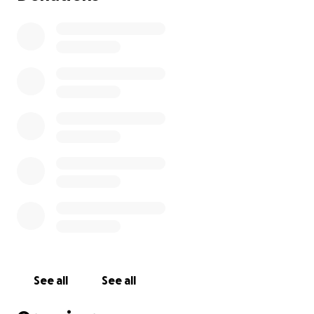
See all
See all