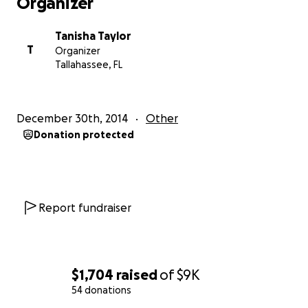
Organizer
Tanisha Taylor
T
Organizer
Tallahassee, FL
December 30th, 2014
Other
Donation protected
Report fundraiser
$1,704
raised
of
$9K
54 donations