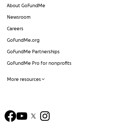
About GoFundMe
Newsroom
Careers
GoFundMe.org
GoFundMe Partnerships
GoFundMe Pro for nonprofits
More resources