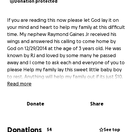
Donation protected
If you are reading this now please let God lay it on
your mind and heart to help my family at this difficult
time. My nephew Raymond Gaines Jr received his
wings and answered his calling to come home by
God on 12/29/2014 at the age of 3 years old. He was
known by RJ and loved by some many he passed
away and I come to ask each and everyone of you to
please Help my family lay this sweet little baby boy
to rest. Anything will help my family out if its just $10.
Read more
Donate
Share
Donations
54
See top