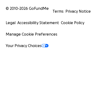
© 2010-
2026
GoFundMe
Terms
Privacy Notice
Legal
Accessibility Statement
Cookie Policy
Manage Cookie Preferences
Your Privacy Choices