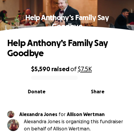
Help Anthony’s Family Say
Goodbye
Help Anthony’s Family Say
Goodbye
$5,590
raised
of
$7.5K
0% complete
Donate
Share
Alexandra Jones
for
Allison Wertman
Alexandra Jones is organizing this fundraiser
on behalf of Allison Wertman.