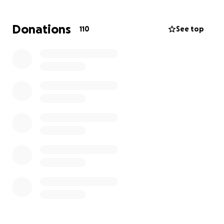
We are asking, from the bottom of our hearts, for
Donations
110
See top
any help you can give. No donation is too small,
every contribution will go directly toward laying
Anthony to rest with dignity and easing his family’s
heavy burden. Please consider helping us say
goodbye to our sweet Anthony.
Forever in our hearts,
Anthony Paul Harold Scott
10/14/1997 – 9/16/2025
Update 4: Unfortunately it seems we are at a stall
with donations at only $1110 left to go to be able to
pay the full balance of the funeral.
Please continue to share this so we can get the
momentum back up and help the family!
Every dollar counts and makes a diffference. Thank