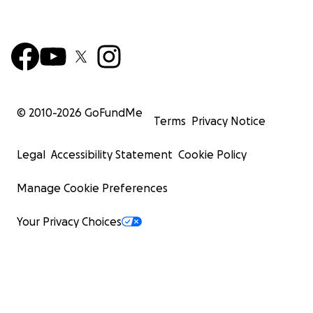
© 2010-
2026
GoFundMe
Terms
Privacy Notice
Legal
Accessibility Statement
Cookie Policy
Manage Cookie Preferences
Your Privacy Choices