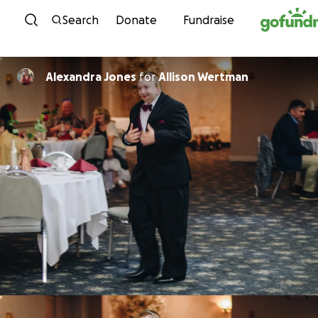
Skip to content
Search
Donate
Fundraise
Alexandra Jones
for
Allison Wertman