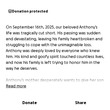
Donation protected
On September 16th, 2025, our beloved Anthony’s
life was tragically cut short. His passing was sudden
and devastating, leaving his family heartbroken and
struggling to cope with the unimaginable loss.
Anthony was deeply loved by everyone who knew
him. His kind and goofy spirit touched countless lives,
and now his family is left trying to honor him in the
way he deserves.
Anthony’s mother desperately wants to give her son
a proper farewell, but without life insurance, the
Read more
financial burden is overwhelming. The costs of
cremation and funeral services are more than the
Donate
Share
family can bear, especially as his mom will be out of
work during this time of grief.