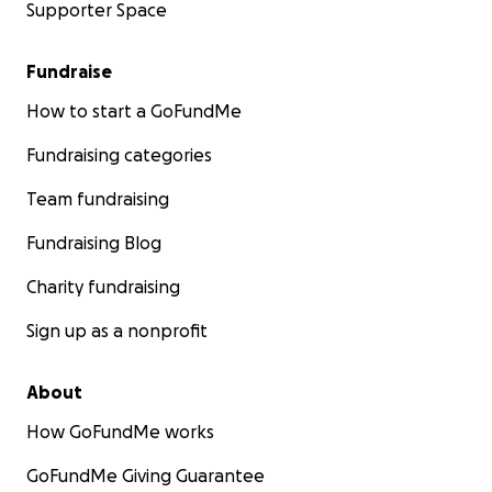
Supporter Space
Fundraise
How to start a GoFundMe
Fundraising categories
Team fundraising
Fundraising Blog
Charity fundraising
Sign up as a nonprofit
About
How GoFundMe works
GoFundMe Giving Guarantee