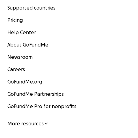
Supported countries
Pricing
Help Center
About GoFundMe
Newsroom
Careers
GoFundMe.org
GoFundMe Partnerships
GoFundMe Pro for nonprofits
More resources