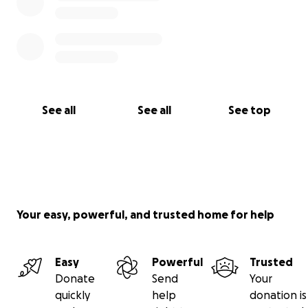
See all
See all
See top
Your easy, powerful, and trusted home for help
Easy
Powerful
Trusted
Donate
Send
Your
quickly
help
donation is