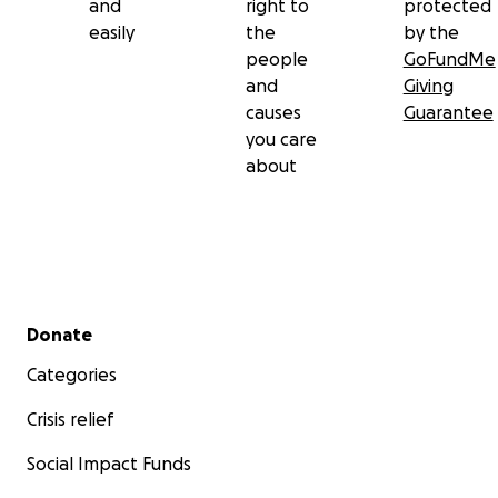
and
right to
protected
easily
the
by the
people
GoFundMe
and
Giving
causes
Guarantee
you care
about
Secondary menu
Donate
Categories
Crisis relief
Social Impact Funds