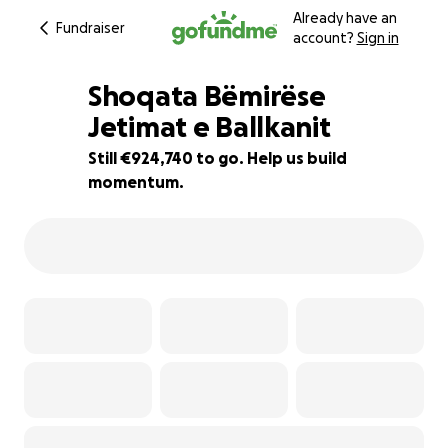
Already have an
Fundraiser
account?
Sign in
Shoqata Bëmirëse
Jetimat e Ballkanit
Still €924,740 to go. Help us build
82% complete
momentum.