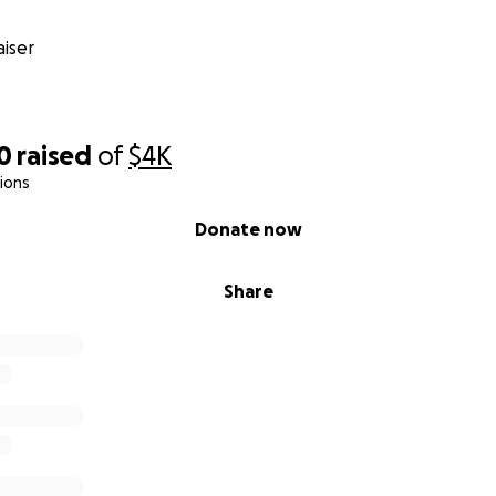
iser
0
raised
of
$4K
ions
Donate now
Share