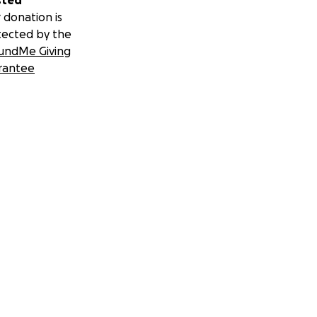
sted
 donation is
tected by the
undMe Giving
rantee