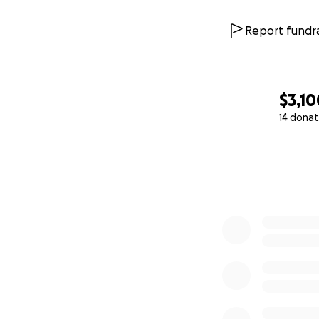
Report fundra
$3,10
14 donat
0% complete