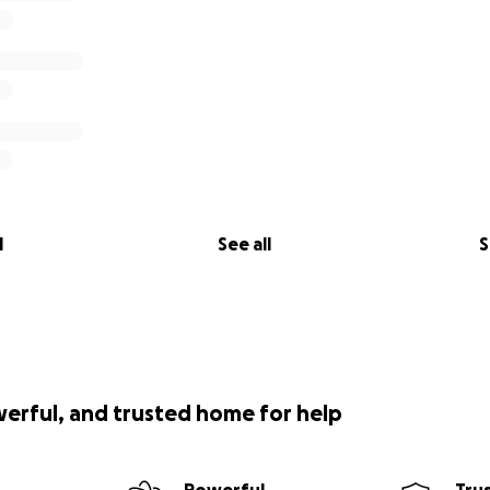
l
See all
S
werful, and trusted home for help