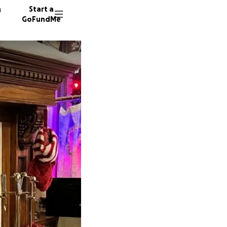
n
Start a
GoFundMe
T
P
W
14 dono