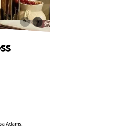
ss
ssa Adams.