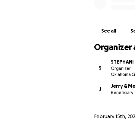
See all
Se
Organizer 
STEPHANI 
S
Organizer
Oklahoma Ci
Jerry & M
J
Beneficiary
February 15th, 20