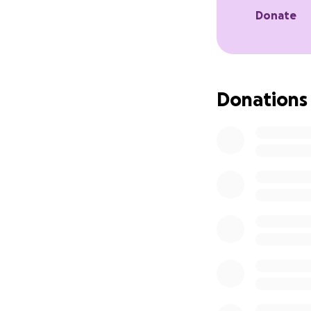
Donate
Donations