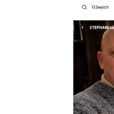
Search
STEPHANI c
S