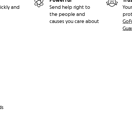
Powerful
Tru
ickly and
Send help right to
Your
the people and
pro
causes you care about
GoF
Gua
ds