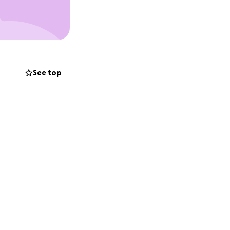
See top