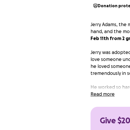
Donation prot
Jerry Adams, the m
hand, and the mos
Feb 11th from 2 g
Jerry was adopted 
love someone unco
he loved someone, 
tremendously in s
He worked so hard 
grandsons. He was
Read more
now has to naviga
If you could find
Give $20
costs, we would 