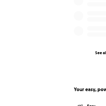
See al
Your easy, po