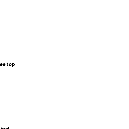
ee top