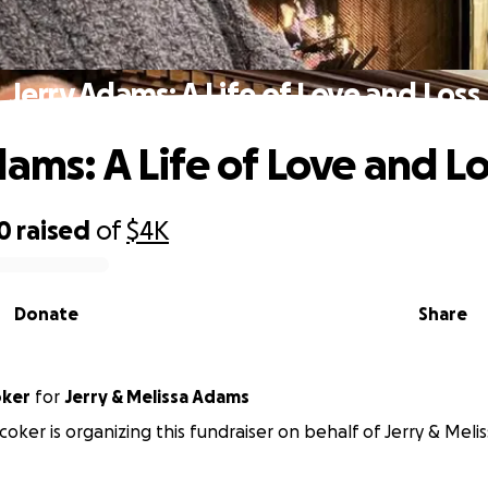
Jerry Adams: A Life of Love and Loss
dams: A Life of Love and Lo
0
raised
of
$4K
Donate
Share
oker
for
Jerry & Melissa Adams
oker is organizing this fundraiser on behalf of Jerry & Meli