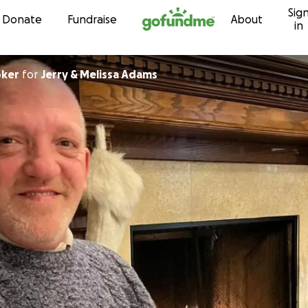
Sig
Skip to content
Donate
Fundraise
About
in
oker
for
Jerry & Melissa Adams