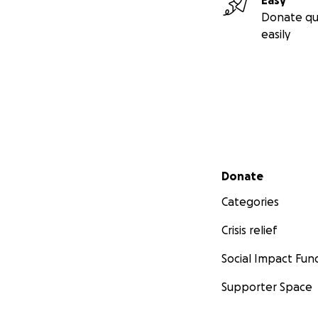
Easy
Donate qu
easily
Secondary menu
Donate
Categories
Crisis relief
Social Impact Fun
Supporter Space