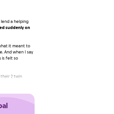
o lend a helping
ed suddenly on
what it meant to
e. And when I say
is felt so
their 2 twin
er soulmate, she
ey for funeral
oal