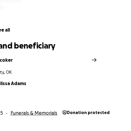
e all
and beneficiary
coker
ty, OK
elissa Adams
25
Funerals & Memorials
Donation protected