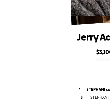
Jerry A
$3,10
0% complete
STEPHANI c
S
S
STEPHANI c