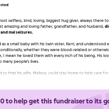
ected
ost selfless, kind, loving, biggest hug giver, always there t
t amazing and loving father, grandfather, and husband,
di
rand mal seizures.
as a small baby with his twin sister, Kerri, and understood 
nditionally, whether they were blood-related or otherwis
I mean he loved them with every inch of his being. His loss 
o many people's lives.
so that his wife, Melissa, could stay home to help care for 
 the sole provider, so not only did Melissa suddenly lose h
te her way through a new life without him.
 it in your heart to donate some of your hard-earned mon
0 to help get this fundraiser to its g
forever be grateful for your generosity and kindness.