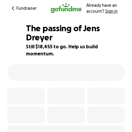
Already have an
Fundraiser
account?
Sign in
The passing of Jens
Dreyer
Still $18,455 to go. Help us build
16% complete
momentum.