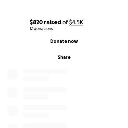
$820
raised
of
$4.5K
12 donations
0% complete
Donate now
Share