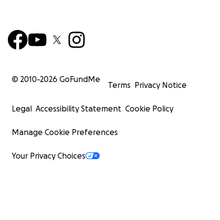
© 2010-
2026
GoFundMe
Terms
Privacy Notice
Legal
Accessibility Statement
Cookie Policy
Manage Cookie Preferences
Your Privacy Choices