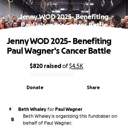
Jenny WOD 2025- Benefiting
Paul Wagner's Cancer Battle
Jenny WOD 2025- Benefiting
Paul Wagner's Cancer Battle
$820
raised
of
$4.5K
0% complete
Donate
Share
Beth Whaley
for
Paul Wagner
B
Beth Whaley is organizing this fundraiser on
B
behalf of Paul Wagner.