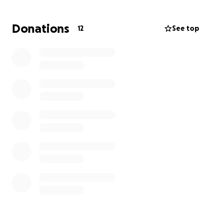
The Texas Oncology Center in Allen, Texas and will
continue these treatments for the next 6 months.
Donations
12
See top
He was a wonderful friend and support to Jenny
during her battle with cancer, and we are certain
that she would be honored to help Paul in his
battle.
We will have a GoFundMe set up for Paul, along with
silent auction with items you can bid on day-of the
event. All proceeds will go directly to Paul to help
with his expenses during treatment.