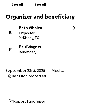
See all
See all
Organizer and beneficiary
Beth Whaley
B
Organizer
McKinney, TX
Paul Wagner
P
Beneficiary
September 23rd, 2025
Medical
Donation protected
Report fundraiser