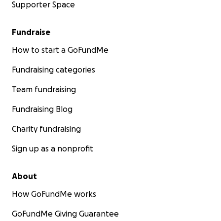
Supporter Space
Fundraise
How to start a GoFundMe
Fundraising categories
Team fundraising
Fundraising Blog
Charity fundraising
Sign up as a nonprofit
About
How GoFundMe works
GoFundMe Giving Guarantee