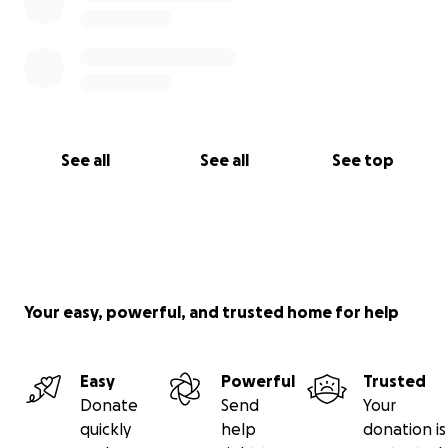
See all
See all
See top
Your easy, powerful, and trusted home for help
Easy
Powerful
Trusted
Donate
Send
Your
quickly
help
donation is