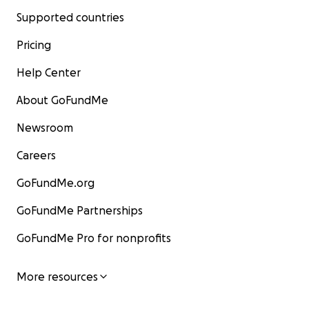
Supported countries
Pricing
Help Center
About GoFundMe
Newsroom
Careers
GoFundMe.org
GoFundMe Partnerships
GoFundMe Pro for nonprofits
More resources