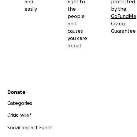
and
right to
protected
easily
the
by the
people
GoFundMe
and
Giving
causes
Guarantee
you care
about
Secondary menu
Donate
Categories
Crisis relief
Social Impact Funds