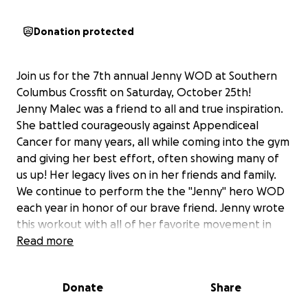
Donation protected
Join us for the 7th annual Jenny WOD at Southern
Columbus Crossfit on Saturday, October 25th!
Jenny Malec was a friend to all and true inspiration.
She battled courageously against Appendiceal
Cancer for many years, all while coming into the gym
and giving her best effort, often showing many of
us up! Her legacy lives on in her friends and family.
We continue to perform the the "Jenny" hero WOD
each year in honor of our brave friend. Jenny wrote
this workout with all of her favorite movement in
crossfit.
Read more
This year, we will have a beneficiary for our
fundraising efforts. Jenny's dear friend, Paul Wagner,
Donate
Share
was recently diagnosed with Stage 4 Colon Cancer.
He recently started chemotherapy treatments at