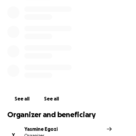
diagnosis
. She has been hospitalized due to complicat
is awaiting next steps. She is going to need a lot of sup
during this time and whatever is in your heart to give, p
She has always supported all of us and the industry and
needs us more than ever before. She is grateful to kn
community is behind her and thanks everyone for the p
and support.
See all
See all
Organizer and beneficiary
Yasmine Egozi
Y
Organizer