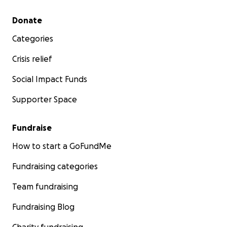
Secondary menu
Donate
Categories
Crisis relief
Social Impact Funds
Supporter Space
Fundraise
How to start a GoFundMe
Fundraising categories
Team fundraising
Fundraising Blog