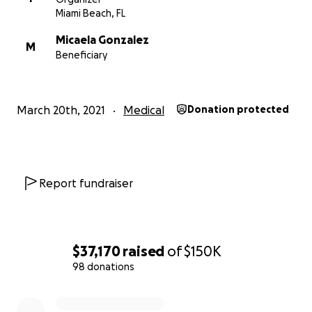
Miami Beach, FL
Micaela Gonzalez
M
Beneficiary
March 20th, 2021
Medical
Donation protected
Report fundraiser
$37,170
raised
of
$150K
98 donations
0% complete