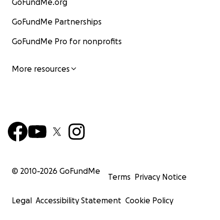
GoFundMe.org
GoFundMe Partnerships
GoFundMe Pro for nonprofits
More resources
© 2010-
2026
GoFundMe
Terms
Privacy Notice
Legal
Accessibility Statement
Cookie Policy