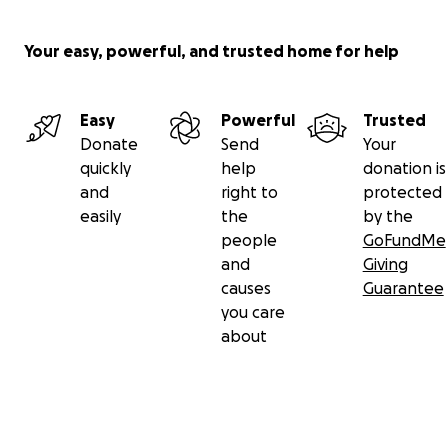
Your easy, powerful, and trusted home for help
Easy
Powerful
Trusted
Donate
Send
Your
quickly
help
donation is
and
right to
protected
easily
the
by the
people
GoFundMe
and
Giving
causes
Guarantee
you care
about