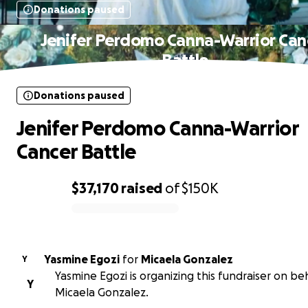
Donations paused
Jenifer Perdomo Canna-Warrior Can
Battle
Donations paused
Jenifer Perdomo Canna-Warrior
Cancer Battle
$37,170
raised
of
$150K
0% complete
Yasmine Egozi
for
Micaela Gonzalez
Y
Yasmine Egozi is organizing this fundraiser on beh
Y
Micaela Gonzalez.