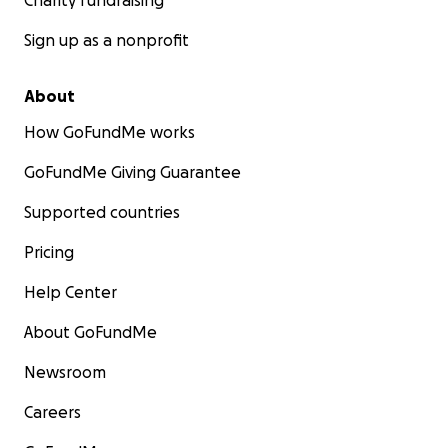
Charity fundraising
Sign up as a nonprofit
About
How GoFundMe works
GoFundMe Giving Guarantee
Supported countries
Pricing
Help Center
About GoFundMe
Newsroom
Careers