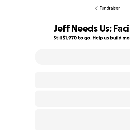
Fundraiser
Jeff Needs Us: Fac
Still $1,970 to go. Help us build
51% complete