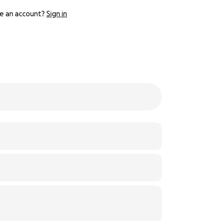
e an account?
Sign in