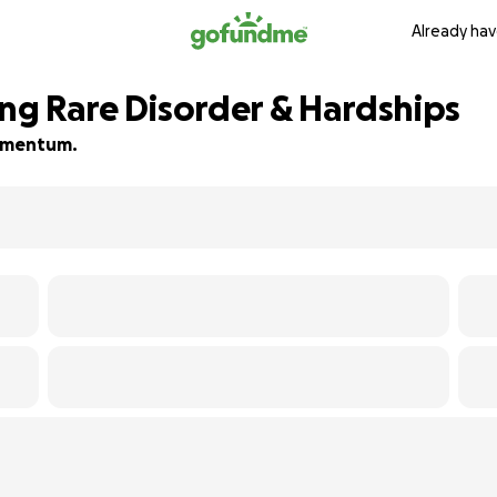
Already hav
ing Rare Disorder & Hardships
 momentum.