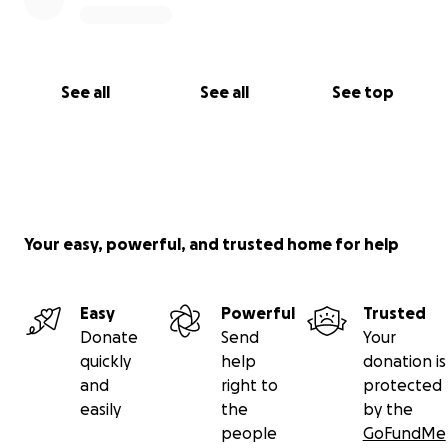
See all
See all
See top
Your easy, powerful, and trusted home for help
Easy
Powerful
Trusted
Donate
Send
Your
quickly
help
donation is
and
right to
protected
easily
the
by the
people
GoFundMe