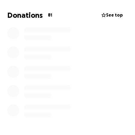
pregnant knowing that she won’t be here to see
him come into this world. I know she will be our
Donations
81
See top
guardian angel and watch over us and protect us.
I will forever be grateful to be born and raised in
Lahaina, Maui.
I would like to hold a celebration of life for her to
have family and friends come together, share
stories, memories and just be together to honor the
amazing woman she was.”
Anything will help though this difficult time.
God Bless
https://mauinow.com/2023/10/10/police-name-
jeannie-eliason-as-lahaina-fire-victim-she-died-
before-birth-of-first-grandchild/?