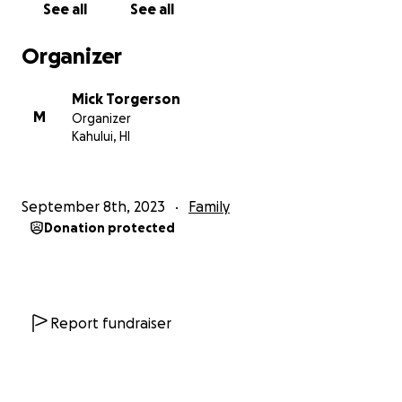
See all
See all
fbclid=IwAR0bTzlyvEv7TYePOfW39koEeZTb5Gdmyc
Tpm6OBhNDU41eePyPIBhcmIss_aem_AdFprCVZ8RM
Organizer
Y7zl2p64CyOKYj5pA8zuVHvv1JksvtUv5bMj08iN3AvYdk
LtTYhbh_0I#lnmoxi9pdu0ofpm0vz
Mick Torgerson
M
Organizer
Kahului, HI
September 8th, 2023
Family
Donation protected
Report fundraiser