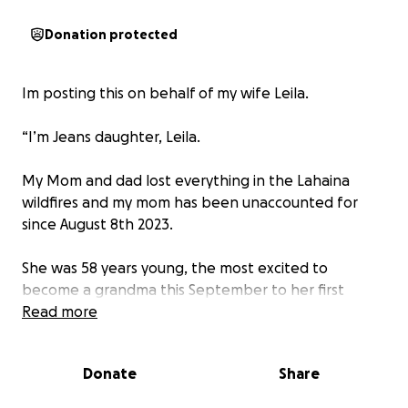
Donation protected
Im posting this on behalf of my wife Leila.
“I’m Jeans daughter, Leila.
My Mom and dad lost everything in the Lahaina
wildfires and my mom has been unaccounted for
since August 8th 2023.
She was 58 years young, the most excited to
become a grandma this September to her first
grand baby and my best friend. She was the best
Read more
mom to everyone, her light was so bright and
brought such joy everywhere she went.
Donate
Share
My heart hurts loosing my mom being 9 months