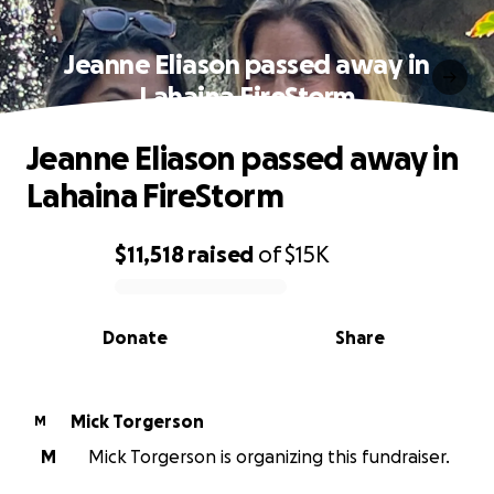
Jeanne Eliason passed away in
Lahaina FireStorm
Jeanne Eliason passed away in
Lahaina FireStorm
$11,518
raised
of
$15K
0% complete
Donate
Share
Mick Torgerson
M
M
Mick Torgerson is organizing this fundraiser.