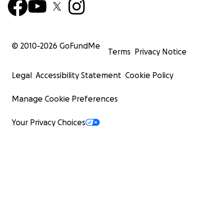
© 2010-
2026
GoFundMe
Terms
Privacy Notice
Legal
Accessibility Statement
Cookie Policy
Manage Cookie Preferences
Your Privacy Choices