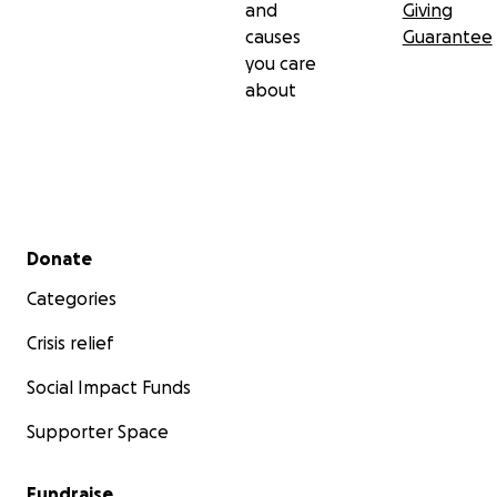
and
Giving
causes
Guarantee
you care
about
Secondary menu
Donate
Categories
Crisis relief
Social Impact Funds
Supporter Space
Fundraise