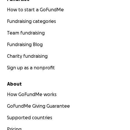
How to start a GoFundMe
Fundraising categories
Team fundraising
Fundraising Blog
Charity fundraising
Sign up as a nonprofit
About
How GoFundMe works
GoFundMe Giving Guarantee
Supported countries
Pricing