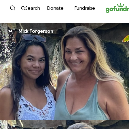
Skip to content
Search
Donate
Fundraise
Mick Torgerson
M