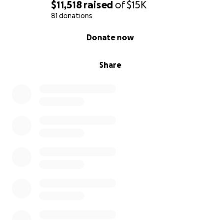
$11,518
raised
of
$15K
81 donations
0% complete
Donate now
Share