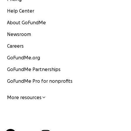
Help Center
About GoFundMe
Newsroom
Careers
GoFundMe.org
GoFundMe Partnerships
GoFundMe Pro for nonprofits
More resources