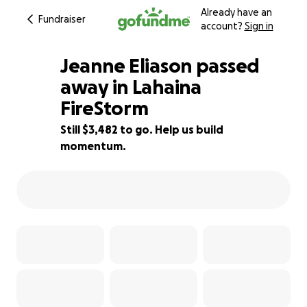
Already have an
Fundraiser
account?
Sign in
Jeanne Eliason passed
away in Lahaina
FireStorm
77% complete
Still $3,482 to go. Help us build
momentum.