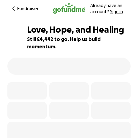
Already have an
Fundraiser
account?
Sign in
Love, Hope, and Healing
Still £4,442 to go. Help us build
momentum.
78% complete