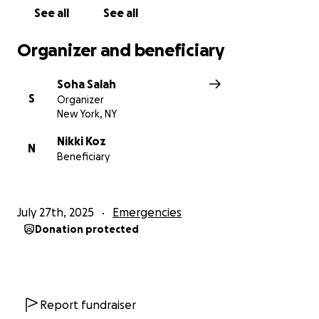
safety.
See all
See all
Please, stand with us in this dark time.
Organizer and beneficiary
From the bottom of our hearts, thank you.
Soha Salah
S
Organizer
New York, NY
Nikki Koz
N
Beneficiary
July 27th, 2025
Emergencies
Donation protected
Report fundraiser