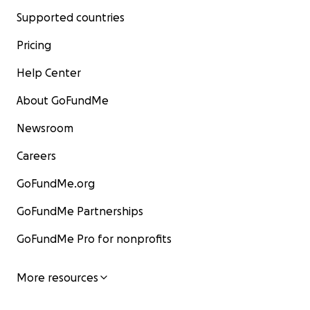
Supported countries
Pricing
Help Center
About GoFundMe
Newsroom
Careers
GoFundMe.org
GoFundMe Partnerships
GoFundMe Pro for nonprofits
More resources