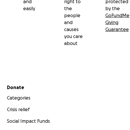
and
right to
protected
easily
the
by the
people
GoFundMe
and
Giving
causes
Guarantee
you care
about
Secondary menu
Donate
Categories
Crisis relief
Social Impact Funds