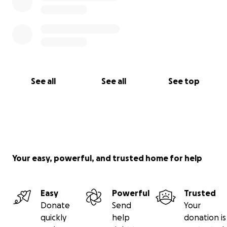
See all
See all
See top
Your easy, powerful, and trusted home for help
Easy
Powerful
Trusted
Donate
Send
Your
quickly
help
donation is