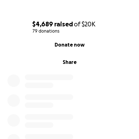
$4,689
raised
of
$20K
79 donations
0% complete
Donate now
Share