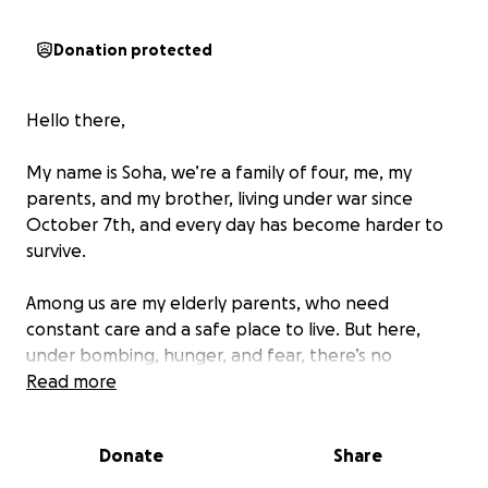
Donation protected
Hello there,
My name is Soha, we’re a family of four, me, my
parents, and my brother, living under war since
October 7th, and every day has become harder to
survive.
Among us are my elderly parents, who need
constant care and a safe place to live. But here,
under bombing, hunger, and fear, there’s no
stability, only exhaustion and uncertainty.
Read more
For months, we’ve relied on ourselves. We didn’t
Donate
Share
want to ask for help. But now, the situation has
reached a breaking point.