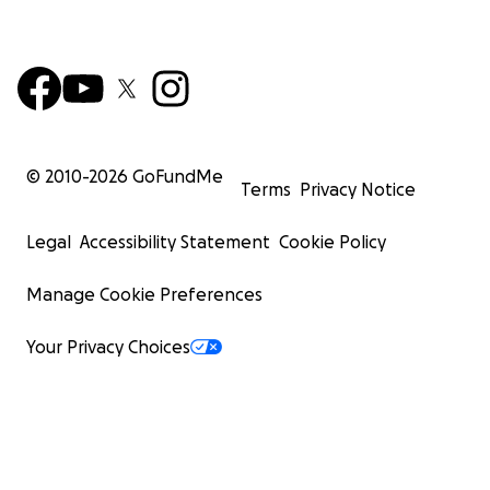
© 2010-
2026
GoFundMe
Terms
Privacy Notice
Legal
Accessibility Statement
Cookie Policy
Manage Cookie Preferences
Your Privacy Choices