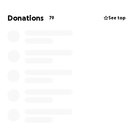
Food has nearly disappeared. Prices are impossible.
And what little we have is no longer enough.
Donations
79
See top
We’re trying to hold on for our parents, for our
future, but we urgently need to leave.
We’re hoping to find safety in another place, but
the cost of travel is more than we can manage.
That’s why we’re asking for your help.
We’re not just trying to escape war—we’re trying to
give our parents the care they deserve, and give
ourselves a chance to start again in peace.
Every person of us needs $5000 to travel from Rafah
Crossing, through Hala Company, to reach a safe
place.
Any support, big or small, can bring us closer to