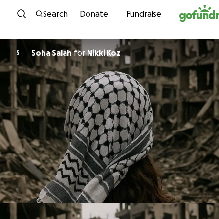
Skip to content
Search
Donate
Fundraise
Soha Salah
for
Nikki Koz
S