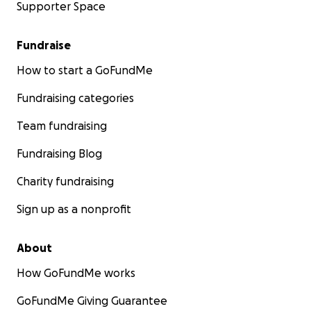
Supporter Space
Fundraise
How to start a GoFundMe
Fundraising categories
Team fundraising
Fundraising Blog
Charity fundraising
Sign up as a nonprofit
About
How GoFundMe works
GoFundMe Giving Guarantee