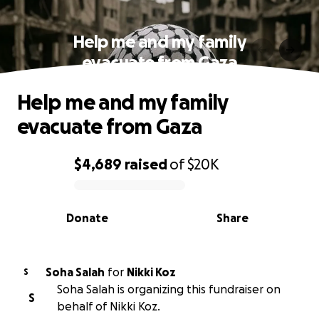
Help me and my family
evacuate from Gaza
Help me and my family
evacuate from Gaza
$4,689
raised
of
$20K
0% complete
Donate
Share
Soha Salah
for
Nikki Koz
S
Soha Salah is organizing this fundraiser on
S
behalf of Nikki Koz.