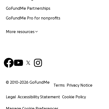
GoFundMe Partnerships
GoFundMe Pro for nonprofits
More resources
© 2010-
2026
GoFundMe
Terms
Privacy Notice
Legal
Accessibility Statement
Cookie Policy
Manage Cookie Preferences