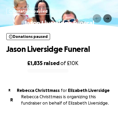
Donations paused
Jason Liversidge Funeral
Donations paused
Jason Liversidge Funeral
£1,835
raised
of
£10K
0% complete
Rebecca Christtmass
for
Elizabeth Liversidge
R
Rebecca Christtmass is organizing this
R
fundraiser on behalf of Elizabeth Liversidge.