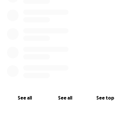
See all
See all
See top