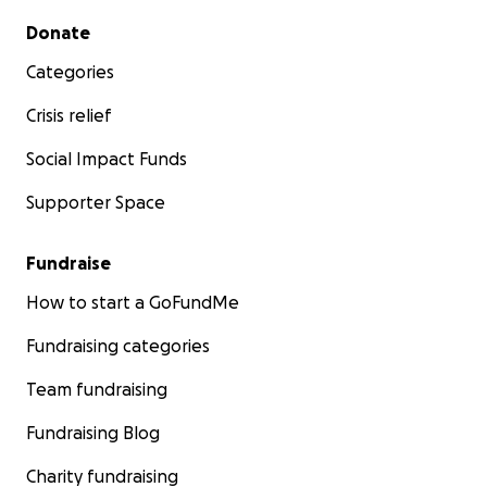
Secondary menu
Donate
Categories
Crisis relief
Social Impact Funds
Supporter Space
Fundraise
How to start a GoFundMe
Fundraising categories
Team fundraising
Fundraising Blog
Charity fundraising