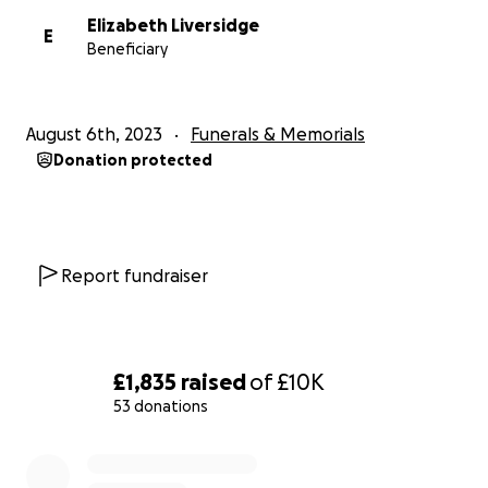
Elizabeth Liversidge
E
Beneficiary
August 6th, 2023
Funerals & Memorials
Donation protected
Report fundraiser
£1,835
raised
of
£10K
53 donations
0% complete