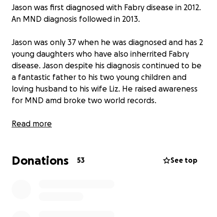
Jason was first diagnosed with Fabry disease in 2012.
An MND diagnosis followed in 2013.
Jason was only 37 when he was diagnosed and has 2
young daughters who have also inherrited Fabry
disease. Jason despite his diagnosis continued to be
a fantastic father to his two young children and
loving husband to his wife Liz. He raised awareness
for MND amd broke two world records.
Jason suffered a cardiac arrest in 2022 and was
Read more
resuscitated by his wife and carers. He was having
Dialysis 3 times a week and receiving 24 hour care
Donations
from an an amazing team of carers. Many health
53
See top
battles have happened over the years and Jason
fought bravely so he could be with his family.
Jason unfortunately had a medical emergency on
the 4th August resulting in an admission to hospital.