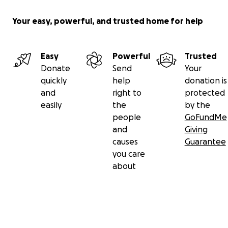
Your easy, powerful, and trusted home for help
Easy
Powerful
Trusted
Donate
Send
Your
quickly
help
donation is
and
right to
protected
easily
the
by the
people
GoFundMe
and
Giving
causes
Guarantee
you care
about