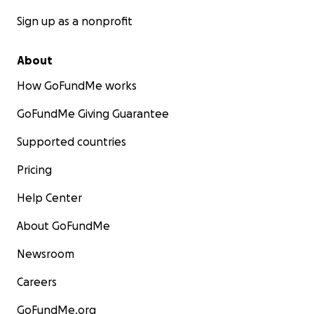
Sign up as a nonprofit
About
How GoFundMe works
GoFundMe Giving Guarantee
Supported countries
Pricing
Help Center
About GoFundMe
Newsroom
Careers
GoFundMe.org