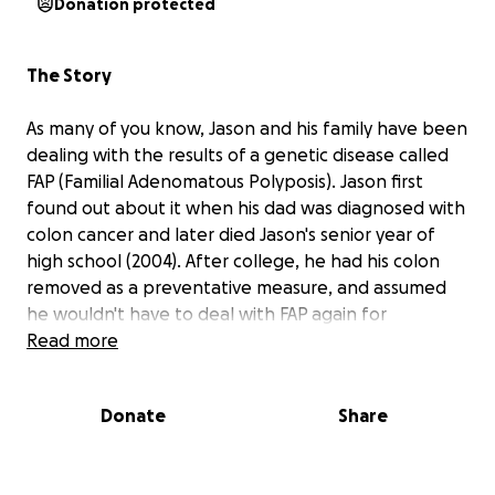
Donation protected
The Story
As many of you know, Jason and his family have been
dealing with the results of a genetic disease called
FAP (Familial Adenomatous Polyposis). Jason first
found out about it when his dad was diagnosed with
colon cancer and later died Jason's senior year of
high school (2004). After college, he had his colon
removed as a preventative measure, and assumed
he wouldn't have to deal with FAP again for
sometime.
Read more
That all changed in 2016, shortly after his older
Donate
Share
sister, Christina, was diagnosed with colon cancer as
well, and died in June. Right before this, in May,
Jason had been admitted to the ER for surgery to