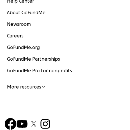
Help Center
About GoFundMe
Newsroom
Careers
GoFundMe.org
GoFundMe Partnerships
GoFundMe Pro for nonprofits
More resources