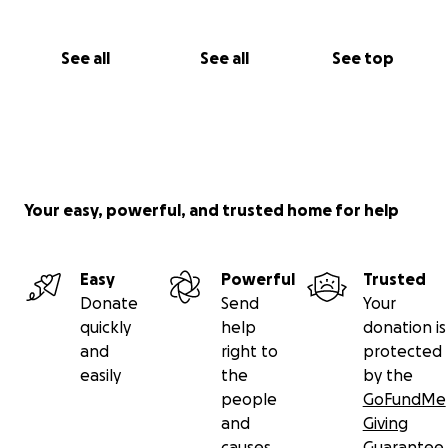
See all
See all
See top
Your easy, powerful, and trusted home for help
Easy
Powerful
Trusted
Donate
Send
Your
quickly
help
donation is
and
right to
protected
easily
the
by the
people
GoFundMe
and
Giving
causes
Guarantee