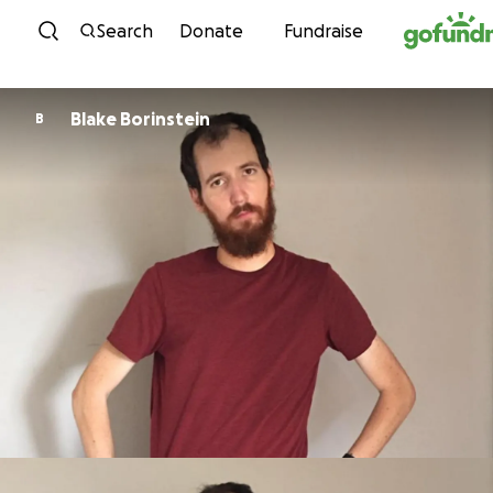
Skip to content
Search
Donate
Fundraise
Blake Borinstein
B