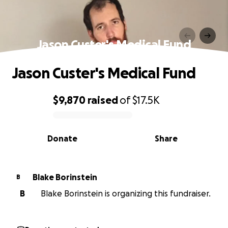
Jason Custer's Medical Fund
Jason Custer's Medical Fund
$9,870
raised
of
$17.5K
0% complete
Donate
Share
Blake Borinstein
B
B
Blake Borinstein is organizing this fundraiser.