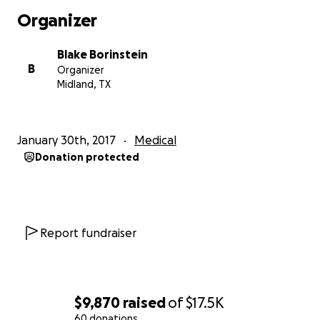
has not been alone. Jason and his family have been
Organizer
overwhelmed by the outpouring of prayer and
kindness that has been showered on him by so
Blake Borinstein
many.
B
Organizer
Midland, TX
The Need
After speaking with Jason recently he mentioned
January 30th, 2017
Medical
the financial predicament that this treatment has
Donation protected
put him in. After hearing that the treatments have
cost him in excess of $15,000 (which only includes
what has been incurred to date), I felt it would be
beneficial to set up an account for his medical
expenses. Many people have offered their
Report fundraiser
assistance in various ways but relieving Jason's mind
from the 10+ medical creditors that are sending him
bills would be a great assistance to him. All money
that would be raised would go directly to his medical
$9,870
raised
of
$17.5K
bills and if we were to raise any additional money it
60 donations