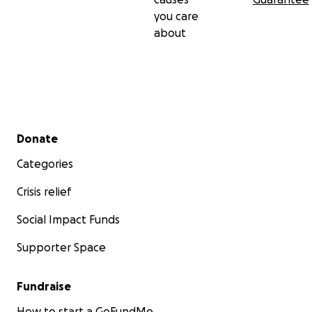
you care
about
Secondary menu
Donate
Categories
Crisis relief
Social Impact Funds
Supporter Space
Fundraise
How to start a GoFundMe