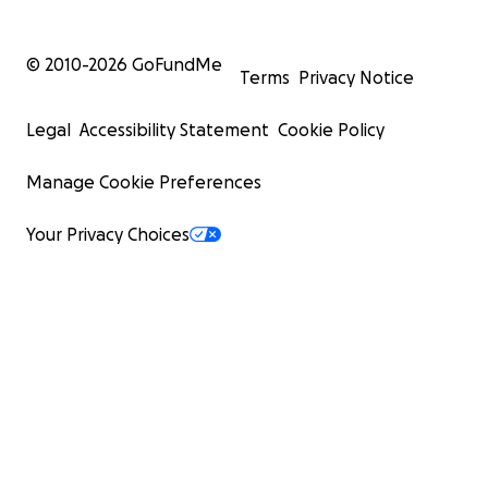
© 2010-
2026
GoFundMe
Terms
Privacy Notice
Legal
Accessibility Statement
Cookie Policy
Manage Cookie Preferences
Your Privacy Choices