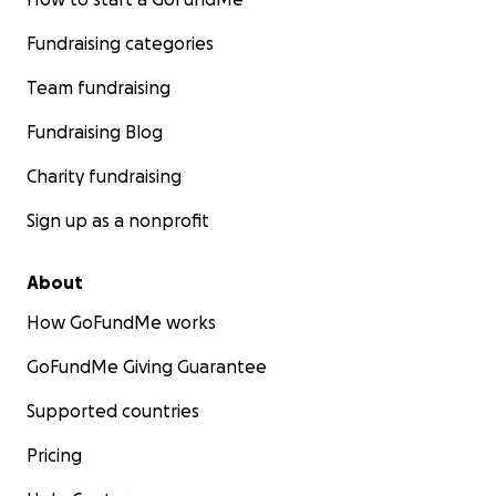
Fundraising categories
Team fundraising
Fundraising Blog
Charity fundraising
Sign up as a nonprofit
About
How GoFundMe works
GoFundMe Giving Guarantee
Supported countries
Pricing