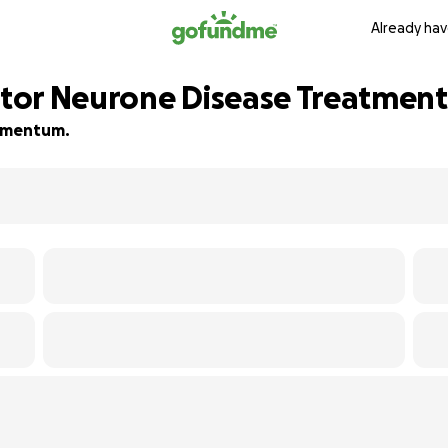
Already hav
tor Neurone Disease Treatment
 momentum.