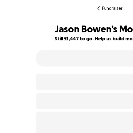
Fundraiser
Jason Bowen’s Mo
Still £1,447 to go. Help us build
94% complete