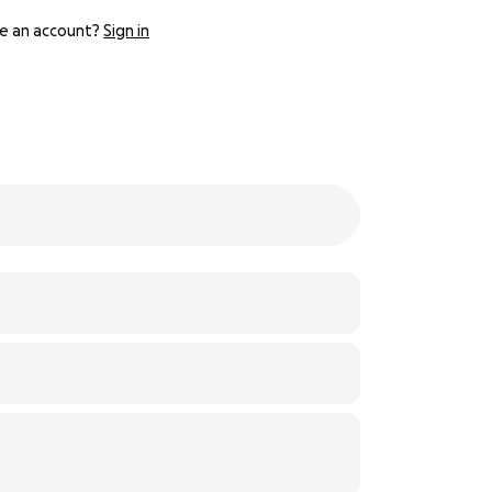
e an account?
Sign in