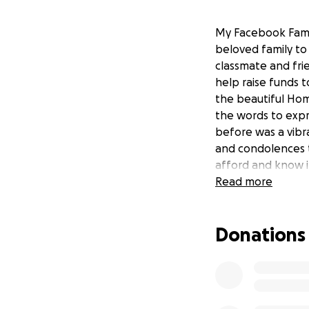
My Facebook Famil
beloved family to
classmate and fri
help raise funds t
the beautiful Hom
the words to expr
before was a vibra
and condolences t
afford and know it
Read more
Donations