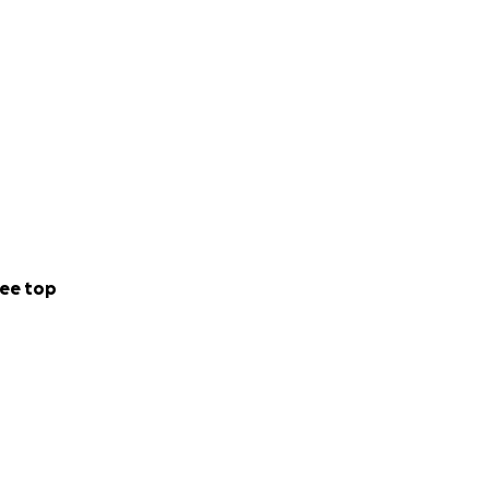
ee top