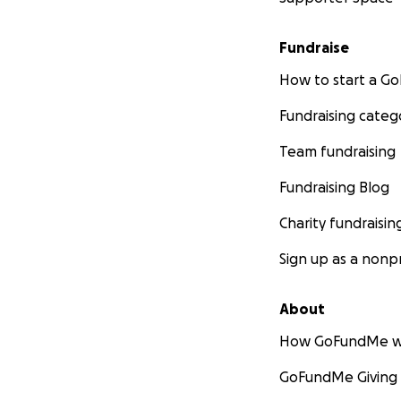
Fundraise
How to start a 
Fundraising categ
Team fundraising
Fundraising Blog
Charity fundraisin
Sign up as a nonpr
About
How GoFundMe w
GoFundMe Giving