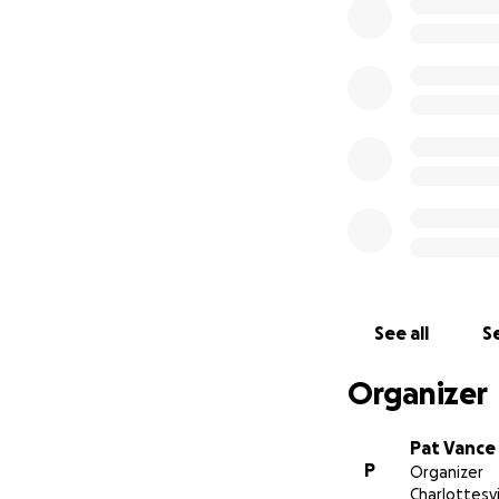
See all
Se
Organizer
Pat Vance
P
Organizer
Charlottesvi