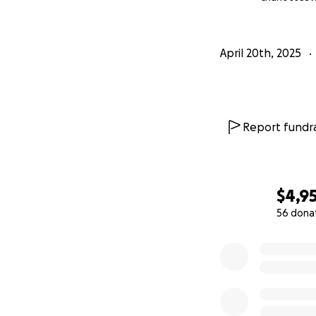
April 20th, 2025
Report fundra
$4,9
56 dona
0% complete