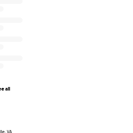
e all
lle, VA