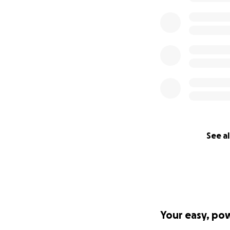
See al
Your easy, po