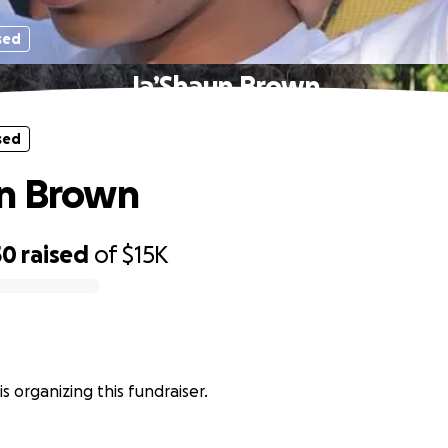
sed
Ja’Shaun Brown
sed
un Brown
50
raised
of
$15K
s organizing this fundraiser.