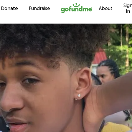
Sig
Skip to content
Donate
Fundraise
About
in