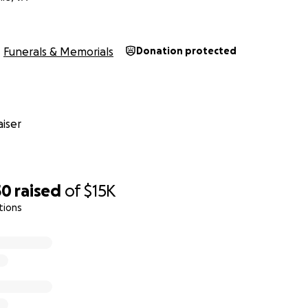
Funerals & Memorials
Donation protected
iser
50
raised
of
$15K
tions