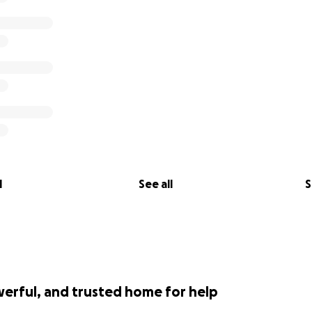
l
See all
S
werful, and trusted home for help