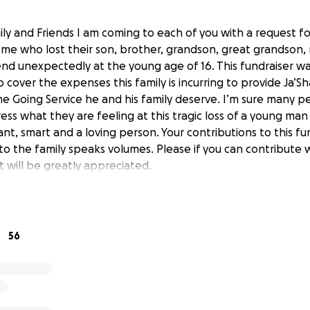
y and Friends I am coming to each of you with a request fo
 me who lost their son, brother, grandson, great grandson,
end unexpectedly at the young age of 16. This fundraiser 
o cover the expenses this family is incurring to provide Ja’
e Going Service he and his family deserve. I’m sure many p
ess what they are feeling at this tragic loss of a young ma
nt, smart and a loving person. Your contributions to this fu
o the family speaks volumes. Please if you can contribute 
 will be greatly appreciated.
56