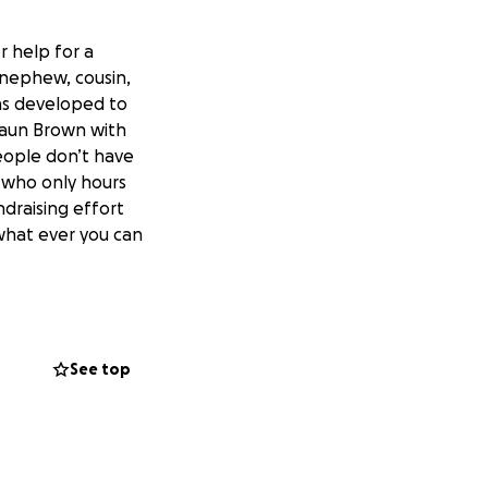
r help for a
 nephew, cousin,
was developed to
Shaun Brown with
eople don’t have
n who only hours
ndraising effort
what ever you can
See top