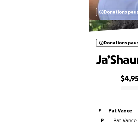
Donations pau
Donations pau
Ja’Sha
$4,9
0% complete
Pat Vance
P
P
Pat Vance i