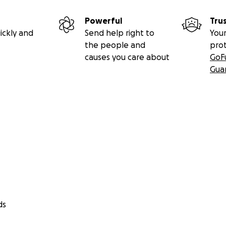
Powerful
Tru
ickly and
Send help right to
Your
the people and
pro
causes you care about
GoF
Gua
ds