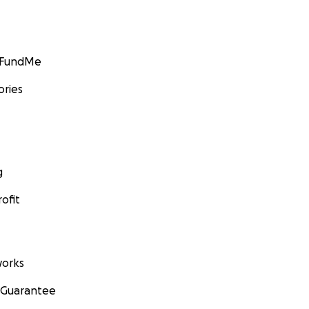
GoFundMe
ories
g
ofit
orks
 Guarantee