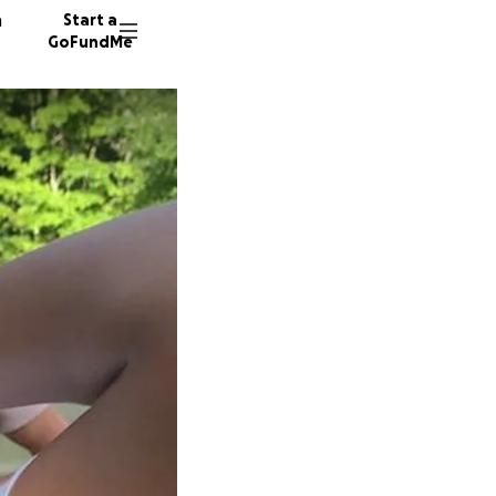
n
Start a
GoFundMe