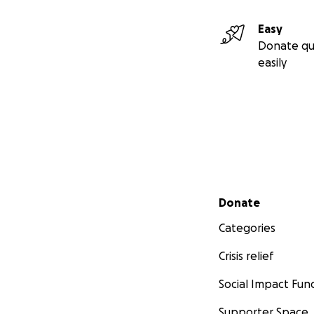
Easy
Donate qu
easily
Secondary menu
Donate
Categories
Crisis relief
Social Impact Fun
Supporter Space