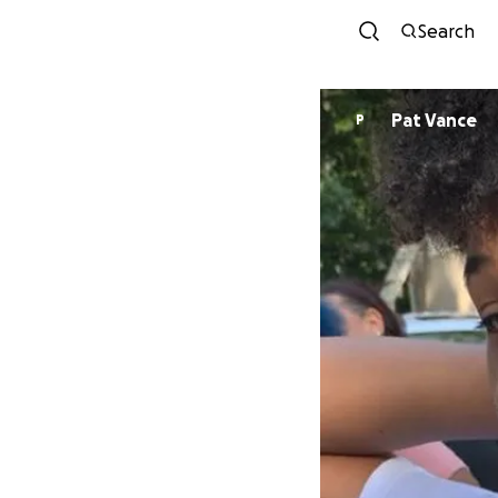
Search
Pat Vance
P