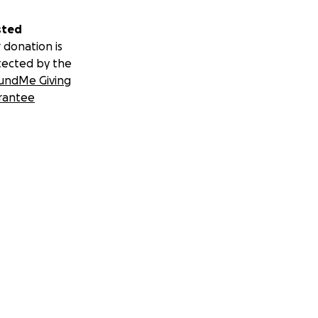
sted
 donation is
tected by the
undMe Giving
rantee