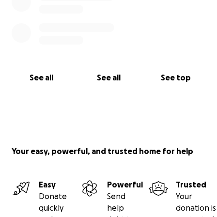
See all
See all
See top
Your easy, powerful, and trusted home for help
Easy
Powerful
Trusted
Donate
Send
Your
quickly
help
donation is