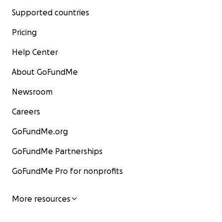
Supported countries
Pricing
Help Center
About GoFundMe
Newsroom
Careers
GoFundMe.org
GoFundMe Partnerships
GoFundMe Pro for nonprofits
More resources