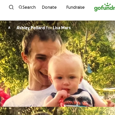
Skip to content
Search
Donate
Fundraise
Ashley Pollard
for
Lisa Mars
A