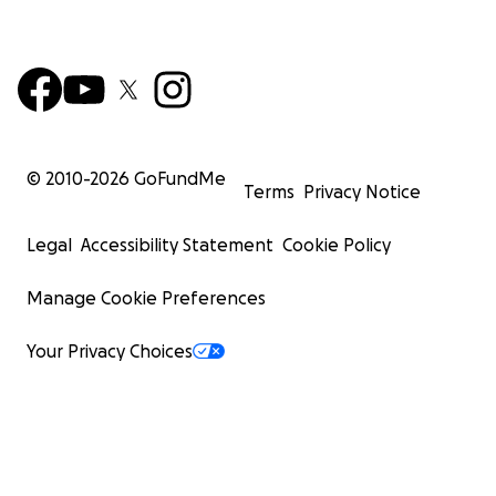
© 2010-
2026
GoFundMe
Terms
Privacy Notice
Legal
Accessibility Statement
Cookie Policy
Manage Cookie Preferences
Your Privacy Choices