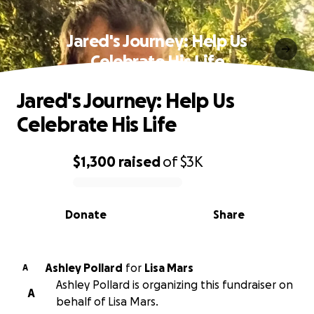
Jared's Journey: Help Us
Celebrate His Life
Jared's Journey: Help Us
Celebrate His Life
$1,300
raised
of
$3K
0% complete
Donate
Share
Ashley Pollard
for
Lisa Mars
A
Ashley Pollard is organizing this fundraiser on
A
behalf of Lisa Mars.