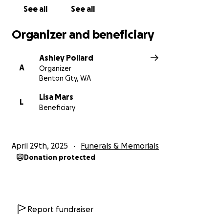
See all
See all
Organizer and beneficiary
Ashley Pollard
A
Organizer
Benton City, WA
Lisa Mars
L
Beneficiary
April 29th, 2025
Funerals & Memorials
Donation protected
Report fundraiser