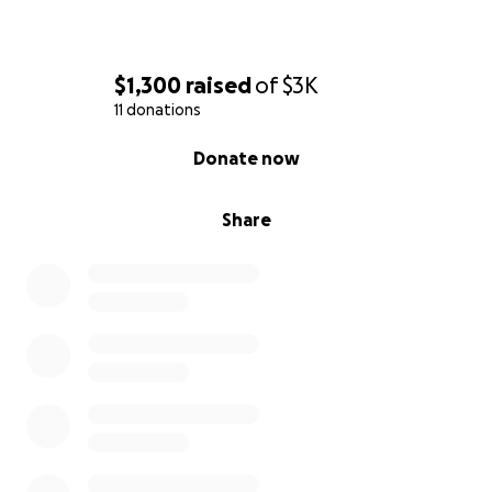
$1,300
raised
of
$3K
11 donations
0% complete
Donate now
Share