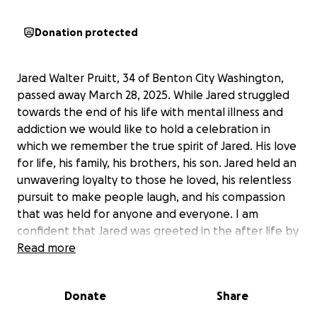
Donation protected
Jared Walter Pruitt, 34 of Benton City Washington,
passed away March 28, 2025. While Jared struggled
towards the end of his life with mental illness and
addiction we would like to hold a celebration in
which we remember the true spirit of Jared. His love
for life, his family, his brothers, his son. Jared held an
unwavering loyalty to those he loved, his relentless
pursuit to make people laugh, and his compassion
that was held for anyone and everyone. I am
confident that Jared was greeted in the after life by
his grandparents, friends, and his two beloved dogs
Read more
Mac and Pac. Jared’s family does not want him to be
remembered by the mistakes he made along the
Donate
Share
way. We do want you to know mental health and
addiction is a struggle for many, and was a long-