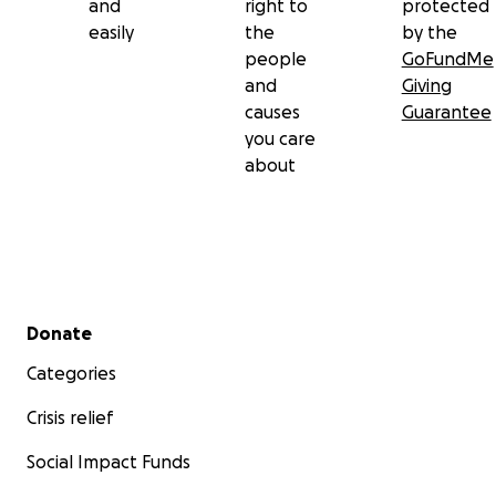
and
right to
protected
easily
the
by the
people
GoFundMe
and
Giving
causes
Guarantee
you care
about
Secondary menu
Donate
Categories
Crisis relief
Social Impact Funds