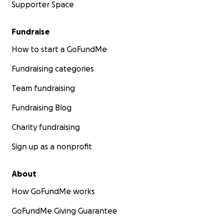
Supporter Space
Fundraise
How to start a GoFundMe
Fundraising categories
Team fundraising
Fundraising Blog
Charity fundraising
Sign up as a nonprofit
About
How GoFundMe works
GoFundMe Giving Guarantee