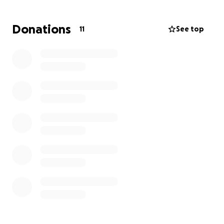
fought battle that Jared lost in the end. There is
hope and help out there for those who are ready,
Donations
11
See top
please know you are never too far gone to help. All
proceeds will go directly to Jared’s family for his
celebration of life that will take place in July.