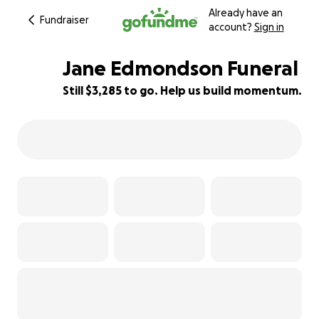
Already have an
Fundraiser
account?
Sign in
Jane Edmondson Funeral
Still $3,285 to go. Help us build momentum.
53% complete