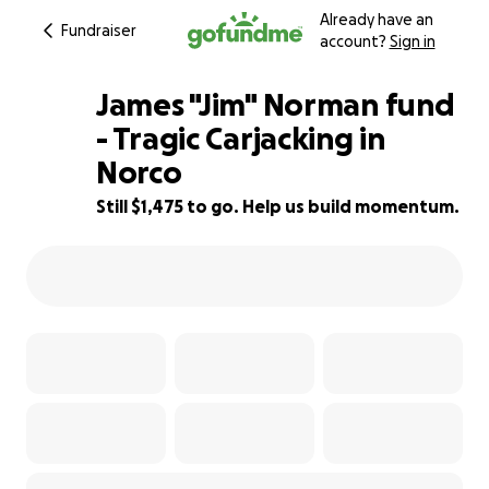
Already have an
Fundraiser
account?
Sign in
James "Jim" Norman fund
- Tragic Carjacking in
Norco
91% complete
Still $1,475 to go. Help us build momentum.