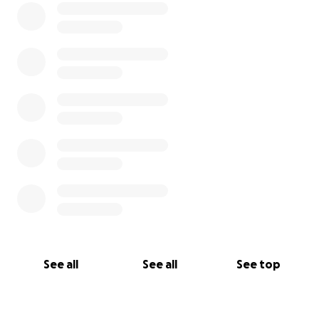
See all
See all
See top