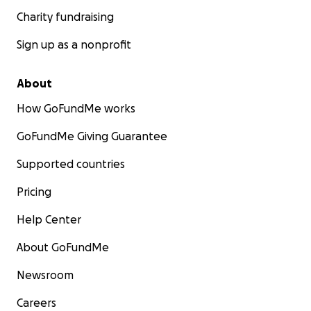
Charity fundraising
Sign up as a nonprofit
About
How GoFundMe works
GoFundMe Giving Guarantee
Supported countries
Pricing
Help Center
About GoFundMe
Newsroom
Careers