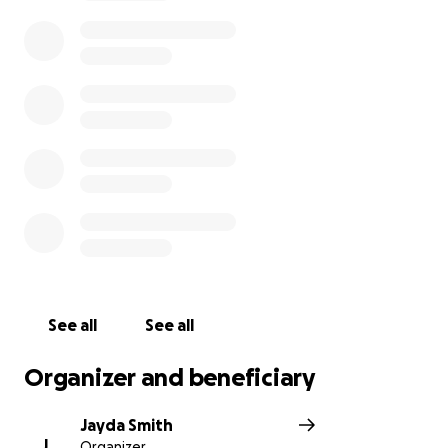
understood what was happening, grabbed her wrist
and shook his head, then with a push sent her to
the shore with me using his last bit of strength he
had. It’s because of him that I am here, sharing his
story to the world. He has such a beautiful soul and
spirit, heart and mind. He gave me a second chance,
and I will be using it to make his life, his legacy
rememberable, starting here. The proceeds raised
will 100% go to his family to help create a beautiful
funeral for him. His mom is the added beneficiary to
ensure you that all money raised goes right to them.
Jalan will forever be in our hearts and our minds; we
promise to make him proud. Rest easy, Jalan Alston.
See all
See all
Rest easy, saywho
Organizer and beneficiary
Jayda Smith
J
Organizer