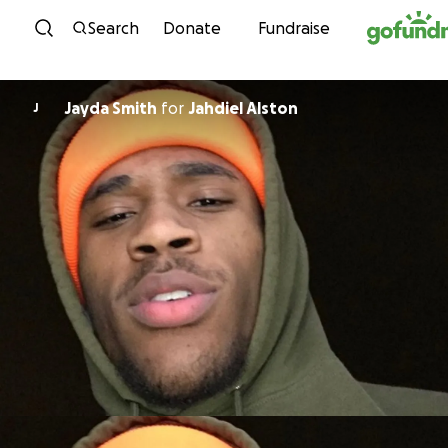
Skip to content
Search
Donate
Fundraise
Jayda Smith
for
Jahdiel Alston
J