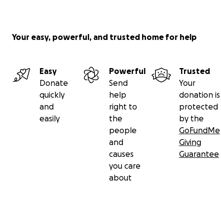
Your easy, powerful, and trusted home for help
Easy
Powerful
Trusted
Donate
Send
Your
quickly
help
donation is
and
right to
protected
easily
the
by the
people
GoFundMe
and
Giving
causes
Guarantee
you care
about