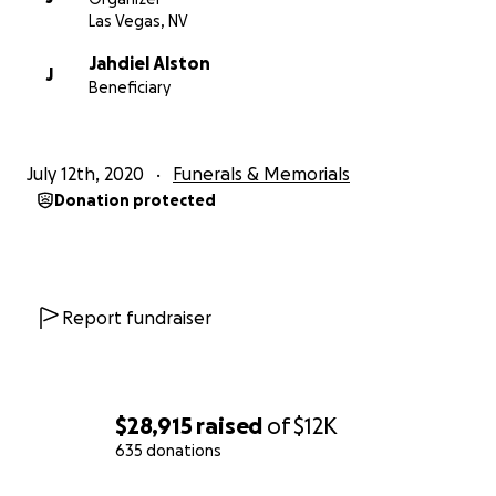
Las Vegas, NV
Jahdiel Alston
J
Beneficiary
July 12th, 2020
Funerals & Memorials
Donation protected
Report fundraiser
$28,915
raised
of
$12K
635 donations
0% complete