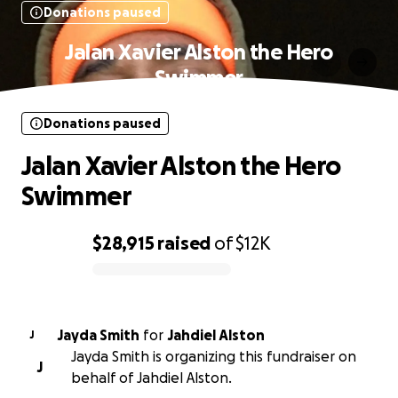
Donations paused
Jalan Xavier Alston the Hero
Swimmer
Donations paused
Jalan Xavier Alston the Hero
Swimmer
$28,915
raised
of
$12K
0% complete
Jayda Smith
for
Jahdiel Alston
J
Jayda Smith is organizing this fundraiser on
J
behalf of Jahdiel Alston.