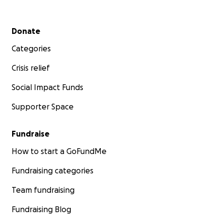
Secondary menu
Donate
Categories
Crisis relief
Social Impact Funds
Supporter Space
Fundraise
How to start a GoFundMe
Fundraising categories
Team fundraising
Fundraising Blog