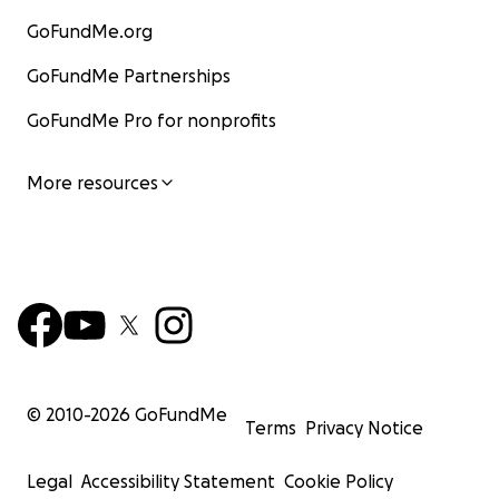
GoFundMe.org
GoFundMe Partnerships
GoFundMe Pro for nonprofits
More resources
© 2010-
2026
GoFundMe
Terms
Privacy Notice
Legal
Accessibility Statement
Cookie Policy