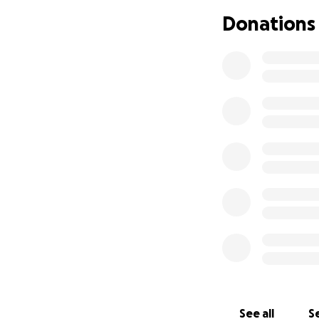
a brace won’t even
Donations
I am now at a loss
picks his head up
We have been given
Jake needs to hav
We have an amazin
Brush Run Vet and
As money is super 
have.
If you can donate
stress, just pleas
See all
Se