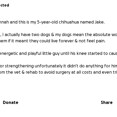
ected
nnah and this is my 5-year-old chihuahua named Jake.
e, I actually have two dogs & my dogs mean the absolute wo
em if it meant they could live forever & not feel pain.
nergetic and playful little guy until his knee started to ca
or strengthening unfortunately it didn’t do anything for h
om the vet & rehab to avoid surgery at all costs and even t
e, Jake was a rescue from a friend. I got him around the age
ge as a puppy as well as severe digestive issues.
h a little guy, he has some big problems.
Donate
Share
was diagnosed with a Luxating Patella.
If you don’t know wh
 isn’t staying in place where it should. His knee slides side t