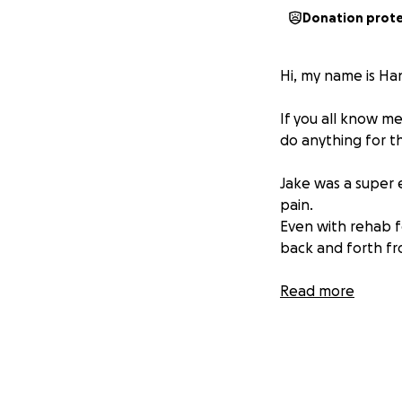
Donation prot
Hi, my name is Ha
If you all know m
do anything for th
Jake was a super e
pain.
Even with rehab f
back and forth fr
A little about Jak
Read more
suffered from man
Despite being suc
2 years ago,
Jake 
basically his knee