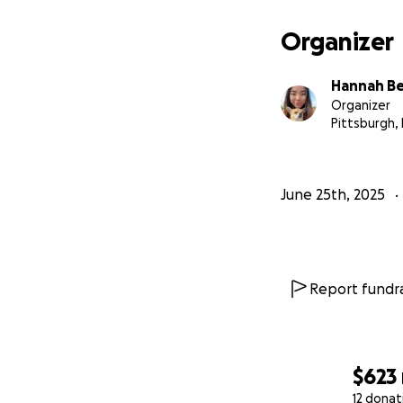
Organizer
Hannah B
Organizer
Pittsburgh,
June 25th, 2025
Report fundra
$623
12 donat