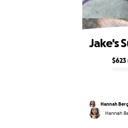
Jake's 
$623
0% complete
Hannah Ber
Hannah Ber