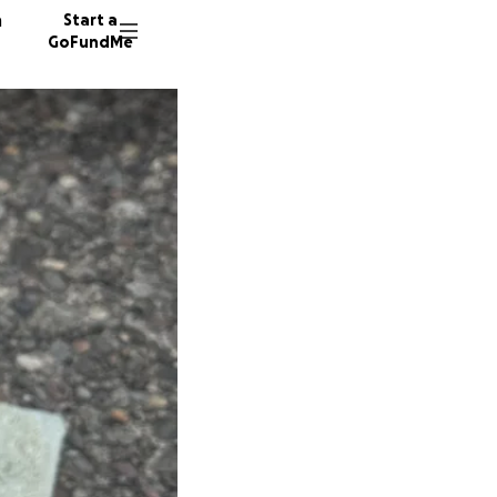
n
Start a
GoFundMe