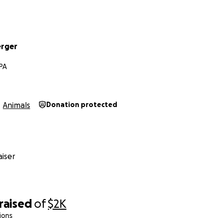
erger
 PA
Animals
Donation protected
iser
raised
of
$2K
ions