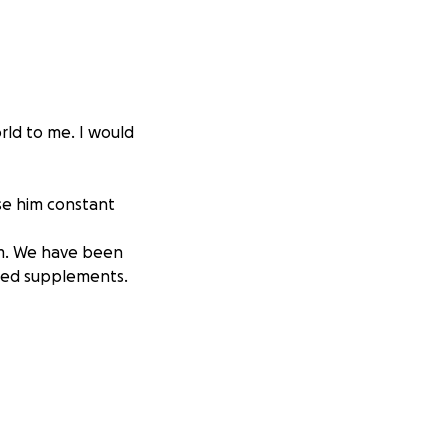
rld to me. I would
use him constant
im. We have been
ried supplements.
 of one. He
at that is,
o side, which means