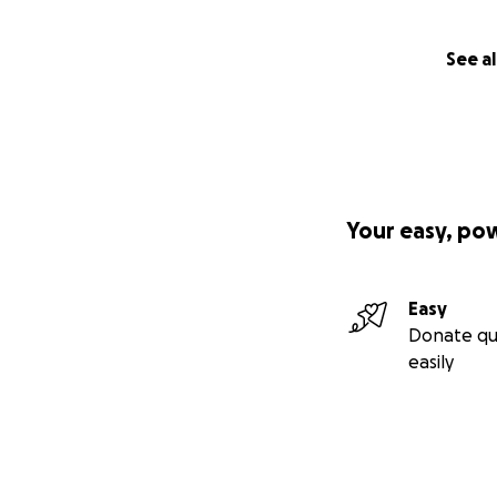
See al
Your easy, po
Easy
Donate qu
easily