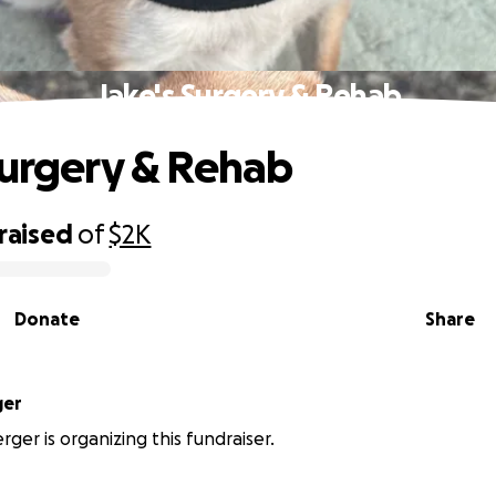
Jake's Surgery & Rehab
Surgery & Rehab
raised
of
$2K
Donate
Share
ger
ger is organizing this fundraiser.