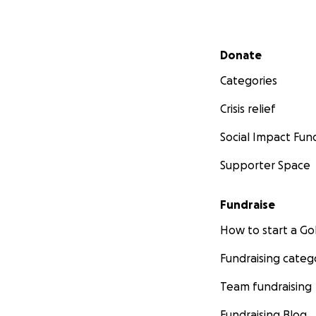
Secondary menu
Donate
Categories
Crisis relief
Social Impact Fun
Supporter Space
Fundraise
How to start a 
Fundraising categ
Team fundraising
Fundraising Blog