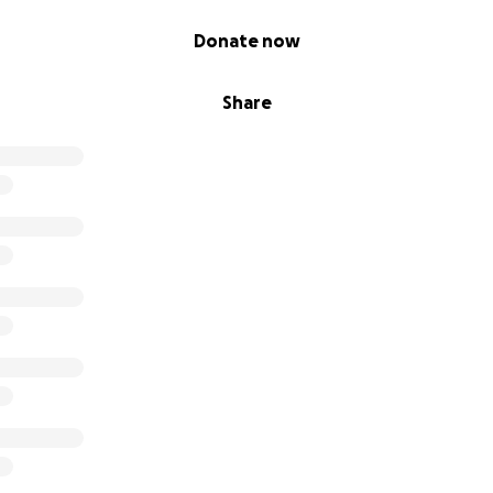
Donate now
Share