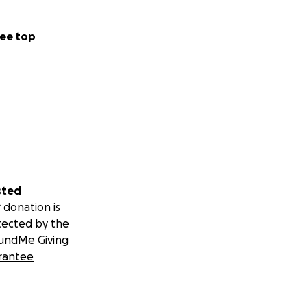
ee top
sted
 donation is
tected by the
undMe Giving
rantee