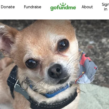
Sig
Skip to content
Donate
Fundraise
About
in
ger