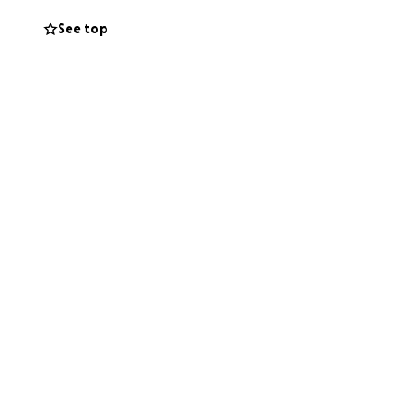
See top
und and he barely
 it’s a struggle.
with rehab.
We are going with
 the best option I
 donate, don’t