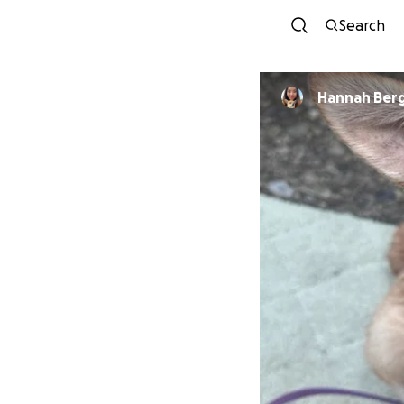
Search
Hannah Ber