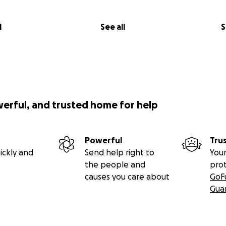
l
See all
S
werful, and trusted home for help
Powerful
Tru
ickly and
Send help right to
Your
the people and
pro
causes you care about
GoF
Gua