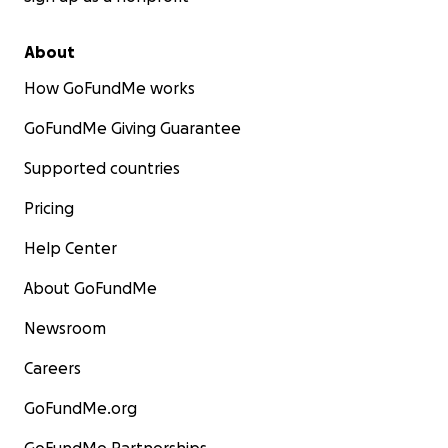
About
How GoFundMe works
GoFundMe Giving Guarantee
Supported countries
Pricing
Help Center
About GoFundMe
Newsroom
Careers
GoFundMe.org