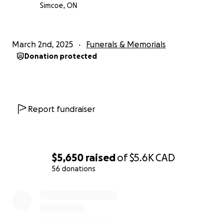
Simcoe, ON
March 2nd, 2025
Funerals & Memorials
Donation protected
Report fundraiser
$5,650
raised
of
$5.6K
CAD
56 donations
0% complete