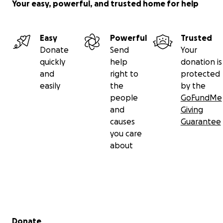
Your easy, powerful, and trusted home for help
Easy
Powerful
Trusted
Donate
Send
Your
quickly
help
donation is
and
right to
protected
easily
the
by the
people
GoFundMe
and
Giving
causes
Guarantee
you care
about
Secondary menu
Donate