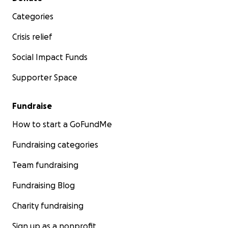
Categories
Crisis relief
Social Impact Funds
Supporter Space
Fundraise
How to start a GoFundMe
Fundraising categories
Team fundraising
Fundraising Blog
Charity fundraising
Sign up as a nonprofit