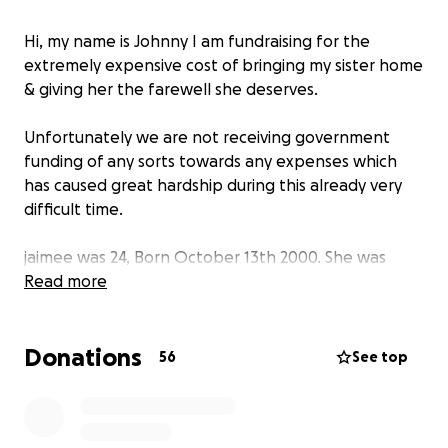
Hi, my name is Johnny I am fundraising for the
extremely expensive cost of bringing my sister home
& giving her the farewell she deserves.
Unfortunately we are not receiving government
funding of any sorts towards any expenses which
has caused great hardship during this already very
difficult time.
jaimee was 24, Born October 13th 2000. She was
caring, kind, always trying to make everyone around
Read more
her smile and laugh & loved all animals especially
cats!
Donations
she was extremely talented in home made jewelry,
56
See top
paintings & clay arts.
Jaimee was seeking medical/neurological treatment