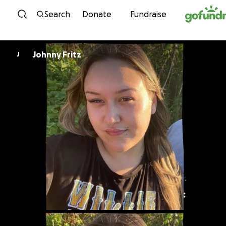
Skip to content
Search
Donate
Fundraise
Johnny Fritz
J