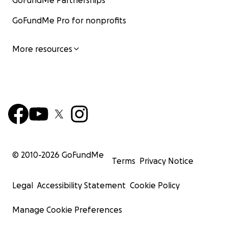
GoFundMe Partnerships
GoFundMe Pro for nonprofits
More resources
© 2010-
2026
GoFundMe
Terms
Privacy Notice
Legal
Accessibility Statement
Cookie Policy
Manage Cookie Preferences