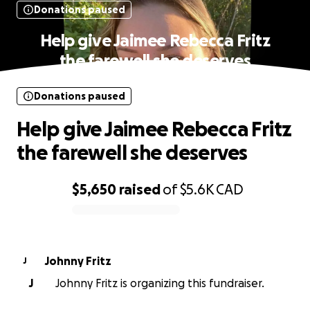
Donations paused
Help give Jaimee Rebecca Fritz
the farewell she deserves
Donations paused
Help give Jaimee Rebecca Fritz
the farewell she deserves
$5,650
raised
of
$5.6K
CAD
0% complete
Johnny Fritz
J
J
Johnny Fritz is organizing this fundraiser.