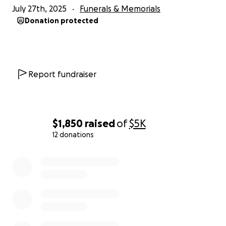
July 27th, 2025
Funerals & Memorials
Donation protected
Report fundraiser
$1,850
raised
of
$5K
12 donations
0% complete