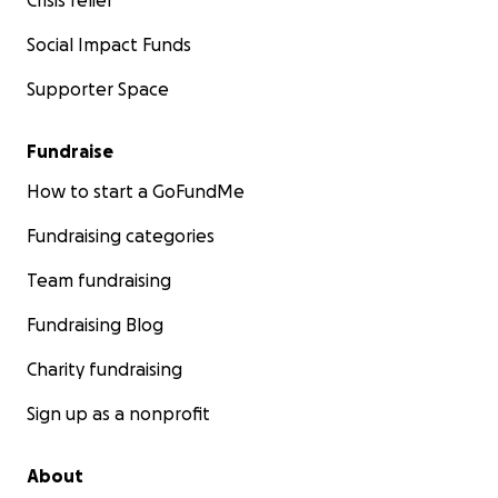
Crisis relief
Social Impact Funds
Supporter Space
Fundraise
How to start a GoFundMe
Fundraising categories
Team fundraising
Fundraising Blog
Charity fundraising
Sign up as a nonprofit
About