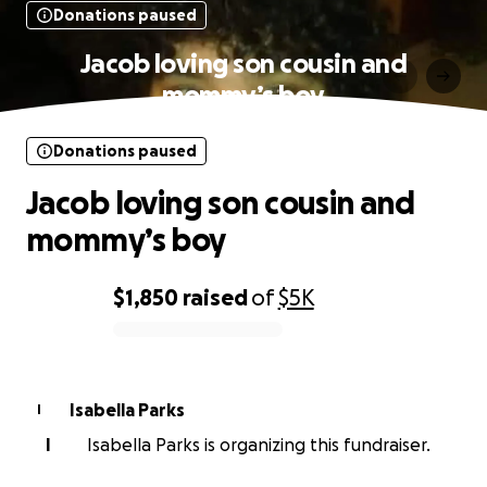
Donations paused
Jacob loving son cousin and
mommy’s boy
Donations paused
Jacob loving son cousin and
mommy’s boy
$1,850
raised
of
$5K
0% complete
Isabella Parks
I
I
Isabella Parks is organizing this fundraiser.