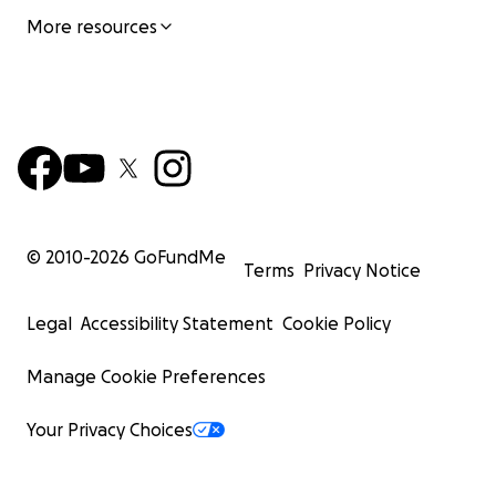
More resources
© 2010-
2026
GoFundMe
Terms
Privacy Notice
Legal
Accessibility Statement
Cookie Policy
Manage Cookie Preferences
Your Privacy Choices