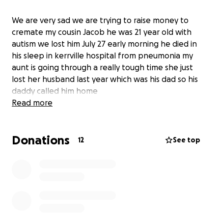
We are very sad we are trying to raise money to
cremate my cousin Jacob he was 21 year old with
autism we lost him July 27 early morning he died in
his sleep in kerrville hospital from pneumonia my
aunt is going through a really tough time she just
lost her husband last year which was his dad so his
daddy called him home
Read more
Donations
12
See top