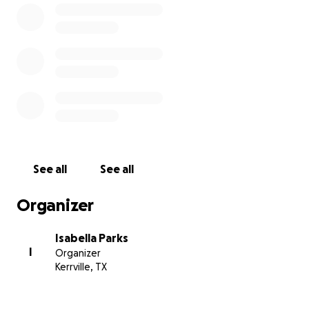
See all
See all
Organizer
Isabella Parks
I
Organizer
Kerrville, TX