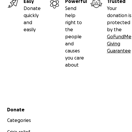
Easy
Powerful
Trusted
Donate
Send
Your
quickly
help
donation is
and
right to
protected
easily
the
by the
people
GoFundMe
and
Giving
causes
Guarantee
you care
about
Secondary menu
Donate
Categories