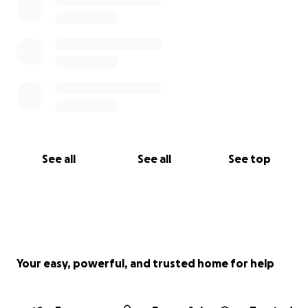
See all
See all
See top
Your easy, powerful, and trusted home for help