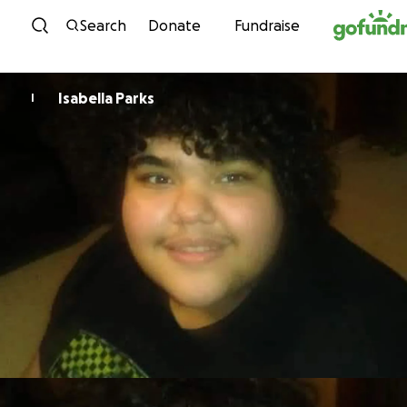
Skip to content
Search
Donate
Fundraise
Isabella Parks
I