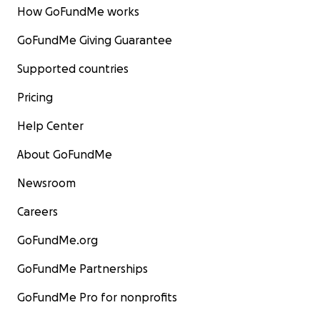
How GoFundMe works
GoFundMe Giving Guarantee
Supported countries
Pricing
Help Center
About GoFundMe
Newsroom
Careers
GoFundMe.org
GoFundMe Partnerships
GoFundMe Pro for nonprofits