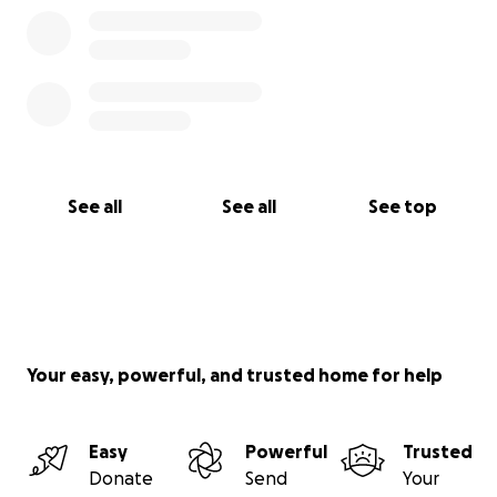
See all
See all
See top
Your easy, powerful, and trusted home for help
Easy
Powerful
Trusted
Donate
Send
Your