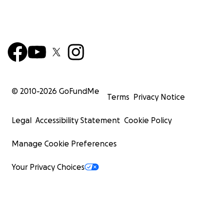
© 2010-
2026
GoFundMe
Terms
Privacy Notice
Legal
Accessibility Statement
Cookie Policy
Manage Cookie Preferences
Your Privacy Choices