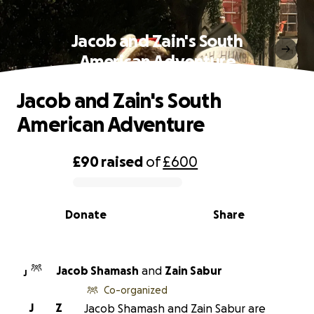
Jacob and Zain's South
American Adventure
Jacob and Zain's South
American Adventure
£90
raised
of
£600
0% complete
Donate
Share
Jacob Shamash
and
Zain Sabur
J
Co-organized
J
Z
Jacob Shamash and Zain Sabur are