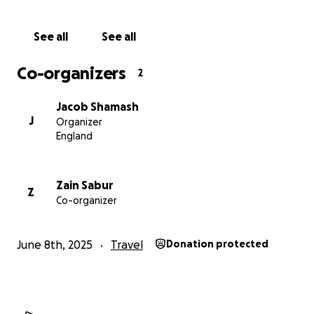
See all
See all
Co-organizers
2
Jacob Shamash
J
Organizer
England
Zain Sabur
Z
Co-organizer
June 8th, 2025
Travel
Donation protected