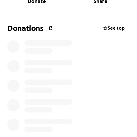
Donate
Share
Stay tuned for the Vlogs
Donations
13
See top