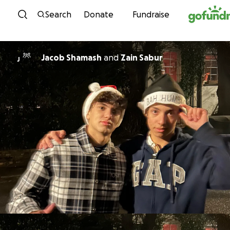
Skip to content
Search
Donate
Fundraise
Jacob Shamash
and
Zain Sabur
J