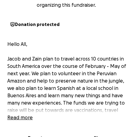
organizing this fundraiser.
Donation protected
Hello All,
Jacob and Zain plan to travel across 10 countries in
South America over the course of February - May of
next year. We plan to volunteer in the Peruvian
Amazon and help to preserve nature in the jungle,
we also plan to learn Spanish at a local school in
Buenos Aires and learn many new things and have
many new experiences. The funds we are trying to
raise will be put towards are vaccinations, travel
expenses into the Amazon and food /
Read more
accommodation. We would really appreciate your
donation - any little helps!