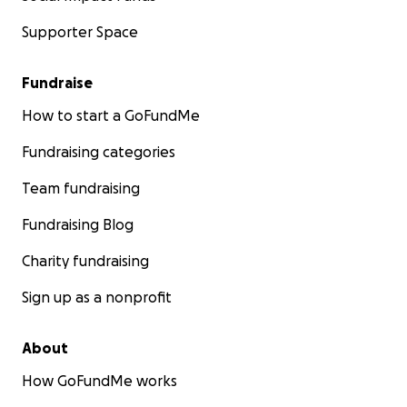
Supporter Space
Fundraise
How to start a GoFundMe
Fundraising categories
Team fundraising
Fundraising Blog
Charity fundraising
Sign up as a nonprofit
About
How GoFundMe works