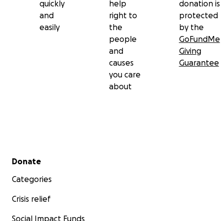
quickly
help
donation is
and
right to
protected
easily
the
by the
people
GoFundMe
and
Giving
causes
Guarantee
you care
about
Secondary menu
Donate
Categories
Crisis relief
Social Impact Funds