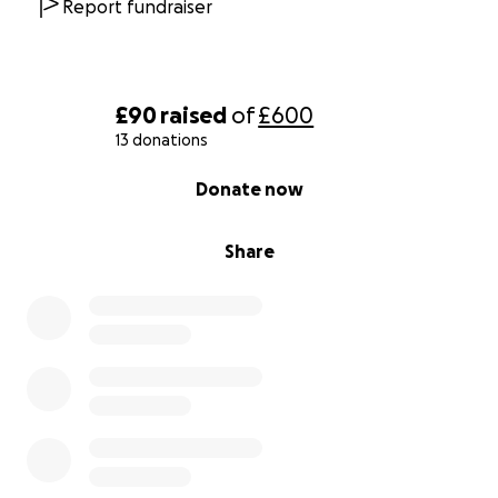
Report fundraiser
£90
raised
of
£600
13 donations
0% complete
Donate now
Share