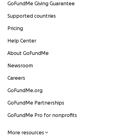
GoFundMe Giving Guarantee
Supported countries
Pricing
Help Center
About GoFundMe
Newsroom
Careers
GoFundMe.org
GoFundMe Partnerships
GoFundMe Pro for nonprofits
More resources