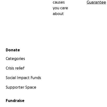
causes
Guarantee
you care
about
Secondary menu
Donate
Categories
Crisis relief
Social Impact Funds
Supporter Space
Fundraise