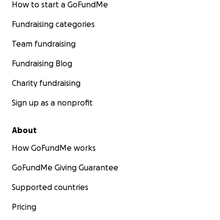
How to start a GoFundMe
Fundraising categories
Team fundraising
Fundraising Blog
Charity fundraising
Sign up as a nonprofit
About
How GoFundMe works
GoFundMe Giving Guarantee
Supported countries
Pricing