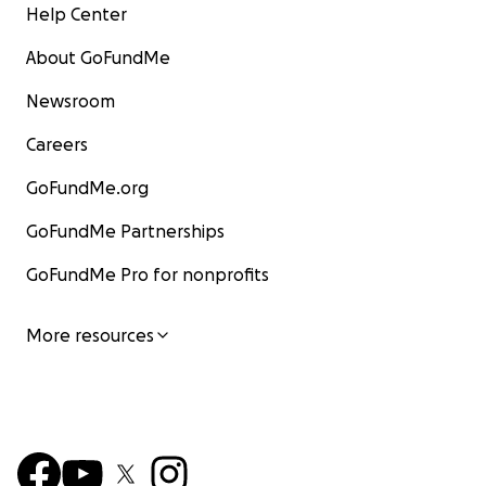
Help Center
About GoFundMe
Newsroom
Careers
GoFundMe.org
GoFundMe Partnerships
GoFundMe Pro for nonprofits
More resources