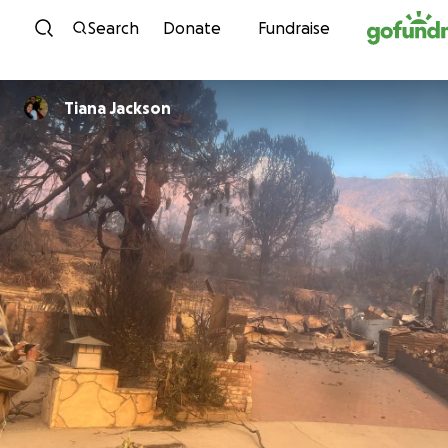
Skip to content
Search
Donate
Fundraise
Tiana Jackson