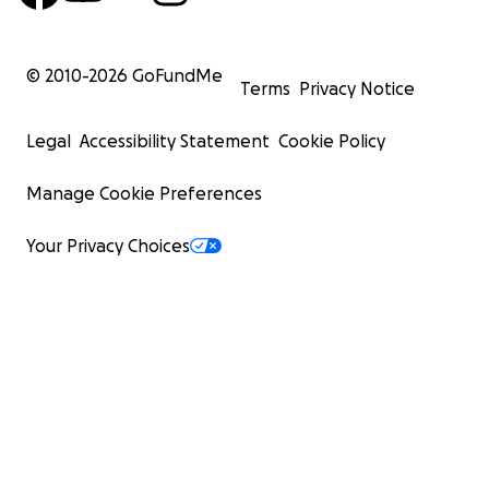
© 2010-
2026
GoFundMe
Terms
Privacy Notice
Legal
Accessibility Statement
Cookie Policy
Manage Cookie Preferences
Your Privacy Choices