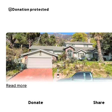
Donation protected
Read more
Donate
Share
My name is Tiana Jackson from Los Angeles, CA and
I'm r