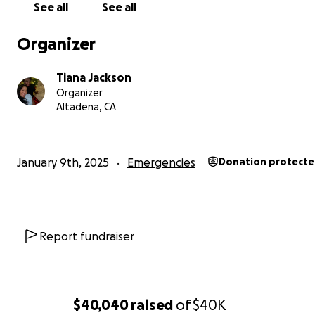
See all
See all
Organizer
Tiana Jackson
Organizer
Altadena, CA
January 9th, 2025
Emergencies
Donation protect
Report fundraiser
$40,040
raised
of
$40K