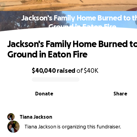
Jackson's Family Home Burned to t
Ground in Eaton Fire
Jackson's Family Home Burned to
Ground in Eaton Fire
$40,040
raised
of
$40K
0% complete
Donate
Share
Tiana Jackson
Tiana Jackson is organizing this fundraiser.