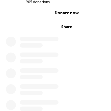
905 donations
0% complete
Donate now
Share