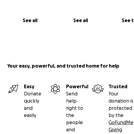
See all
See all
See 
Your easy, powerful, and trusted home for help
Easy
Powerful
Trusted
Donate
Send
Your
quickly
help
donation is
and
right to
protected
easily
the
by the
people
GoFundMe
and
Giving