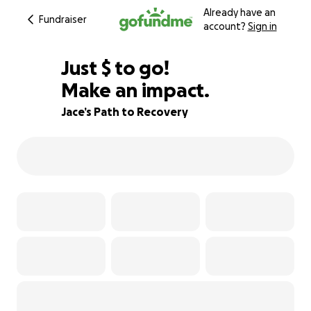
Already have an
Fundraiser
account?
Sign in
$144
Just
$
to go!
Make an impact.
97% complete
Jace’s Path to Recovery