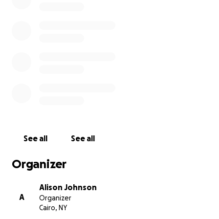
I know my dog is not anyone else’s responsibility, but
if anyone has it in their heart to help, I would be
forever grateful and someday, I will return the favor!
Thank you, from the bottom of our hearts for your
consideration!
See all
See all
Organizer
Alison Johnson
A
Organizer
Cairo, NY