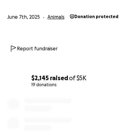
June 7th, 2025
Animals
Donation protected
Report fundraiser
$2,145
raised
of
$5K
19 donations
0% complete