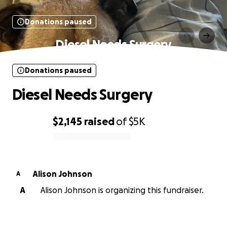
Donations paused
Diesel Needs Surgery
Donations paused
Diesel Needs Surgery
$2,145
raised
of
$5K
0% complete
Alison Johnson
A
A
Alison Johnson is organizing this fundraiser.