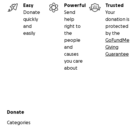
Easy
Powerful
Trusted
Donate
Send
Your
quickly
help
donation is
and
right to
protected
easily
the
by the
people
GoFundMe
and
Giving
causes
Guarantee
you care
about
Secondary menu
Donate
Categories