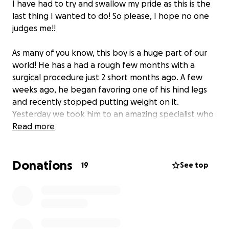
I have had to try and swallow my pride as this is the
last thing I wanted to do! So please, I hope no one
judges me!!
As many of you know, this boy is a huge part of our
world! He has a had a rough few months with a
surgical procedure just 2 short months ago. A few
weeks ago, he began favoring one of his hind legs
and recently stopped putting weight on it.
Yesterday we took him to an amazing specialist who
has informed us Diesel has a cruciate ligament tear
Read more
and will need surgery!
Donations
As you can imagine, the financial implications of this is
19
See top
huge at the moment as we are now paying down his
previous surgery and this next surgery is scheduled
for 10 days from now, and they do not offer
payment plans!