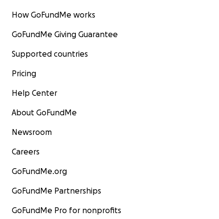
How GoFundMe works
GoFundMe Giving Guarantee
Supported countries
Pricing
Help Center
About GoFundMe
Newsroom
Careers
GoFundMe.org
GoFundMe Partnerships
GoFundMe Pro for nonprofits