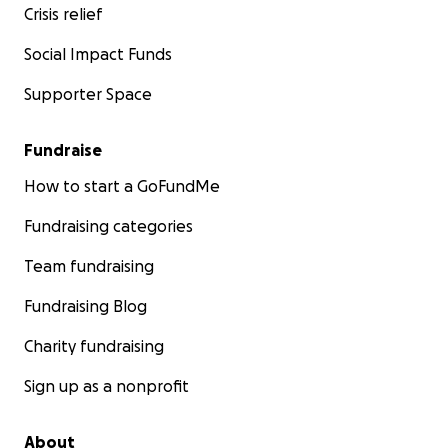
Crisis relief
Social Impact Funds
Supporter Space
Fundraise
How to start a GoFundMe
Fundraising categories
Team fundraising
Fundraising Blog
Charity fundraising
Sign up as a nonprofit
About