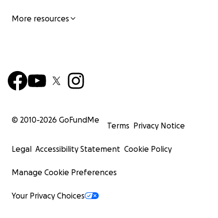
More resources
© 2010-
2026
GoFundMe
Terms
Privacy Notice
Legal
Accessibility Statement
Cookie Policy
Manage Cookie Preferences
Your Privacy Choices