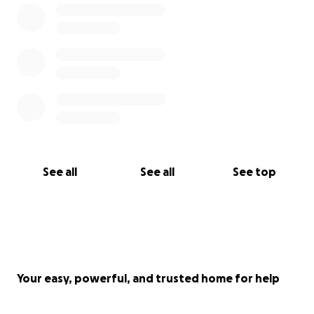
See all
See all
See top
Your easy, powerful, and trusted home for help