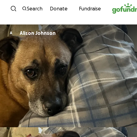
Skip to content
Search
Donate
Fundraise
Alison Johnson
A