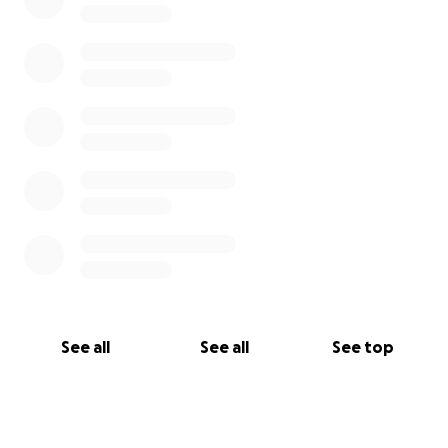
world to George, his family, and all of us who love
him.
With heartfelt gratitude,
Sophia Martin
on behalf of George and our family
See all
See all
See top