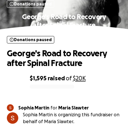
Donations paused
George's Road to Recovery
after Spinal Fracture
Donations paused
George's Road to Recovery
after Spinal Fracture
$1,595
raised
of
$20K
0% complete
Sophia Martin
for
Maria Slawter
Sophia Martin is organizing this fundraiser on
behalf of Maria Slawter.