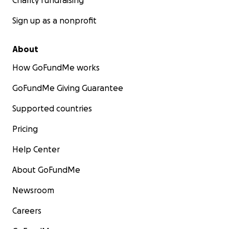
Charity fundraising
Sign up as a nonprofit
About
How GoFundMe works
GoFundMe Giving Guarantee
Supported countries
Pricing
Help Center
About GoFundMe
Newsroom
Careers