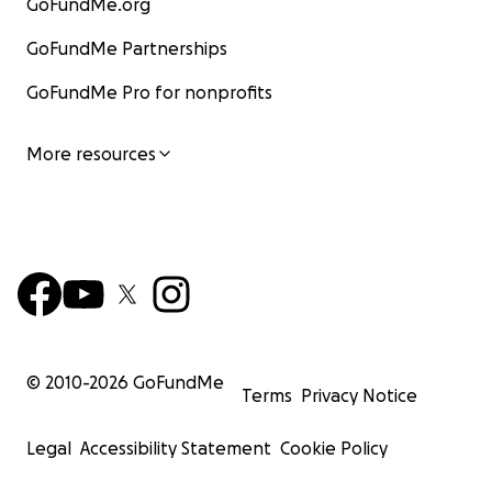
GoFundMe.org
GoFundMe Partnerships
GoFundMe Pro for nonprofits
More resources
© 2010-
2026
GoFundMe
Terms
Privacy Notice
Legal
Accessibility Statement
Cookie Policy