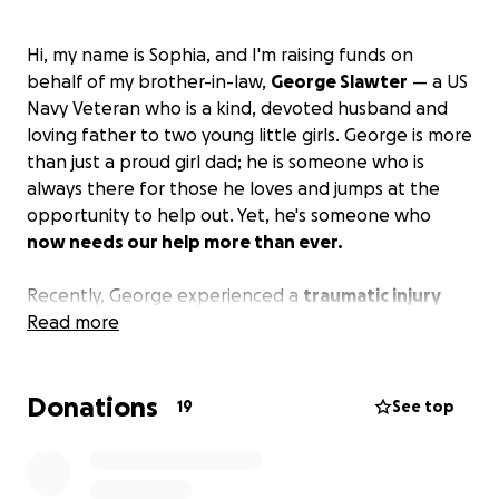
Hi, my name is Sophia, and I'm raising funds on
behalf of my brother-in-law,
George Slawter
— a US
Navy Veteran who is a kind, devoted husband and
loving father to two young little girls. George is more
than just a proud girl dad; he is someone who is
always there for those he loves and jumps at the
opportunity to help out. Yet, he's someone who
now needs our help more than ever.
Recently, George experienced a
traumatic injury
during a violent incident
Read more
which resulted in George
being admitted into the ICU of the hospital with a
fractured spine that nearly left him paralyzed and
Donations
unable to work. Even more heartbreaking, his
19
See top
daughters had to witness the incident and are
currently missing their daddy.