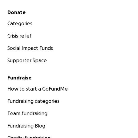
Secondary menu
Donate
Categories
Crisis relief
Social Impact Funds
Supporter Space
Fundraise
How to start a GoFundMe
Fundraising categories
Team fundraising
Fundraising Blog