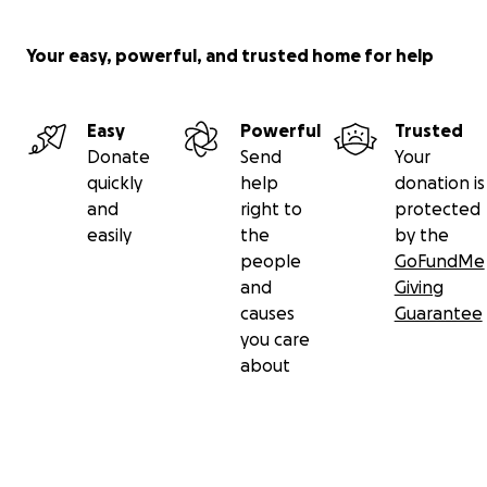
Your easy, powerful, and trusted home for help
Easy
Powerful
Trusted
Donate
Send
Your
quickly
help
donation is
and
right to
protected
easily
the
by the
people
GoFundMe
and
Giving
causes
Guarantee
you care
about