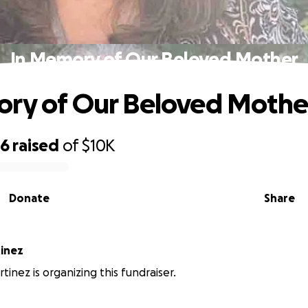
In Memory of Our Beloved Mother
ry of Our Beloved Mothe
96
raised
of
$10K
Donate
Share
tinez
tinez is organizing this fundraiser.