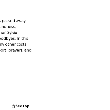
s passed away.
kindness,
r, Sylvia
odbyes. In this
any other costs
port, prayers, and
See top