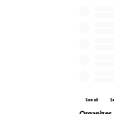
See all
Se
Organizer