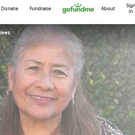
Sig
Skip to content
Donate
Fundraise
About
in
tinez