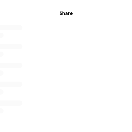
Share