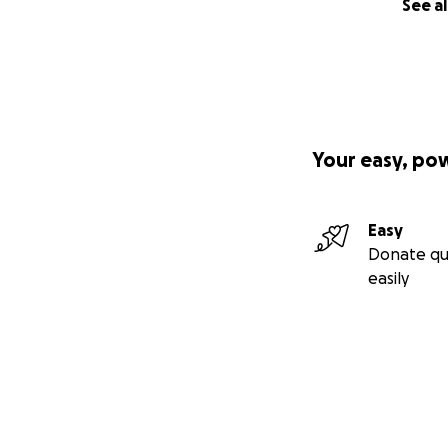
See al
Your easy, po
Easy
Donate qu
easily