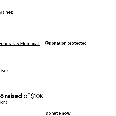
artinez
Funerals & Memorials
Donation protected
iser
96
raised
of
$10K
ions
Donate now