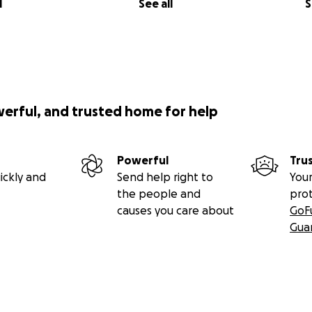
l
See all
S
werful, and trusted home for help
Powerful
Tru
ickly and
Send help right to
Your
the people and
pro
causes you care about
GoF
Gua