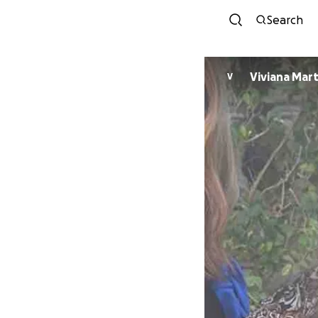
Search
Viviana Mar
V