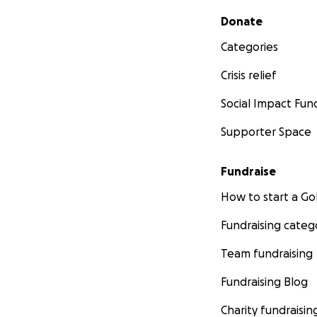
Secondary menu
Donate
Categories
Crisis relief
Social Impact Fun
Supporter Space
Fundraise
How to start a 
Fundraising categ
Team fundraising
Fundraising Blog
Charity fundraisin