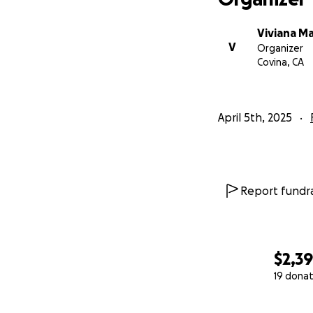
Viviana M
V
Organizer
Covina, CA
April 5th, 2025
Report fundra
$2,3
19 donat
0% complete