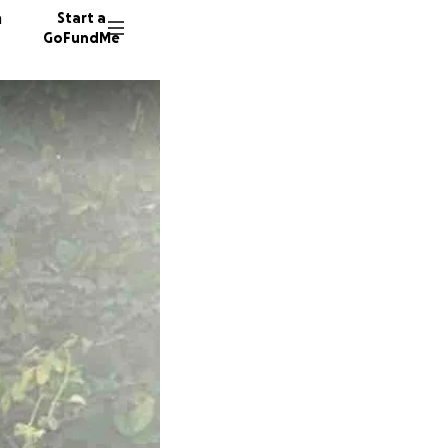
n
Start a
GoFundMe