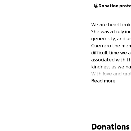
Donation prot
We are heartbrok
She was a truly i
generosity, and u
Guerrero the memo
difficult time we
associated with th
kindness as we na
With love and grat
Read more
Donations