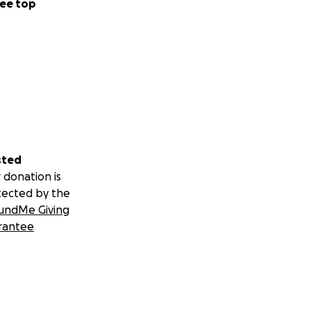
ee top
sted
 donation is
tected by the
undMe Giving
rantee