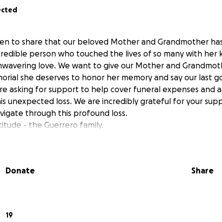
ected
en to share that our beloved Mother and Grandmother ha
ncredible person who touched the lives of so many with her 
nwavering love. We want to give our Mother and Grandmothe
rial she deserves to honor her memory and say our last go
 are asking for support to help cover funeral expenses and 
is unexpected loss. We are incredibly grateful for your sup
vigate through this profound loss.
itude - the Guerrero family.
Donate
Share
19