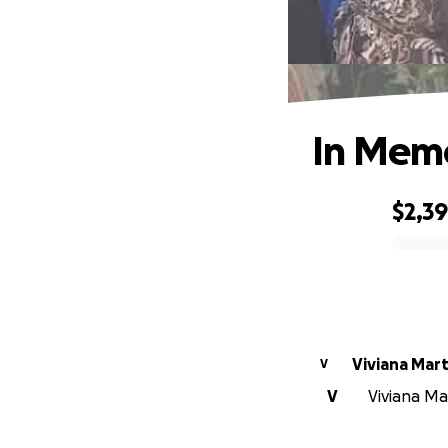
In Memo
$2,3
0% complete
Viviana Mar
V
V
Viviana Mar