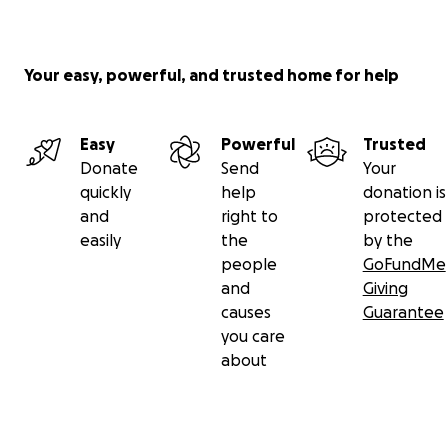
Your easy, powerful, and trusted home for help
Easy
Powerful
Trusted
Donate
Send
Your
quickly
help
donation is
and
right to
protected
easily
the
by the
people
GoFundMe
and
Giving
causes
Guarantee
you care
about