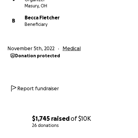
Masury, OH
Becca Fletcher
B
Beneficiary
November 5th, 2022
Medical
Donation protected
Report fundraiser
$1,745
raised
of
$10K
26 donations
0% complete