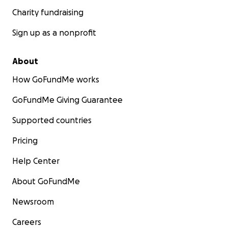
Charity fundraising
Sign up as a nonprofit
About
How GoFundMe works
GoFundMe Giving Guarantee
Supported countries
Pricing
Help Center
About GoFundMe
Newsroom
Careers