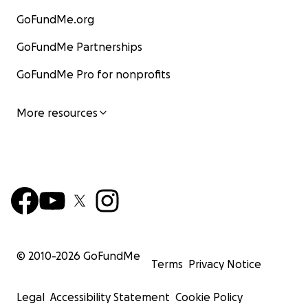
GoFundMe.org
GoFundMe Partnerships
GoFundMe Pro for nonprofits
More resources
© 2010-
2026
GoFundMe
Terms
Privacy Notice
Legal
Accessibility Statement
Cookie Policy