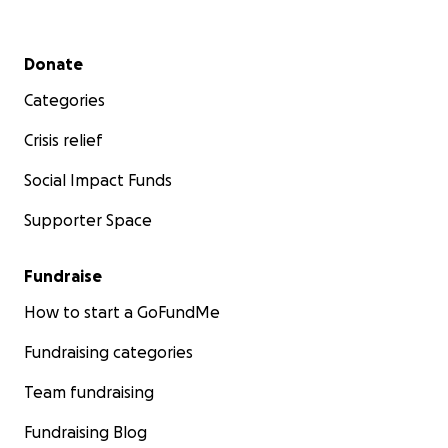
Secondary menu
Donate
Categories
Crisis relief
Social Impact Funds
Supporter Space
Fundraise
How to start a GoFundMe
Fundraising categories
Team fundraising
Fundraising Blog