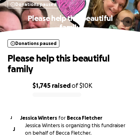
Donations paused
Please help this beautiful
family
Donations paused
Please help this beautiful
family
$1,745
raised
of
$10K
0% complete
Jessica Winters
for
Becca Fletcher
J
Jessica Winters is organizing this fundraiser
J
on behalf of Becca Fletcher.