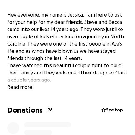
Hey everyone, my name is Jessica. I am here to ask
for your help for my dear friends. Steve and Becca
came into our lives 14 years ago. They were just like
us a couple of kids embarking on a journey in North
Carolina. They were one of the first people in Ava’s
life and as winds have blown us we have stayed
friends through the last 14 years.
I have watched this beautiful couple fight to build
their family and they welcomed their daughter Clara
a couple years ago.
Tragedy has struck this amazing family and has put
Read more
Steve in the hospital and he has been in a coma for
over 20 days with minimal positive signs. I’m asking
Donations
two things, that you send your prayers or good vibes
26
See top
to this family. Also that you find it in your heart to
monetarily support this family. Any amount will be a
huge amount. Living expenses, medical expenses,