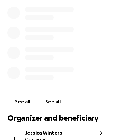
travel and others all add up. This will help Becca be
able to focus on what matters most. Thank you all
for anything you can do to help these fantastic
people!
See all
See all
Organizer and beneficiary
Jessica Winters
J
Organizer