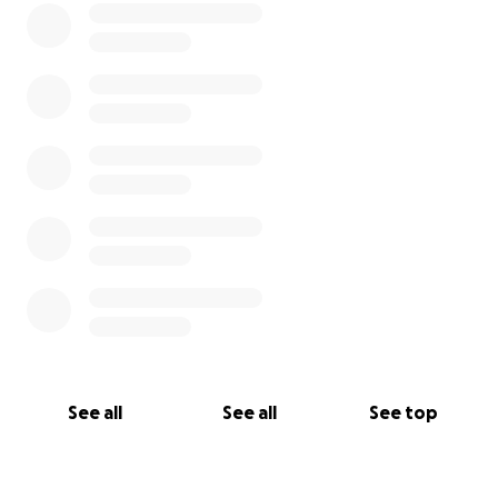
See all
See all
See top