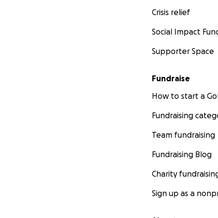
Crisis relief
Social Impact Fun
Supporter Space
Fundraise
How to start a 
Fundraising categ
Team fundraising
Fundraising Blog
Charity fundraisin
Sign up as a nonpr