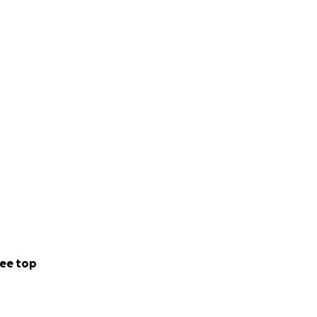
ee top