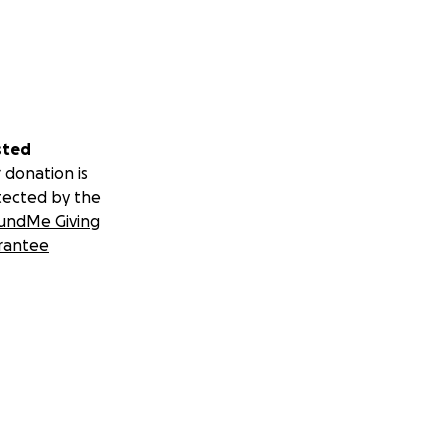
sted
 donation is
tected by the
undMe Giving
rantee