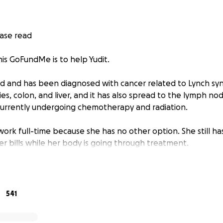
ease read
his GoFundMe is to help Yudit.
 old and has been diagnosed with cancer related to Lynch s
ies, colon, and liver, and it has also spread to the lymph nod
currently undergoing chemotherapy and radiation.
ork full-time because she has no other option. She still ha
er bills while her body is going through treatment.
er in the middle of all of this.
n Cuba. The person who was caring for her daughter was Yud
541
way from colon cancer.