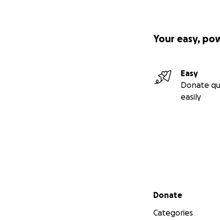
Your easy, po
Easy
Donate qu
easily
Secondary menu
Donate
Categories