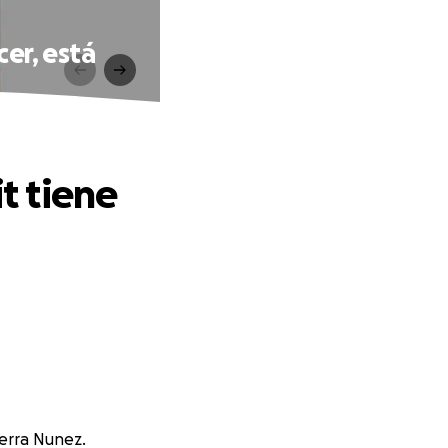
cer, está
it tiene
ierra Nunez.