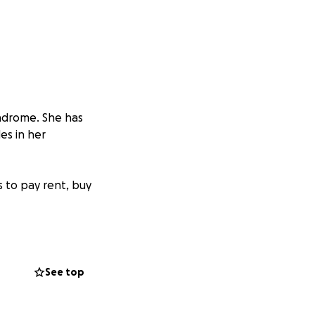
yndrome. She has
es in her
s to pay rent, buy
it’s mother, who
See top