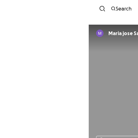
Search
Maria jose 