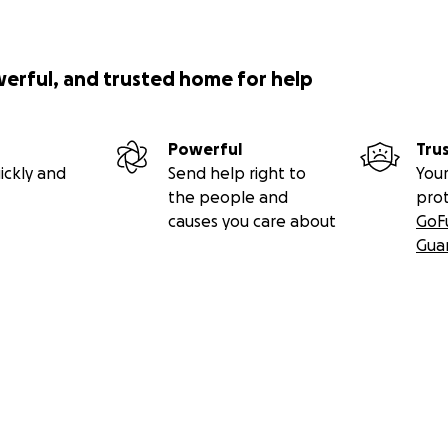
werful, and trusted home for help
Powerful
Tru
ickly and
Send help right to
Your
the people and
pro
causes you care about
GoF
Gua