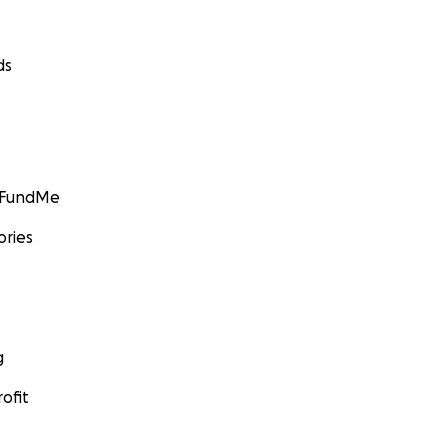
ds
GoFundMe
ories
g
ofit