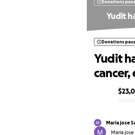
Donations pau
Yudit ha
Donations pau
Yudit ha
cancer, 
$23,0
0% complete
Maria jose 
Maria jose