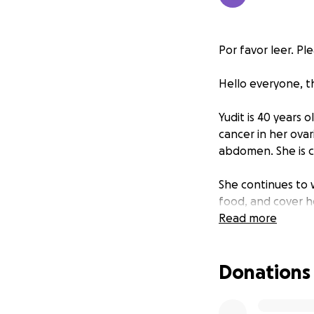
Por favor leer. Pl
Hello everyone, t
Yudit is 40 years
cancer in her ovar
abdomen. She is 
She continues to w
food, and cover h
Read more
Her husband left h
Donations
Her daughter is i
recently passed a