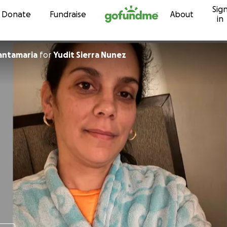
Sig
Skip to content
Donate
Fundraise
About
in
Santamaria
for
Yudit Sierra Nunez