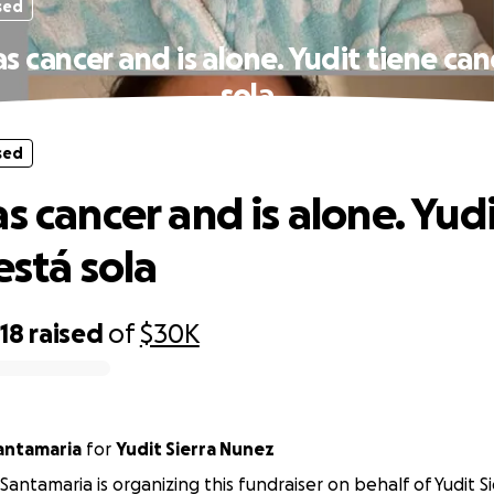
sed
s cancer and is alone. Yudit tiene can
sola
sed
s cancer and is alone. Yud
está sola
18
raised
of
$30K
Santamaria
for
Yudit Sierra Nunez
 Santamaria is organizing this fundraiser on behalf of Yudit S