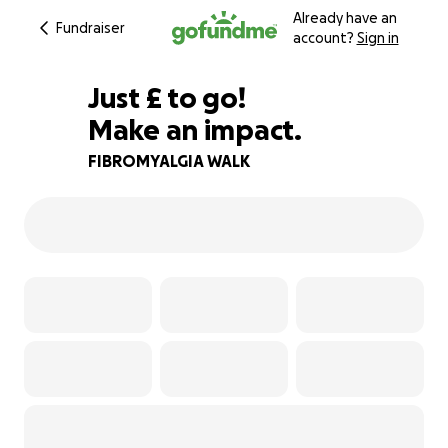
Already have an
Fundraiser
account?
Sign in
£720
Just
£
to go!
Make an impact.
10% complete
FIBROMYALGIA WALK