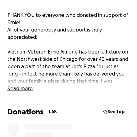
THANK YOU to everyone who donated in support of
Ernie!
All of your generosity and support is truly
appreciated!
Vietnam Veteran Ernie Aimone has been a fixture on
the Northwest side of Chicago for over 40 years and
been a part of the team at Joe's Pizza for just as
long - in fact he more than likely has delivered you
and your family a pizza during that time if you
ordered from Joe's! He's a proud Chicagoan, and
Read more
proud Sgt. (retired) of the United States Army,
serving in Vietnam for multiple tours. While he's
Donations
become a bit of a local legend, he has fallen on hard
1.6K
See top
times as of late. On the evening of April 10th, Ernie
was carjacked by multiple individuals who stole his
phone, took his car for a joyride, and after a brief