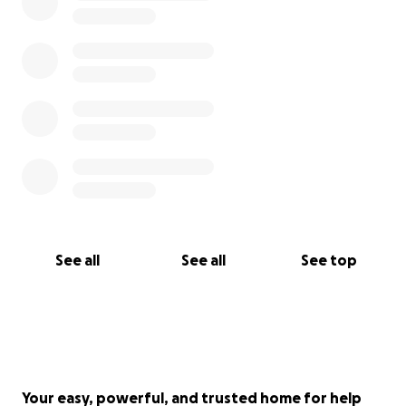
See all
See all
See top
Your easy, powerful, and trusted home for help