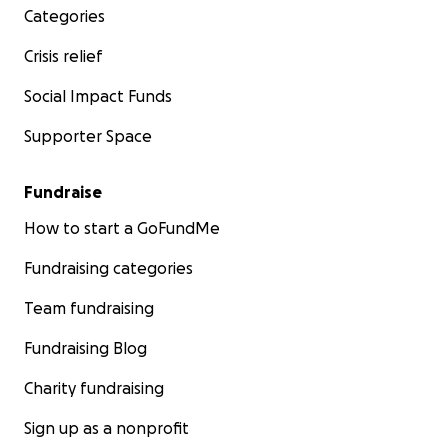
Categories
Crisis relief
Social Impact Funds
Supporter Space
Fundraise
How to start a GoFundMe
Fundraising categories
Team fundraising
Fundraising Blog
Charity fundraising
Sign up as a nonprofit