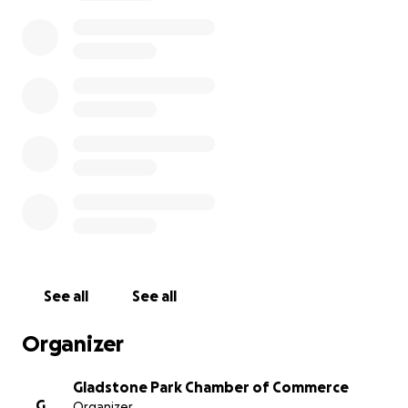
chase, the vehicle crashed and was left severely
damaged. Ernie's main source of income is through
delivering pizza for Joe's, and his insurance company
wants to deny his claim, as he was carjacked while
working. It is our hope to secure enough funding so
that Ernie will be able to pay for the repairs, or for a
new vehicle, to ease his financial burdens, and
provide stability longer term. It's at times like these
where our friends and neighbors need us most!
Please consider donating whatever amount you can
in support of Ernie in the hopes of getting things
turned around for him! Ernie proudly served his
country, and has been delivering to our community
for years; and now its time for us to deliver for him!
See all
See all
Organizer
Gladstone Park Chamber of Commerce
G
Organizer