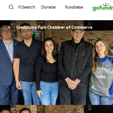
Skip to content
Search
Donate
Fundraise
Gladstone Park Chamber of Commerce
G