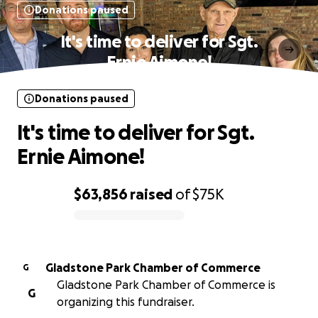
Donations paused
It's time to deliver for Sgt.
Ernie Aimone!
Donations paused
It's time to deliver for Sgt.
Ernie Aimone!
$63,856
raised
of
$75K
0% complete
Gladstone Park Chamber of Commerce
G
Gladstone Park Chamber of Commerce is
G
organizing this fundraiser.