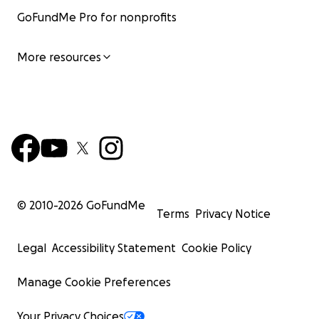
GoFundMe Pro for nonprofits
More resources
© 2010-
2026
GoFundMe
Terms
Privacy Notice
Legal
Accessibility Statement
Cookie Policy
Manage Cookie Preferences
Your Privacy Choices