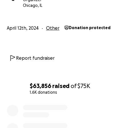
Chicago, IL
April 12th, 2024
Other
Donation protected
Report fundraiser
$63,856
raised
of
$75K
1.6K donations
0% complete