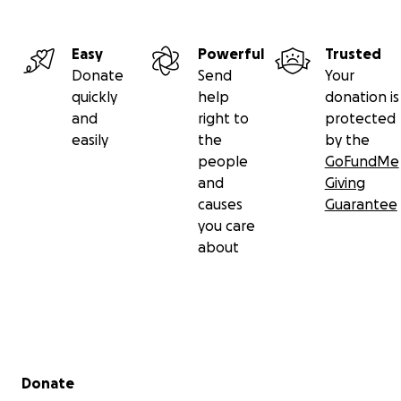
Easy
Powerful
Trusted
Donate
Send
Your
quickly
help
donation is
and
right to
protected
easily
the
by the
people
GoFundMe
and
Giving
causes
Guarantee
you care
about
Secondary menu
Donate