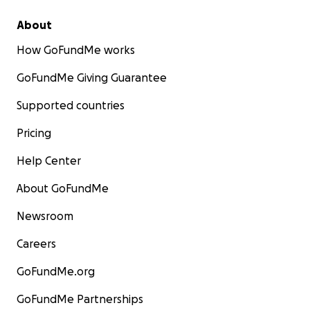
About
How GoFundMe works
GoFundMe Giving Guarantee
Supported countries
Pricing
Help Center
About GoFundMe
Newsroom
Careers
GoFundMe.org
GoFundMe Partnerships