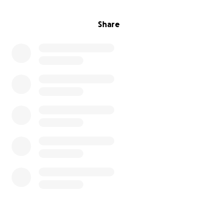
Share