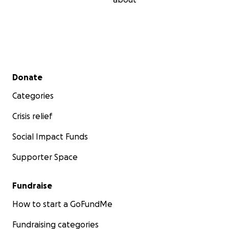
Secondary menu
Donate
Categories
Crisis relief
Social Impact Funds
Supporter Space
Fundraise
How to start a GoFundMe
Fundraising categories