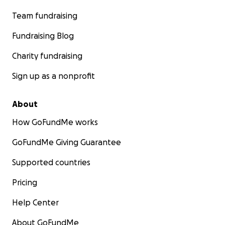
Team fundraising
Fundraising Blog
Charity fundraising
Sign up as a nonprofit
About
How GoFundMe works
GoFundMe Giving Guarantee
Supported countries
Pricing
Help Center
About GoFundMe