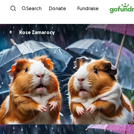
Skip to content
Search
Donate
Fundraise
Rose Zamarocy
R