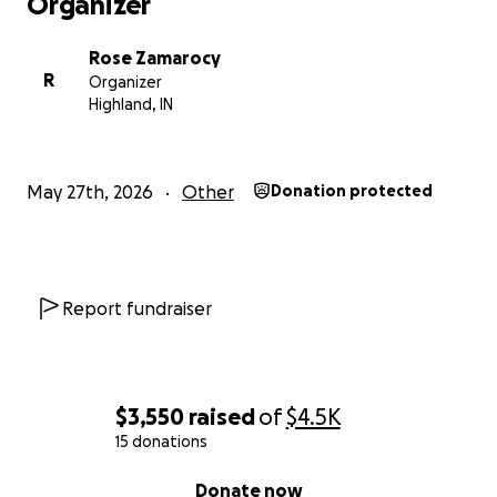
Organizer
Rose Zamarocy
R
Organizer
Highland, IN
May 27th, 2026
Other
Donation protected
Report fundraiser
$3,550
raised
of
$4.5K
15 donations
0% complete
Donate now