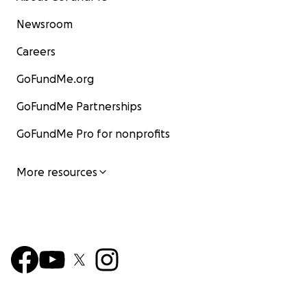
Newsroom
Careers
GoFundMe.org
GoFundMe Partnerships
GoFundMe Pro for nonprofits
More resources