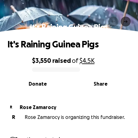
It's Raining Guinea Pigs
It's Raining Guinea Pigs
$3,550
raised
of
$4.5K
0% complete
Donate
Share
Rose Zamarocy
R
R
Rose Zamarocy is organizing this fundraiser.