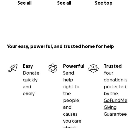
See all
See all
See top
Your easy, powerful, and trusted home for help
Easy
Powerful
Trusted
Donate
Send
Your
quickly
help
donation is
and
right to
protected
easily
the
by the
people
GoFundMe
and
Giving
causes
Guarantee
you care
about