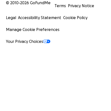
© 2010-
2026
GoFundMe
Terms
Privacy Notice
Legal
Accessibility Statement
Cookie Policy
Manage Cookie Preferences
Your Privacy Choices