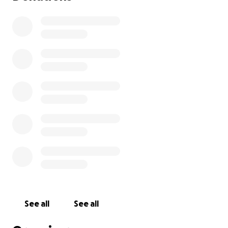
See all
See all