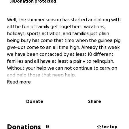
Donation protected
Well, the summer season has started and along with
all the fun of family get togethers, vacations,
holidays, sports activities, and families just plain
being busy has come that time when the guinea pig
give-ups come to an all time high. Already this week
we have been contacted by at least 10 different
families and all have at least a pair + to relinquish.
Without your help we can not continue to carry on
and help those that need help.
Read more
Donate
Share
Donations
15
See top