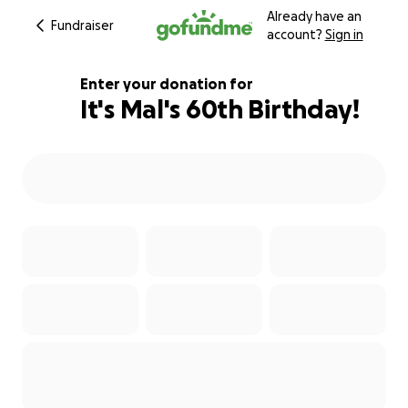
Already have an
Fundraiser
account?
Sign in
Enter your donation for
It's Mal's 60th Birthday!
310% complete